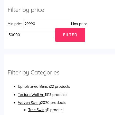
Filter by price
Min price
Max price
FILTER
Filter by Categories
Upholstered Bench
2
2 products
Texture Wall Art
13
13 products
Woven Swing
20
20 products
Tree Swing
1
1 product