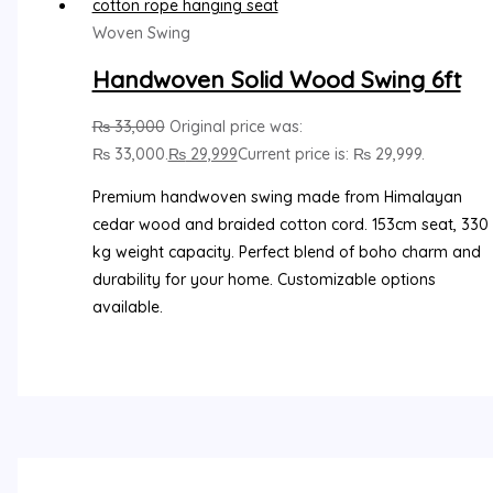
Woven Swing
Handwoven Solid Wood Swing 6ft
₨
33,000
Original price was:
₨ 33,000.
₨
29,999
Current price is: ₨ 29,999.
Premium handwoven swing made from Himalayan
cedar wood and braided cotton cord. 153cm seat, 330
kg weight capacity. Perfect blend of boho charm and
durability for your home. Customizable options
available.