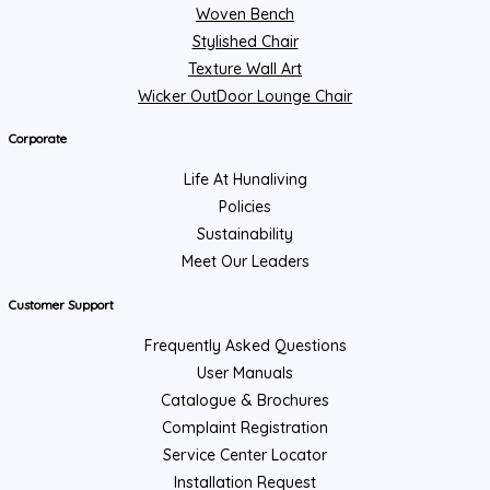
Woven Bench
Stylished Chair
Texture Wall Art
Wicker OutDoor Lounge Chair
Corporate
Life At Hunaliving
Policies
Sustainability
Meet Our Leaders
Customer Support
Frequently Asked Questions
User Manuals
Catalogue & Brochures
Complaint Registration
Service Center Locator
Installation Request