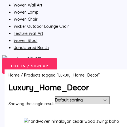
Woven Wall Art
Woven Lamp
Woven Chair
Wicker Outdoor Lounge Chair
Texture Wall Art
Woven Stool
Upholstered Bench
LOG IN / SIGN UP
Home
/ Products tagged “Luxury_Home_Decor”
Luxury_Home_Decor
Showing the single result