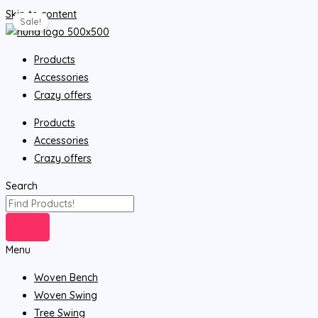
Skip to content
Sale!
Products
Accessories
Crazy offers
Products
Accessories
Crazy offers
Search
Menu
Woven Bench
Woven Swing
Tree Swing