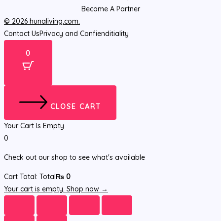
Become A Partner
© 2026 hunaliving.com.
Contact Us
Privacy and Confienditiality
0
CLOSE CART
Your Cart Is Empty
0
Check out our shop to see what's available
Cart Total:
Total
₨
0
Your cart is empty. Shop now →