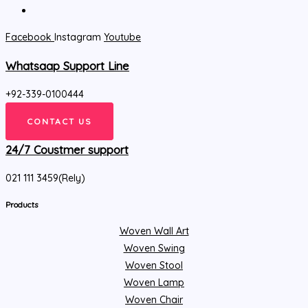
Facebook
Instagram
Youtube
Whatsaap Support Line
+92-339-0100444
CONTACT US
24/7 Coustmer support
021 111 3459(Rely)
Products
Woven Wall Art
Woven Swing
Woven Stool
Woven Lamp
Woven Chair