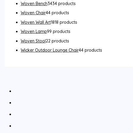
Woven Bench
34
34 products
Woven Chair
4
4 products
Woven Wall Art
18
18 products
Woven Lamp
9
9 products
Woven Stool
2
2 products
Wicker Outdoor Lounge Chair
4
4 products