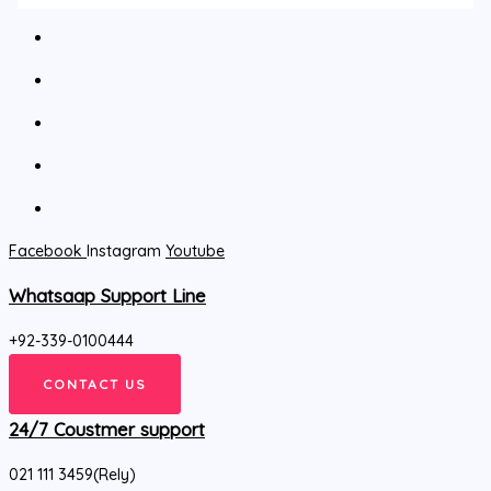
Facebook
Instagram
Youtube
Whatsaap Support Line
+92-339-0100444
CONTACT US
24/7 Coustmer support
021 111 3459(Rely)