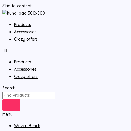
Skip to content
Products
Accessories
Crazy offers
Products
Accessories
Crazy offers
Search
Menu
Woven Bench