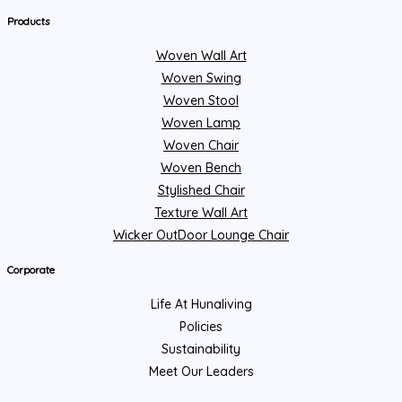
Products
Woven Wall Art
Woven Swing
Woven Stool
Woven Lamp
Woven Chair
Woven Bench
Stylished Chair
Texture Wall Art
Wicker OutDoor Lounge Chair
Corporate
Life At Hunaliving
Policies
Sustainability
Meet Our Leaders