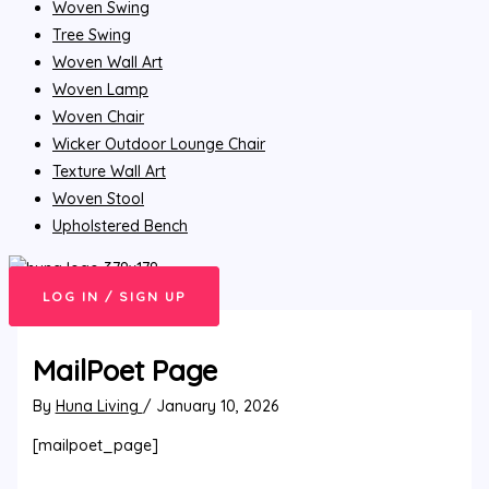
Woven Swing
Tree Swing
Woven Wall Art
Woven Lamp
Woven Chair
Wicker Outdoor Lounge Chair
Texture Wall Art
Woven Stool
Upholstered Bench
LOG IN / SIGN UP
MailPoet Page
By
Huna Living
/
January 10, 2026
[mailpoet_page]