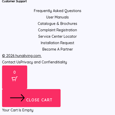
Customer Support
Frequently Asked Questions
User Manuals
Catalogue & Brochures
Complaint Registration
Service Center Locator
Installation Request
Become A Partner
© 2026 hunaliving.com.
Contact Us
Privacy and Confienditiality
0
CLOSE CART
Your Cart Is Empty