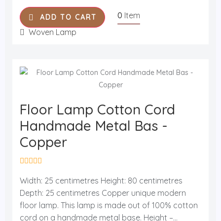
5
0
Item
ADD TO CART
Woven Lamp
Floor Lamp Cotton Cord
Handmade Metal Bas -
Copper
R
a
Width: 25 centimetres Height: 80 centimetres
t
Depth: 25 centimetres Copper unique modern
e
d
floor lamp. This lamp is made out of 100% cotton
0
o
cord on a handmade metal base. Height –...