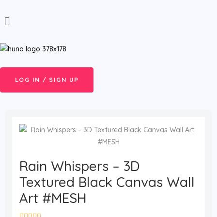
Skip
Menu
to
content
LOG IN / SIGN UP
Rain Whispers – 3D
Textured Black Canvas Wall
Art #MESH