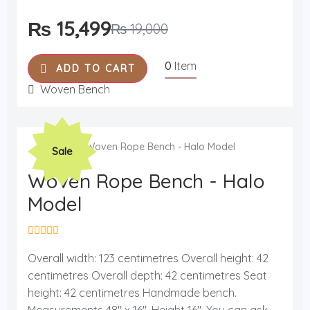
o
f
₨
15,499
₨
19,000
5
0
Item
ADD TO CART
Woven Bench
Original
Current
Sale
price
price
was:
is:
Woven Rope Bench - Halo
₨ 19,000.
₨ 15,499.
Model
R
a
Overall width: 123 centimetres Overall height: 42
t
centimetres Overall depth: 42 centimetres Seat
e
d
height: 42 centimetres Handmade bench.
0
o