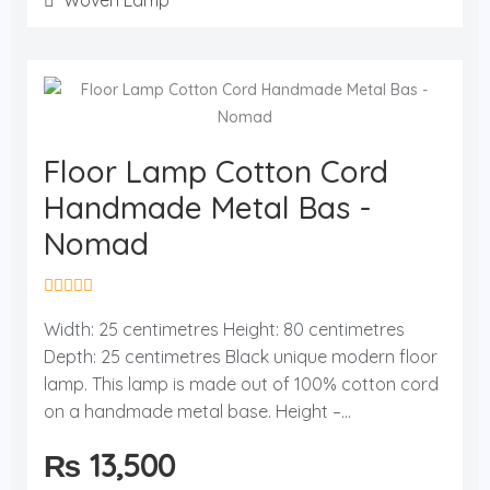
Woven Lamp
Floor Lamp Cotton Cord
Handmade Metal Bas -
Nomad
R
a
Width: 25 centimetres Height: 80 centimetres
t
Depth: 25 centimetres Black unique modern floor
e
d
lamp. This lamp is made out of 100% cotton cord
0
o
on a handmade metal base. Height –...
u
t
₨
13,500
o
f