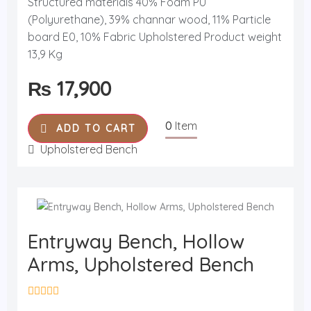
Structured materials 40% Foam PU
e
d
(Polyurethane), 39% channar wood, 11% Particle
0
o
board E0, 10% Fabric Upholstered Product weight
u
13,9 Kg
t
o
f
₨
17,900
5
0
Item
ADD TO CART
Upholstered Bench
Entryway Bench, Hollow
Arms, Upholstered Bench
R