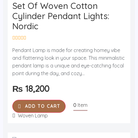
Set Of Woven Cotton
Cylinder Pendant Lights:
Nordic
R
a
Pendant Lamp is made for creating homey vibe
t
and flattering look in your space. This minimalistic
e
d
pendant lamp is a unique and eye-catching focal
0
o
point during the day, and cozy...
u
t
₨
18,200
o
f
5
0
Item
ADD TO CART
Woven Lamp