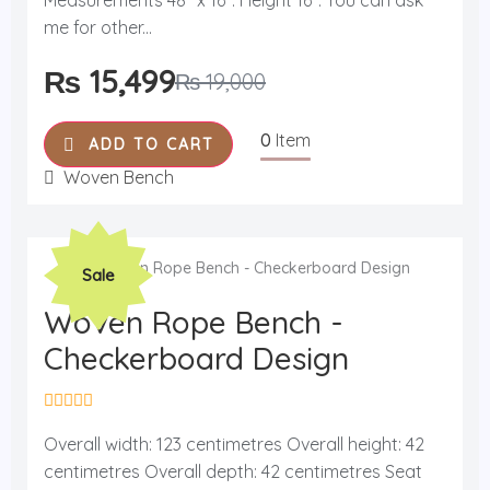
Measurements 48'' x 16''. Height 16''. You can ask
u
me for other...
t
o
f
₨
15,499
₨
19,000
5
0
Item
ADD TO CART
Woven Bench
Original
Current
Sale
price
price
was:
is:
Woven Rope Bench -
₨ 19,000.
₨ 15,499.
Checkerboard Design
R
a
Overall width: 123 centimetres Overall height: 42
t
centimetres Overall depth: 42 centimetres Seat
e