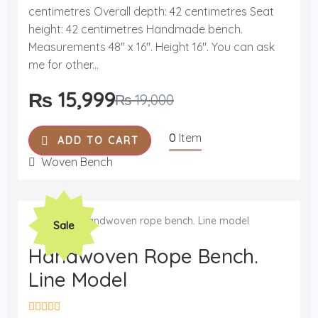
t
centimetres Overall depth: 42 centimetres Seat
e
d
height: 42 centimetres Handmade bench.
0
o
Measurements 48'' x 16''. Height 16''. You can ask
u
me for other...
t
o
f
₨
15,999
₨
19,000
5
0
Item
ADD TO CART
Woven Bench
Original
Current
Sale
price
price
was:
is:
Handwoven Rope Bench.
₨ 19,000.
₨ 17,400.
Line Model