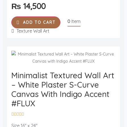
₨
14,500
d
0
o
u
0
Item
t
ADD TO CART
o
f
Texture Wall Art
5
​Minimalist Textured Wall Art
– White Plaster S-Curve
Canvas With Indigo Accent
#FLUX
R
a
Size 16" x 24"