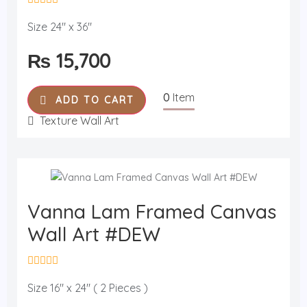
R
a
Size 24" x 36"
t
e
₨
15,700
d
0
o
u
0
Item
t
ADD TO CART
o
f
Texture Wall Art
5
Vanna Lam Framed Canvas
Wall Art #DEW
R
a
Size 16" x 24" ( 2 Pieces )
t
e