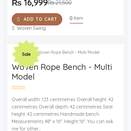
₨
16,999
₨
21,500
5
0
Item
ADD TO CART
Woven Swing
Original
Current
Sale
price
price
was:
is:
Woven Rope Bench - Multi
₨ 19,000.
₨ 15,499.
Model
R
a
Overall width: 123 centimetres Overall height: 42
t
centimetres Overall depth: 42 centimetres Seat
e
d
height: 42 centimetres Handmade bench.
0
o
Measurements 48'' x 16''. Height 16''. You can ask
u
me for other...
t