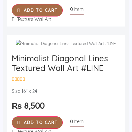
o
u
0
Item
t
ADD TO CART
o
f
Texture Wall Art
5
Minimalist Diagonal Lines
Textured Wall Art #LINE
R
a
Size 16" x 24
t
e
₨
8,500
d
0
o
u
0
Item
t
ADD TO CART
o
f
Texture Wall Art