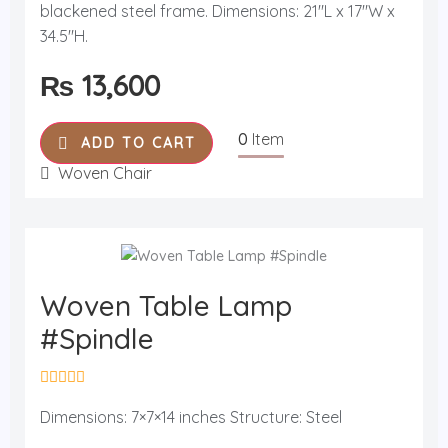
blackened steel frame. Dimensions: 21"L x 17"W x
e
d
34.5"H.
0
o
u
₨
13,600
t
o
f
5
0
Item
ADD TO CART
Woven Chair
Woven Table Lamp
#Spindle
R
a
Dimensions: 7×7×14 inches Structure: Steel
t
e