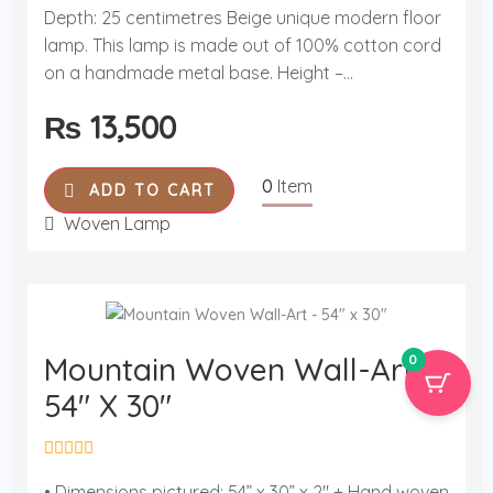
t
Depth: 25 centimetres Beige unique modern floor
e
d
lamp. This lamp is made out of 100% cotton cord
0
o
on a handmade metal base. Height –...
u
t
₨
13,500
o
f
5
0
Item
ADD TO CART
Woven Lamp
Mountain Woven Wall-Art -
0
54" X 30"
R
a
• Dimensions pictured: 54” x 30” x 2" + Hand woven