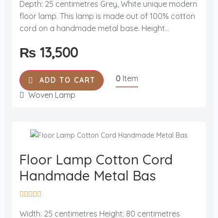
Depth: 25 centimetres Grey, White unique modern
e
d
floor lamp. This lamp is made out of 100% cotton
0
o
cord on a handmade metal base. Height...
u
t
₨
13,500
o
f
5
0
Item
ADD TO CART
Woven Lamp
Floor Lamp Cotton Cord
Handmade Metal Bas
R
a
Width: 25 centimetres Height: 80 centimetres