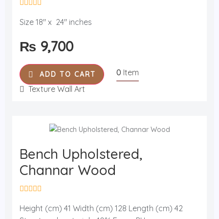
R
a
Size 18" x 24" inches
t
e
₨
9,700
d
0
o
u
0
Item
t
ADD TO CART
o
f
Texture Wall Art
5
Bench Upholstered,
Channar Wood
R
a
Height (cm) 41 Width (cm) 128 Length (cm) 42
t