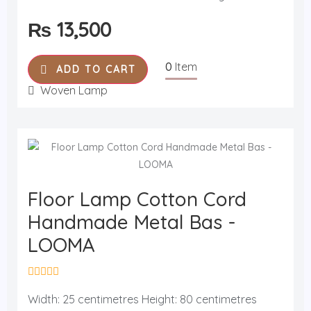
u
t
₨
13,500
o
f
5
0
Item
ADD TO CART
Woven Lamp
Floor Lamp Cotton Cord
Handmade Metal Bas -
LOOMA
R
a
Width: 25 centimetres Height: 80 centimetres
t