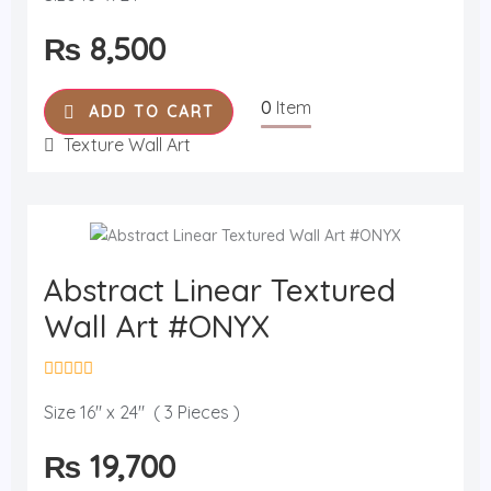
t
e
₨
8,500
d
0
o
u
0
Item
t
ADD TO CART
o
f
Texture Wall Art
5
Abstract Linear Textured
Wall Art #ONYX
R
a
Size 16" x 24" ( 3 Pieces )
t
e
₨
19,700
d
0