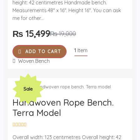
d
height: 42 centimetres Handmade bench.
0
o
Measurements 48'' x 16''. Height 16''. You can ask
u
me for other...
t
o
f
₨
15,499
₨
19,000
5
1
Item
ADD TO CART
Woven Bench
Original
Current
Sale
price
price
was:
is:
Handwoven Rope Bench.
₨ 19,000.
₨ 15,999.
Terra Model
R
a
Overall width: 123 centimetres Overall height: 42