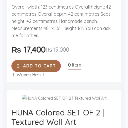
R
a
Overall width: 123 centimetres Overall height: 42
t
centimetres Overall depth: 42 centimetres Seat
e
d
height: 42 centimetres Handmade bench.
0
o
Measurements 48'' x 16''. Height 16''. You can ask
u
me for other...
t
o
f
₨
17,400
₨
19,000
5
0
Item
ADD TO CART
Woven Bench
HUNA Colored SET OF 2 |
Textured Wall Art