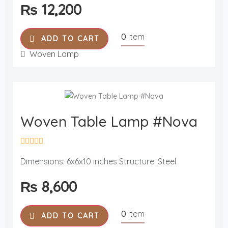
₨
12,200
d
0
o
u
0
Item
t
ADD TO CART
o
f
Woven Lamp
5
Woven Table Lamp #Nova
R
a
Dimensions: 6x6x10 inches Structure: Steel
t
e
₨
8,600
d
0
o
u
0
Item
t
ADD TO CART
o