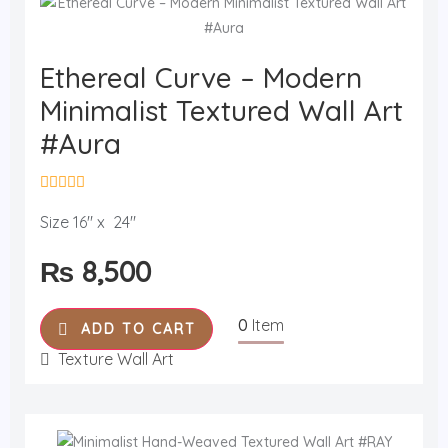
Ethereal Curve – Modern
Minimalist Textured Wall Art
#Aura
R
a
Size 16" x 24"
t
e
₨
8,500
d
0
o
u
0
Item
t
ADD TO CART
o
f
Texture Wall Art
5