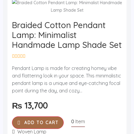
Braided Cotton Pendant
Lamp: Minimalist
Handmade Lamp Shade Set
R
a
Pendant Lamp is made for creating homey vibe
t
and flattering look in your space. This minimalistic
e
d
pendant lamp is a unique and eye-catching focal
0
o
point during the day, and cozy...
u
t
₨
13,700
o
f
5
0
Item
ADD TO CART
Woven Lamp