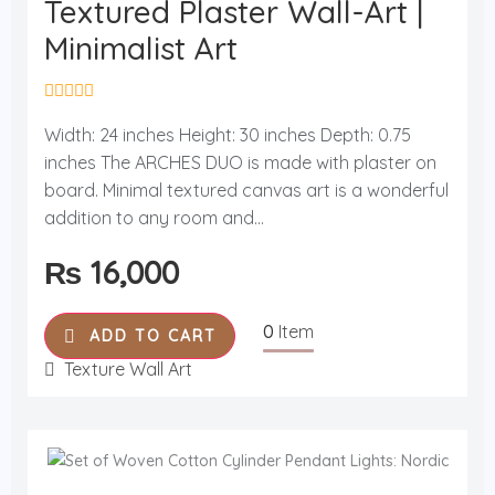
Textured Plaster Wall-Art |
Minimalist Art
R
a
Width: 24 inches Height: 30 inches Depth: 0.75
t
inches The ARCHES DUO is made with plaster on
e
d
board. Minimal textured canvas art is a wonderful
0
o
addition to any room and...
u
t
₨
16,000
o
f
5
0
Item
ADD TO CART
Texture Wall Art