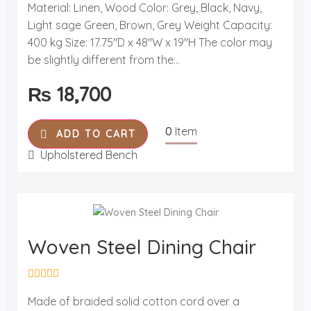
a
Material: Linen, Wood Color: Grey, Black, Navy,
t
Light sage Green, Brown, Grey Weight Capacity:
e
d
400 kg Size: 17.75"D x 48"W x 19"H The color may
0
o
be slightly different from the...
u
t
₨
18,700
o
f
5
0
Item
ADD TO CART
Upholstered Bench
Woven Steel Dining Chair
R
a
Made of braided solid cotton cord over a
t