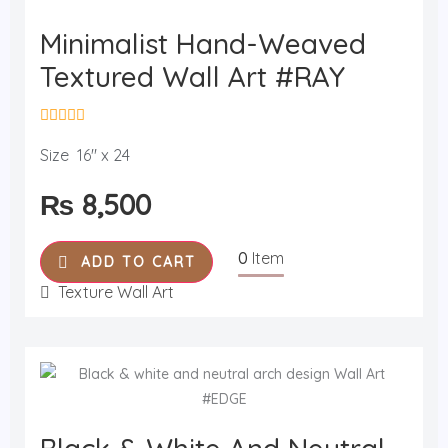
Minimalist Hand-Weaved
Textured Wall Art #RAY
R
a
Size 16" x 24
t
e
₨
8,500
d
0
o
u
0
Item
t
ADD TO CART
o
f
Texture Wall Art
5