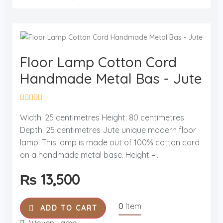
Floor Lamp Cotton Cord
Handmade Metal Bas - Jute
R
a
Width: 25 centimetres Height: 80 centimetres
t
Depth: 25 centimetres Jute unique modern floor
e
d
lamp. This lamp is made out of 100% cotton cord
0
o
on a handmade metal base. Height –...
u
t
₨
13,500
o
f
5
0
Item
ADD TO CART