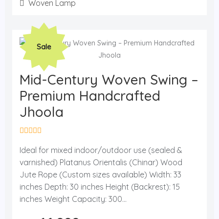
f
Woven Lamp
5
Original
Current
Sale
price
price
was:
is:
₨ 21,500.
₨ 16,999.
Mid-Century Woven Swing –
Premium Handcrafted
Jhoola
R
a
Ideal for mixed indoor/outdoor use (sealed &
t
varnished) Platanus Orientalis (Chinar) Wood
e
d
Jute Rope (Custom sizes available) Width: 33
0
o
inches Depth: 30 inches Height (Backrest): 15
u
inches Weight Capacity: 300...
t
o
f