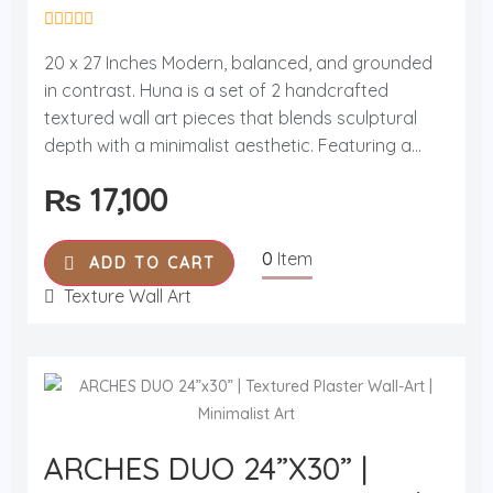
R
a
20 x 27 Inches Modern, balanced, and grounded
t
in contrast. Huna is a set of 2 handcrafted
e
d
textured wall art pieces that blends sculptural
0
o
depth with a minimalist aesthetic. Featuring a...
u
t
₨
17,100
o
f
5
0
Item
ADD TO CART
Texture Wall Art
ARCHES DUO 24”x30” |