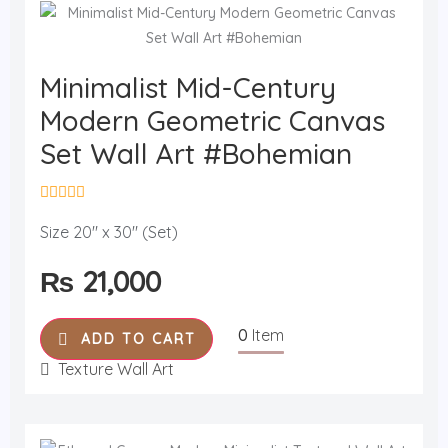
Minimalist Mid-Century
Modern Geometric Canvas
Set Wall Art #Bohemian
R
a
Size 20" x 30" (Set)
t
e
₨
21,000
d
0
o
u
0
Item
t
ADD TO CART
o
f
Texture Wall Art
5