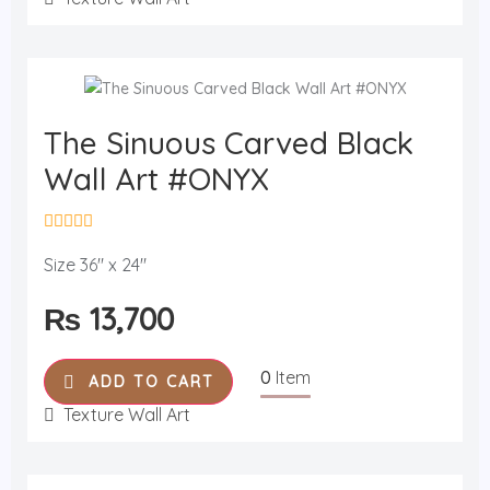
5
The Sinuous Carved Black
Wall Art #ONYX
R
a
Size 36" x 24"
t
e
₨
13,700
d
0
o
u
0
Item
t
ADD TO CART
o
f
Texture Wall Art
5