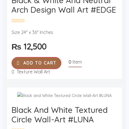
Black & White And Neutral
Arch Design Wall Art #EDGE
R
a
Size 24" x 36" Inches
t
e
₨
12,500
d
0
o
u
0
Item
t
ADD TO CART
o
f
Texture Wall Art
5
Black And White Textured
Circle Wall-Art #LUNA