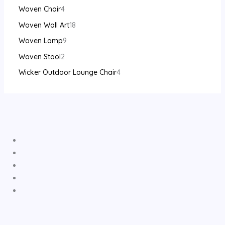
Woven Chair
4
Woven Wall Art
18
Woven Lamp
9
Woven Stool
2
Wicker Outdoor Lounge Chair
4