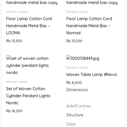
Woven Lamp
Woven Lamp
Floor Lamp Cotton Cord
Floor Lamp Cotton Cord
Handmade Metal Bas –
Handmade Metal Bas –
LOOMA
Nomad
₨
13,500
₨
13,500
Woven Lamp
Woven Table Lamp #Nova
Woven Lamp
₨
8,600
Set of Woven Cotton
Dimensions
Cylinder Pendant Lights:
:
Nordic
6x6x10 inches
₨
18,200
Structure:
Steel