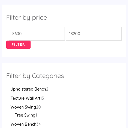
Filter by price
FILTER
Filter by Categories
Upholstered Bench
2
Texture Wall Art
13
Woven Swing
20
Tree Swing
1
Woven Bench
34