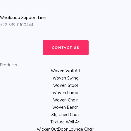
Whatsaap Support Line
+92-339-0100444
CONTACT US
Products
Woven Wall Art
Woven Swing
Woven Stool
Woven Lamp
Woven Chair
Woven Bench
Stylished Chair
Texture Wall Art
Wicker OutDoor Lounge Chair