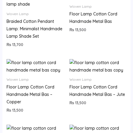
Woven Lamp
Floor Lamp Cotton Cord
Woven Lamp
Braided Cotton Pendant
Handmade Metal Bas
Lamp: Minimalist Handmade
₨
13,500
Lamp Shade Set
₨
13,700
Woven Lamp
Woven Lamp
Floor Lamp Cotton Cord
Floor Lamp Cotton Cord
Handmade Metal Bas –
Handmade Metal Bas – Jute
Copper
₨
13,500
₨
13,500