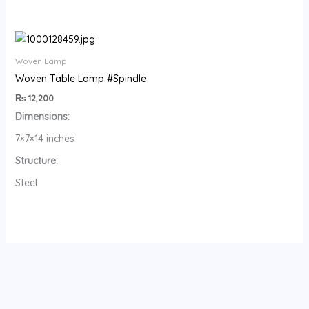
Woven Lamp
Woven Table Lamp #Spindle
₨
12,200
Dimensions:
7×7×14 inches
Structure:
Steel