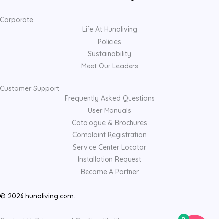
Corporate
Life At Hunaliving
Policies
Sustainability
Meet Our Leaders
Customer Support
Frequently Asked Questions
User Manuals
Catalogue & Brochures
Complaint Registration
Service Center Locator
Installation Request
Become A Partner
© 2026 hunaliving.com.
0