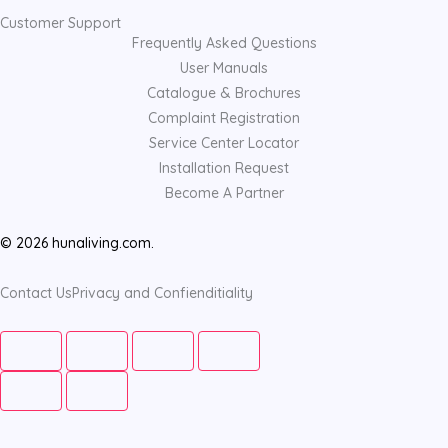
Customer Support
Frequently Asked Questions
User Manuals
Catalogue & Brochures
Complaint Registration
Service Center Locator
Installation Request
Become A Partner
© 2026 hunaliving.com.
Contact Us
Privacy and Confienditiality