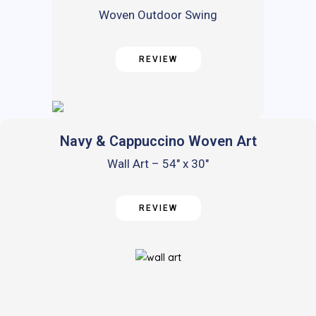
Woven Outdoor Swing
REVIEW
Navy & Cappuccino Woven Art
Wall Art – 54″ x 30″
REVIEW