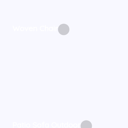
Woven Chair
Patio Sofa Outdoor