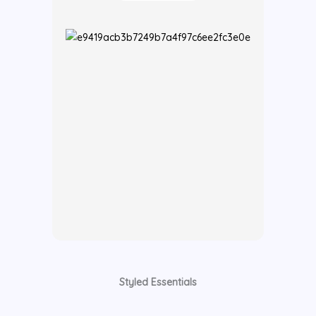
Styled Essentials