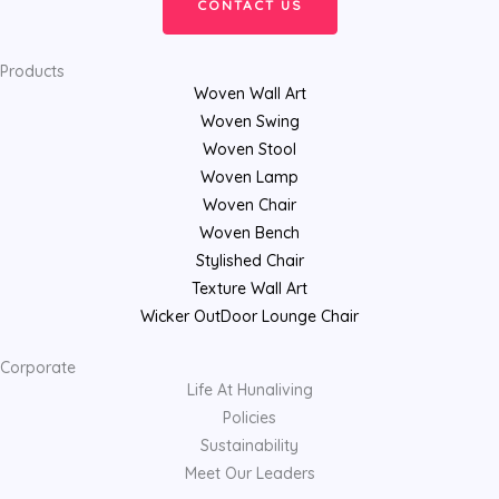
CONTACT US
Products
Woven Wall Art
Woven Swing
Woven Stool
Woven Lamp
Woven Chair
Woven Bench
Stylished Chair
Texture Wall Art
Wicker OutDoor Lounge Chair
Corporate
Life At Hunaliving
Policies
Sustainability
Meet Our Leaders