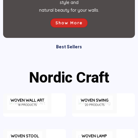
style and
natural beauty for your walls.
Show More
Best Sellers
Nordic Craft
WOVEN WALL ART
WOVEN SWING
18 PRODUCTS
20 PRODUCTS
WOVEN STOOL
WOVEN LAMP