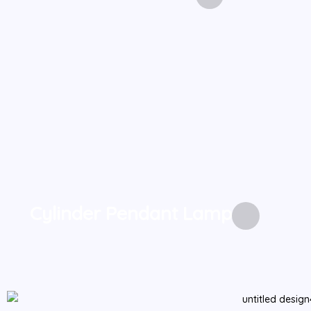
Cylinder Pendant Lamp