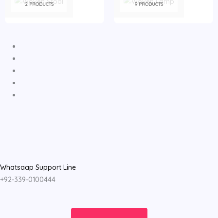
2 PRODUCTS
9 PRODUCTS
Whatsaap Support Line
+92-339-0100444