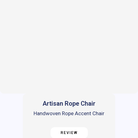
Artisan Rope Chair
Handwoven Rope Accent Chair
REVIEW