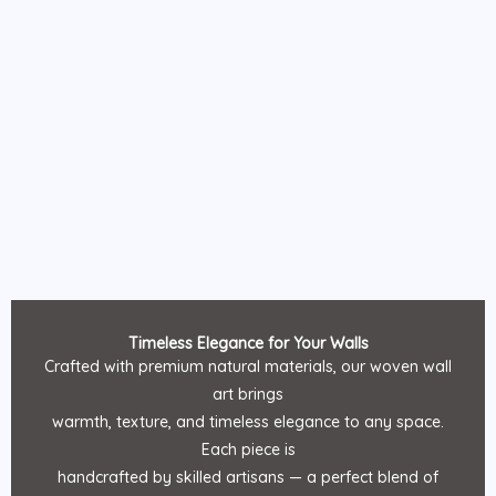
Timeless Elegance for Your Walls
Crafted with premium natural materials, our woven wall
art brings
warmth, texture, and timeless elegance to any space.
Each piece is
handcrafted by skilled artisans — a perfect blend of