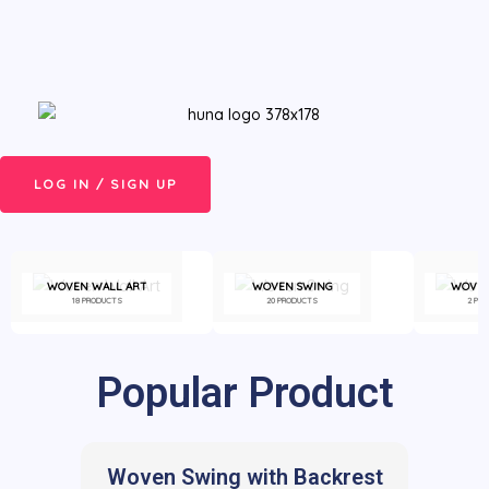
Skip
Menu
to
content
LOG IN / SIGN UP
WOVEN WALL ART
WOVEN SWING
WOVEN
18 PRODUCTS
20 PRODUCTS
2 PR
Popular Product
Woven Swing with Backrest