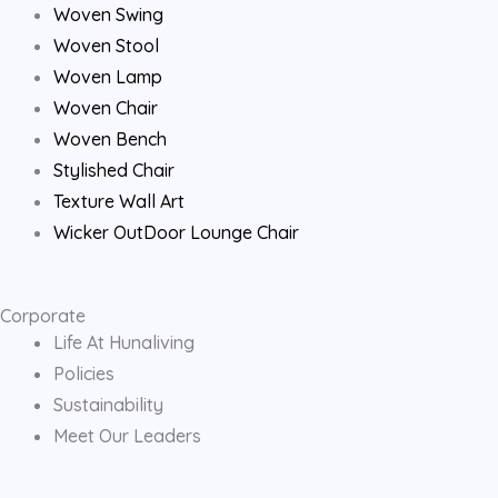
o
r
e
Woven Swing
Woven Stool
k
a
Woven Lamp
Woven Chair
m
Woven Bench
Stylished Chair
Texture Wall Art
Wicker OutDoor Lounge Chair
Corporate
Life At Hunaliving
Policies
Sustainability
Meet Our Leaders