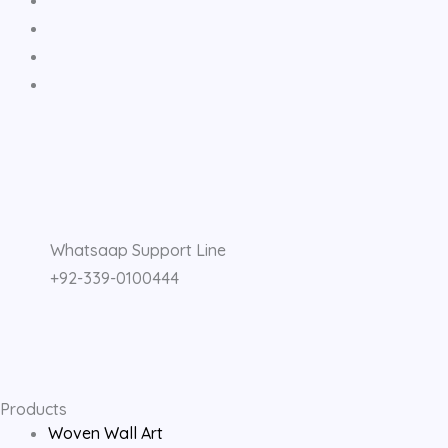
F
I
Y
a
n
o
Whatsaap Support Line
c
s
u
+92-339-0100444
e
t
t
b
a
u
o
g
b
Products
Woven Wall Art