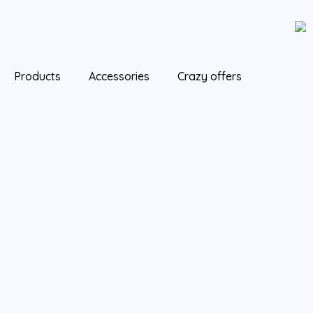
Skip
to
content
Products
Accessories
Crazy offers