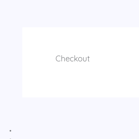
Checkout