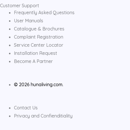
Customer Support
Frequently Asked Questions
User Manuals
Catalogue & Brochures
Complaint Registration
Service Center Locator
Installation Request
Become A Partner
© 2026 hunaliving.com.
Contact Us
Privacy and Confienditiality