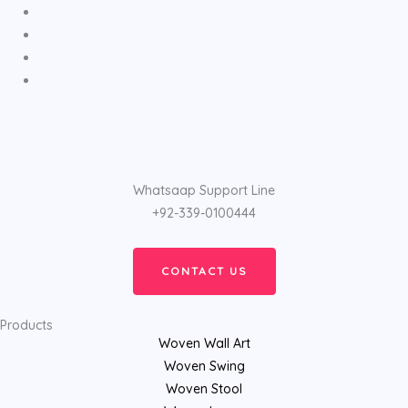
Whatsaap Support Line
+92-339-0100444
CONTACT US
Products
Woven Wall Art
Woven Swing
Woven Stool