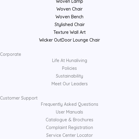
Woven Lamp
Woven Chair
Woven Bench
Stylished Chair
Texture Wall Art
Wicker OutDoor Lounge Chair
Corporate
Life At Hunaliving
Policies
Sustainability
Meet Our Leaders
Customer Support
Frequently Asked Questions
User Manuals
Catalogue & Brochures
Complaint Registration
Service Center Locator