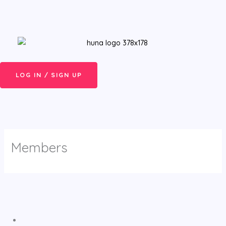
Skip
Menu
to
content
LOG IN / SIGN UP
Members