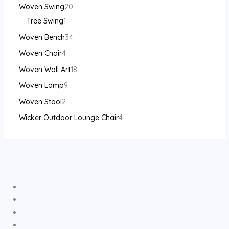
Woven Swing
20
Tree Swing
1
Woven Bench
34
Woven Chair
4
Woven Wall Art
18
Woven Lamp
9
Woven Stool
2
Wicker Outdoor Lounge Chair
4