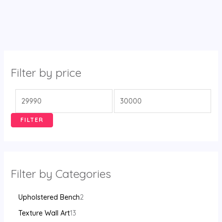
Filter by price
FILTER
Filter by Categories
Upholstered Bench
2
Texture Wall Art
13