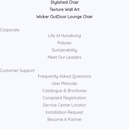
Stylished Chair
Texture Wall Art
Wicker OutDoor Lounge Chair
Corporate
Life At Hunaliving
Policies
Sustainability
Meet Our Leaders
Customer Support
Frequently Asked Questions
User Manuals
Catalogue & Brochures
Complaint Registration
Service Center Locator
Installation Request
Become A Partner