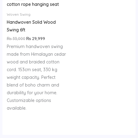
₨ 33,000.
₨ 29,999.
Woven Swing
Handwoven Solid Wood
Swing 6ft
₨
33,000
₨
29,999
Premium handwoven swing
made from Himalayan cedar
wood and braided cotton
cord. 153cm seat, 330 kg
weight capacity. Perfect
blend of boho charm and
durability for your home.
Customizable options
available.