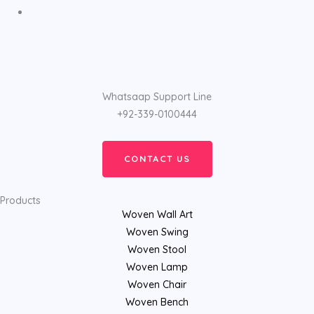
Whatsaap Support Line
+92-339-0100444
CONTACT US
Products
Woven Wall Art
Woven Swing
Woven Stool
Woven Lamp
Woven Chair
Woven Bench