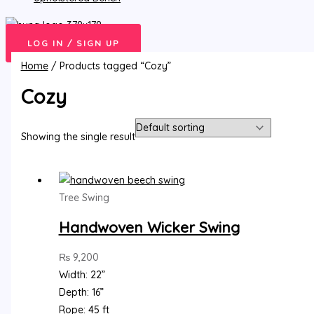
LOG IN / SIGN UP
Home
/ Products tagged “Cozy”
Cozy
Showing the single result
Tree Swing
Handwoven Wicker Swing
₨
9,200
Width: 22”
Depth: 16”
Rope: 45 ft