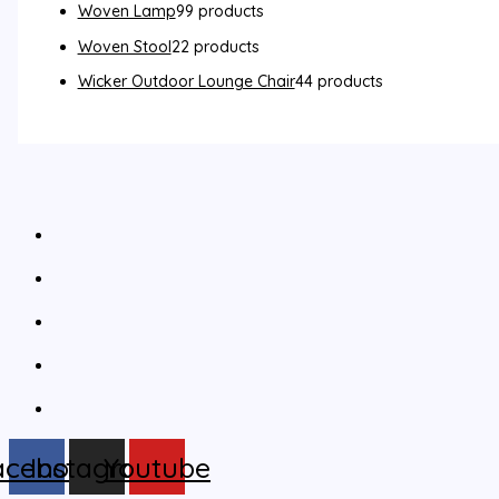
Woven Lamp
9
9 products
Woven Stool
2
2 products
Wicker Outdoor Lounge Chair
4
4 products
acebook
Instagram
Youtube