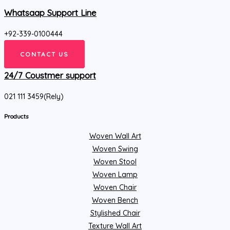
Whatsaap Support Line
+92-339-0100444
CONTACT US
24/7 Coustmer support
021 111 3459(Rely)
Products
Woven Wall Art
Woven Swing
Woven Stool
Woven Lamp
Woven Chair
Woven Bench
Stylished Chair
Texture Wall Art