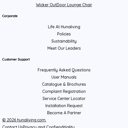
Wicker OutDoor Lounge Chair
Corporate
Life At Hunaliving
Policies
Sustainability
Meet Our Leaders
Customer Support
Frequently Asked Questions
User Manuals
Catalogue & Brochures
Complaint Registration
Service Center Locator
Installation Request
Become A Partner
© 2026 hunaliving.com.
Contact Us
Privacy and Confienditiality