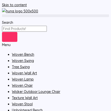
Skip to content
Search
Menu
Woven Bench
Woven Swing
Tree Swing
Woven Wall Art
Woven Lamp
Woven Chair
Wicker Outdoor Lounge Chair
Texture Wall Art
Woven Stool
Upholstered Bench