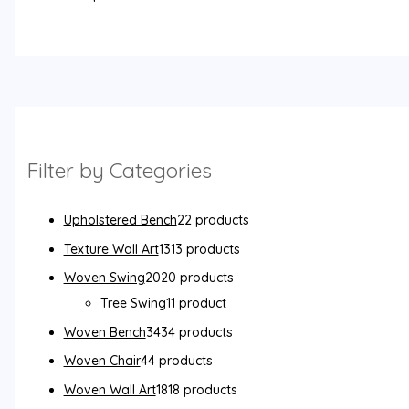
Filter by Categories
Upholstered Bench
2
2 products
Texture Wall Art
13
13 products
Woven Swing
20
20 products
Tree Swing
1
1 product
Woven Bench
34
34 products
Woven Chair
4
4 products
Woven Wall Art
18
18 products