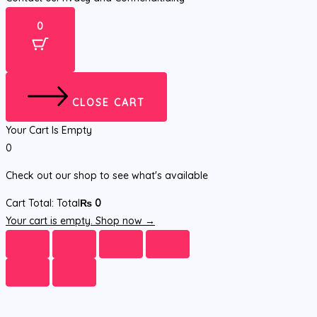
0
CLOSE CART
Your Cart Is Empty
0
Check out our shop to see what's available
Cart Total:
Total
₨
0
Your cart is empty. Shop now →