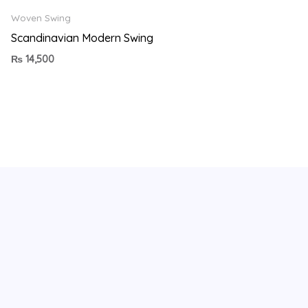
Woven Swing
Scandinavian Modern Swing
₨
14,500