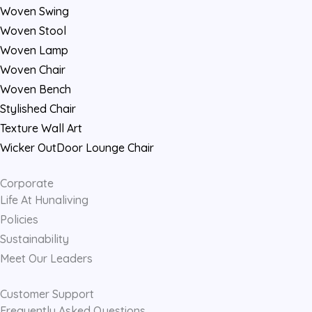
k
a
Woven Swing
m
Woven Stool
Woven Lamp
Woven Chair
Woven Bench
Stylished Chair
Texture Wall Art
Wicker OutDoor Lounge Chair
Corporate
Life At Hunaliving
Policies
Sustainability
Meet Our Leaders
Customer Support
Frequently Asked Questions