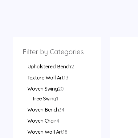
Filter by Categories
Upholstered Bench
2
Texture Wall Art
13
Woven Swing
20
Tree Swing
1
Woven Bench
34
Woven Chair
4
Woven Wall Art
18