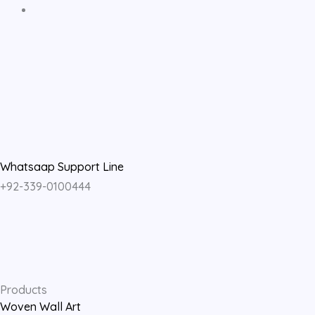
F
I
Y
a
n
o
c
s
u
e
t
t
Whatsaap Support Line
+92-339-0100444
b
a
u
o
g
b
o
r
e
Products
Woven Wall Art