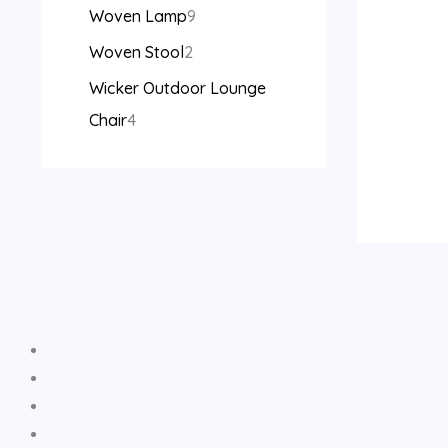
Woven Lamp
9
Woven Stool
2
Wicker Outdoor Lounge
Chair
4