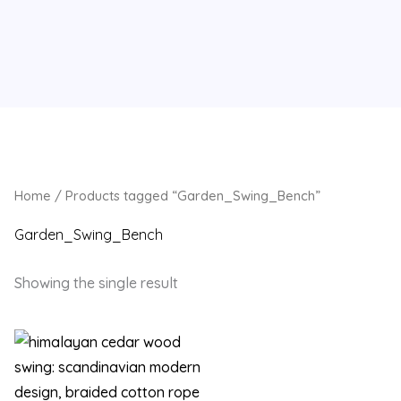
Home
/ Products tagged “Garden_Swing_Bench”
Garden_Swing_Bench
Showing the single result