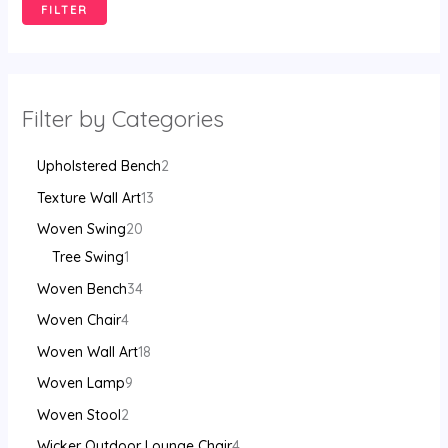
FILTER
Filter by Categories
Upholstered Bench
2
Texture Wall Art
13
Woven Swing
20
Tree Swing
1
Woven Bench
34
Woven Chair
4
Woven Wall Art
18
Woven Lamp
9
Woven Stool
2
Wicker Outdoor Lounge Chair
4