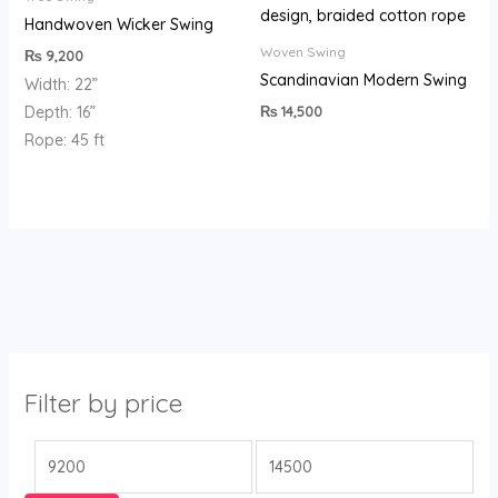
Handwoven Wicker Swing
Woven Swing
₨
9,200
Scandinavian Modern Swing
Width: 22”
₨
14,500
Depth: 16”
Rope: 45 ft
Filter by price