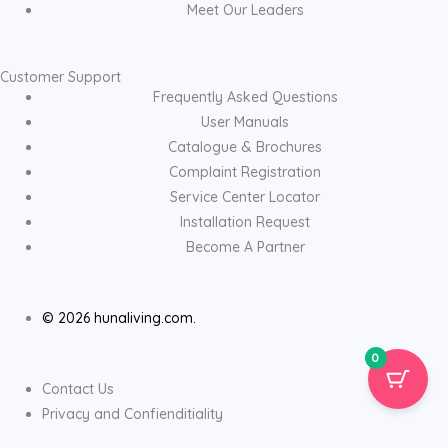
Meet Our Leaders
Customer Support
Frequently Asked Questions
User Manuals
Catalogue & Brochures
Complaint Registration
Service Center Locator
Installation Request
Become A Partner
© 2026 hunaliving.com.
0
Contact Us
Privacy and Confienditiality