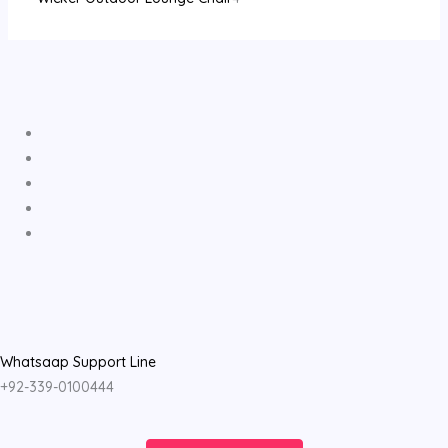
Whatsaap Support Line
+92-339-0100444