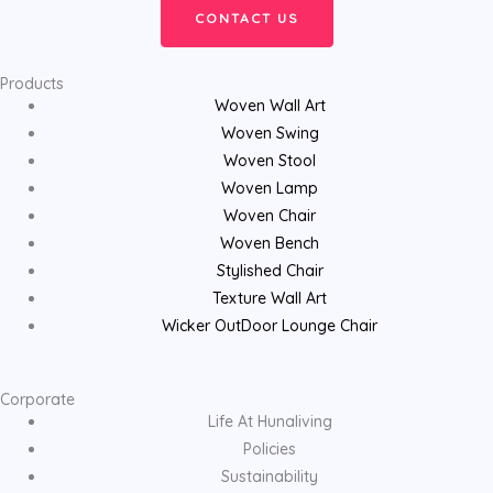
CONTACT US
Products
Woven Wall Art
Woven Swing
Woven Stool
Woven Lamp
Woven Chair
Woven Bench
Stylished Chair
Texture Wall Art
Wicker OutDoor Lounge Chair
Corporate
Life At Hunaliving
Policies
Sustainability