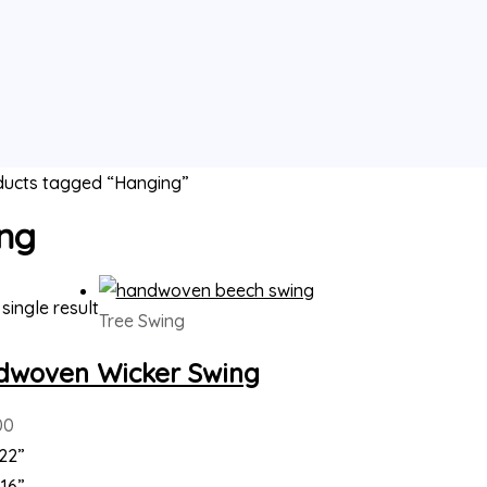
ducts tagged “Hanging”
ng
single result
Tree Swing
dwoven Wicker Swing
00
22”
16”