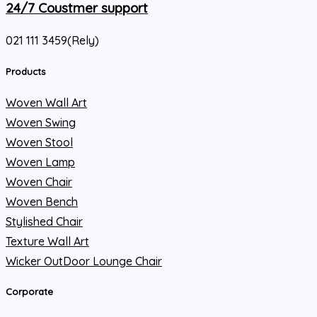
24/7 Coustmer support
021 111 3459(Rely)
Products
Woven Wall Art
Woven Swing
Woven Stool
Woven Lamp
Woven Chair
Woven Bench
Stylished Chair
Texture Wall Art
Wicker OutDoor Lounge Chair
Corporate