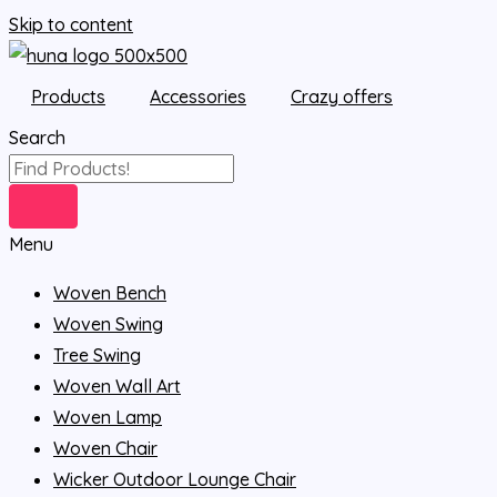
Skip to content
Products
Accessories
Crazy offers
Search
Menu
Woven Bench
Woven Swing
Tree Swing
Woven Wall Art
Woven Lamp
Woven Chair
Wicker Outdoor Lounge Chair