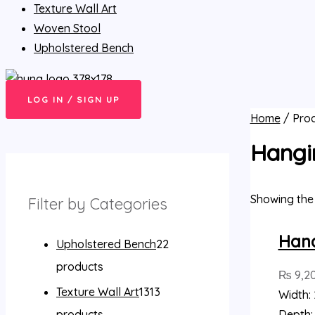
Texture Wall Art
Woven Stool
Upholstered Bench
LOG IN / SIGN UP
Home
/ Pro
Hangi
Showing the 
Filter by Categories
Han
Upholstered Bench
2
2
products
₨
9,2
Texture Wall Art
13
13
Width: 
products
Depth: 