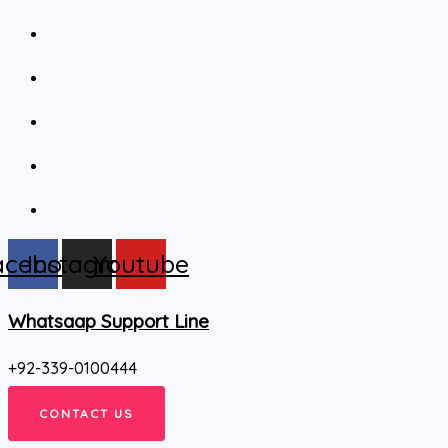
acebook
Instagram
Youtube
Whatsaap Support Line
+92-339-0100444
CONTACT US