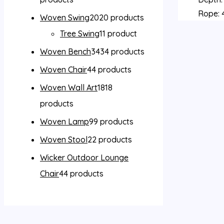
Rope: 4
Woven Swing
20
20 products
Tree Swing
1
1 product
Woven Bench
34
34 products
Woven Chair
4
4 products
Woven Wall Art
18
18
products
Woven Lamp
9
9 products
Woven Stool
2
2 products
Wicker Outdoor Lounge
Chair
4
4 products