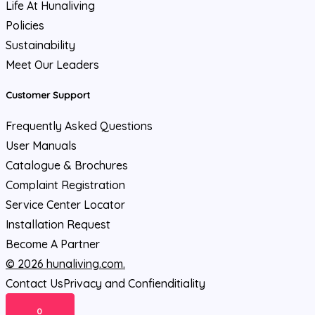
Life At Hunaliving
Policies
Sustainability
Meet Our Leaders
Customer Support
Frequently Asked Questions
User Manuals
Catalogue & Brochures
Complaint Registration
Service Center Locator
Installation Request
Become A Partner
© 2026 hunaliving.com.
Contact Us
Privacy and Confienditiality
0