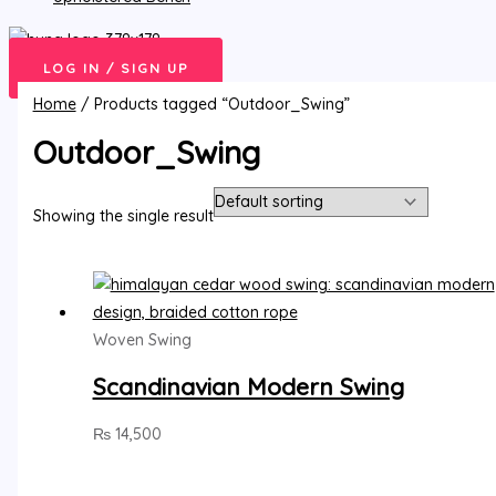
LOG IN / SIGN UP
Home
/ Products tagged “Outdoor_Swing”
Outdoor_Swing
Showing the single result
Woven Swing
Scandinavian Modern Swing
₨
14,500