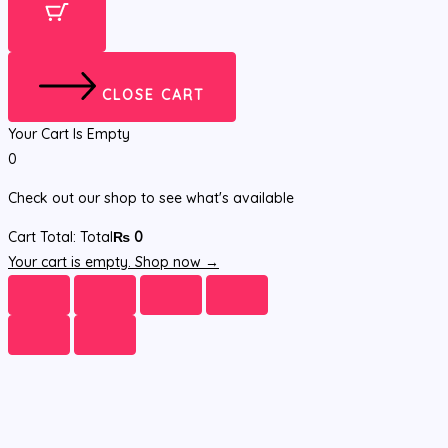
CLOSE CART
Your Cart Is Empty
0
Check out our shop to see what's available
Cart Total:
Total
₨
0
Your cart is empty. Shop now →