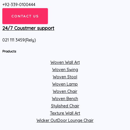
+92-339-0100444
CONTACT US
24/7 Coustmer support
021 111 3459(Rely)
Products
Woven Wall Art
Woven Swing
Woven Stool
Woven Lamp
Woven Chair
Woven Bench
Stylished Chair
Texture Wall Art
Wicker OutDoor Lounge Chair