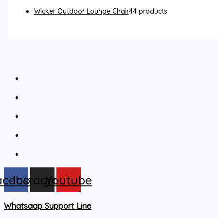
Wicker Outdoor Lounge Chair
4
4 products
acebook
Instagram
Youtube
Whatsaap Support Line