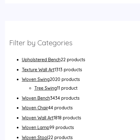
Filter by Categories
Upholstered Bench
2
2 products
Texture Wall Art
13
13 products
Woven Swing
20
20 products
Tree Swing
1
1 product
Woven Bench
34
34 products
Woven Chair
4
4 products
Woven Wall Art
18
18 products
Woven Lamp
9
9 products
Woven Stool
2
2 products