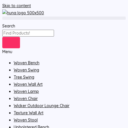
Skip to content
Search
Menu
Woven Bench
Woven Swing
Tree Swing
Woven Wall Art
Woven Lamp
Woven Chair
Wicker Outdoor Lounge Chair
Texture Wall Art
Woven Stool
Upholstered Bench