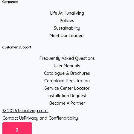
Corporate
Life At Hunaliving
Policies
Sustainability
Meet Our Leaders
Customer Support
Frequently Asked Questions
User Manuals
Catalogue & Brochures
Complaint Registration
Service Center Locator
Installation Request
Become A Partner
© 2026 hunaliving.com.
Contact Us
Privacy and Confienditiality
0