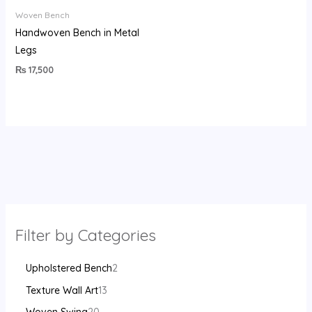
Woven Bench
Handwoven Bench in Metal
Legs
₨
17,500
Filter by Categories
Upholstered Bench
2
Texture Wall Art
13