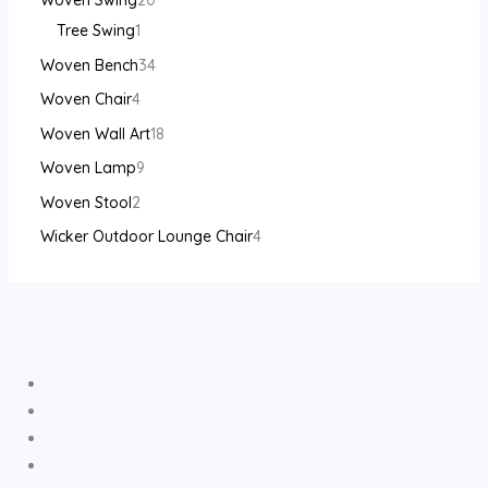
Woven Swing
20
Tree Swing
1
Woven Bench
34
Woven Chair
4
Woven Wall Art
18
Woven Lamp
9
Woven Stool
2
Wicker Outdoor Lounge Chair
4