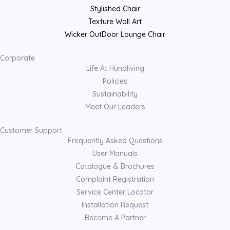
Stylished Chair
Texture Wall Art
Wicker OutDoor Lounge Chair
Corporate
Life At Hunaliving
Policies
Sustainability
Meet Our Leaders
Customer Support
Frequently Asked Questions
User Manuals
Catalogue & Brochures
Complaint Registration
Service Center Locator
Installation Request
Become A Partner