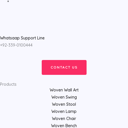
Whatsaap Support Line
+92-339-0100444
CONTACT US
Products
Woven Wall Art
Woven Swing
Woven Stool
Woven Lamp
Woven Chair
Woven Bench