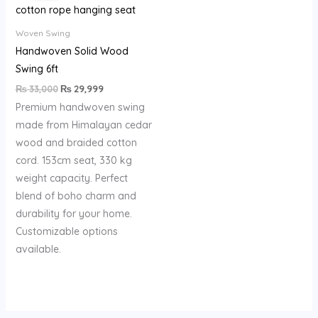
₨ 33,000.
₨ 29,999.
Woven Swing
Handwoven Solid Wood
Swing 6ft
₨
33,000
₨
29,999
Premium handwoven swing
made from Himalayan cedar
wood and braided cotton
cord. 153cm seat, 330 kg
weight capacity. Perfect
blend of boho charm and
durability for your home.
Customizable options
available.