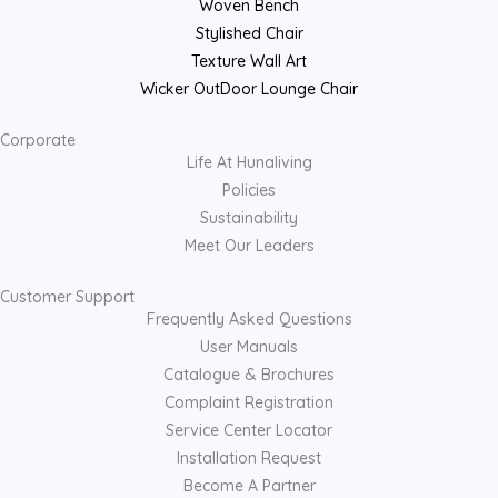
Woven Bench
Stylished Chair
Texture Wall Art
Wicker OutDoor Lounge Chair
Corporate
Life At Hunaliving
Policies
Sustainability
Meet Our Leaders
Customer Support
Frequently Asked Questions
User Manuals
Catalogue & Brochures
Complaint Registration
Service Center Locator
Installation Request
Become A Partner