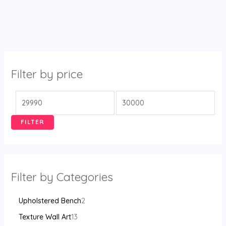
Filter by price
FILTER
Filter by Categories
Upholstered Bench
2
Texture Wall Art
13