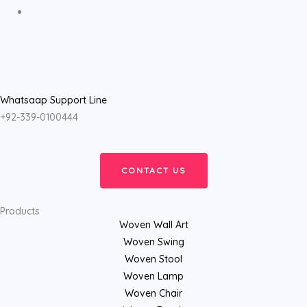
Whatsaap Support Line
+92-339-0100444
CONTACT US
Products
Woven Wall Art
Woven Swing
Woven Stool
Woven Lamp
Woven Chair