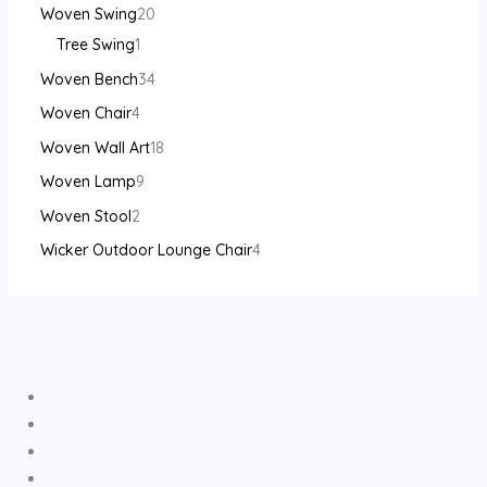
Woven Swing
20
Tree Swing
1
Woven Bench
34
Woven Chair
4
Woven Wall Art
18
Woven Lamp
9
Woven Stool
2
Wicker Outdoor Lounge Chair
4