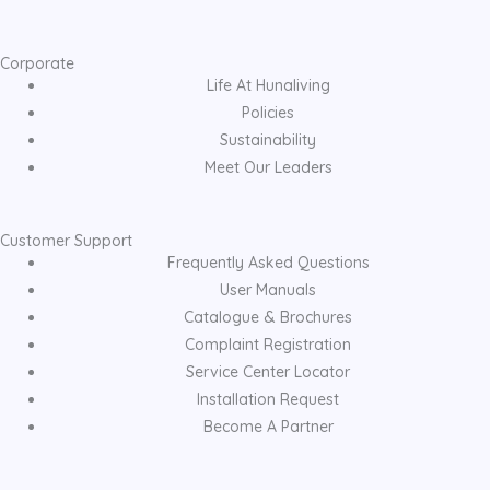
Corporate
Life At Hunaliving
Policies
Sustainability
Meet Our Leaders
Customer Support
Frequently Asked Questions
User Manuals
Catalogue & Brochures
Complaint Registration
Service Center Locator
Installation Request
Become A Partner