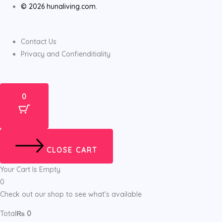
© 2026 hunaliving.com.
Contact Us
Privacy and Confienditiality
0
CLOSE CART
Your Cart Is Empty
0
Check out our shop to see what's available
Total
₨
0