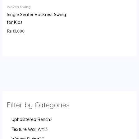
Woven Swing
Single Seater Backrest Swing
for Kids
₨
13,000
Filter by Categories
Upholstered Bench
2
Texture Wall Art
13