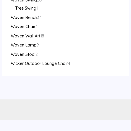
Woven Swing
20
Tree Swing
1
Woven Bench
34
Woven Chair
4
Woven Wall Art
18
Woven Lamp
9
Woven Stool
2
Wicker Outdoor Lounge Chair
4