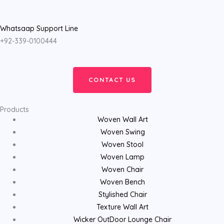
Whatsaap Support Line
+92-339-0100444
CONTACT US
Products
Woven Wall Art
Woven Swing
Woven Stool
Woven Lamp
Woven Chair
Woven Bench
Stylished Chair
Texture Wall Art
Wicker OutDoor Lounge Chair