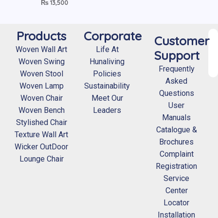
₨
13,500
Products
Corporate
Customer
Woven Wall Art
Life At
Support
Woven Swing
Hunaliving
Frequently
Woven Stool
Policies
Asked
Woven Lamp
Sustainability
Questions
Woven Chair
Meet Our
User
Woven Bench
Leaders
Manuals
Stylished Chair
Catalogue &
Texture Wall Art
Brochures
Wicker OutDoor
Complaint
Lounge Chair
Registration
Service
Center
Locator
Installation