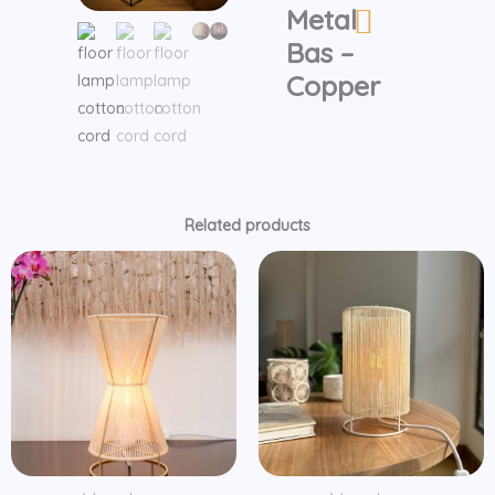
Metal
Bas
-
Bas –
Copper
Copper
quantity
Related products