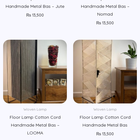
Handmade Metal Bas – Jute
Handmade Metal Bas –
Nomad
₨
13,500
₨
13,500
Woven Lamp
Woven Lamp
Floor Lamp Cotton Cord
Floor Lamp Cotton Cord
Handmade Metal Bas –
Handmade Metal Bas
LOOMA
₨
13,500