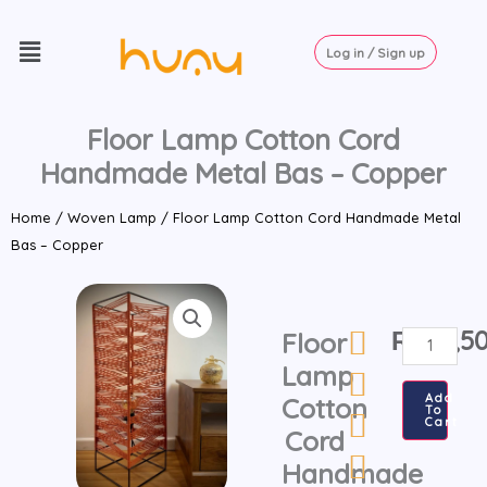
Skip
Menu
to
Log in / Sign up
content
Floor Lamp Cotton Cord
Handmade Metal Bas – Copper
Home
/
Woven Lamp
/ Floor Lamp Cotton Cord Handmade Metal
Bas – Copper
₨
13,5
Floor
Floor
Lamp
Lamp
Cotton
Add
Cotton
To
Cord
Cart
Cord
Handmade
Handmade
Metal