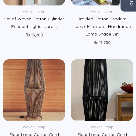
Woven Lamp
Woven Lamp
Set of Woven Cotton Cylinder
Braided Cotton Pendant
Pendant Lights: Nordic
Lamp: Minimalist Handmade
Lamp Shade Set
₨
18,200
₨
13,700
Woven Lamp
Woven Lamp
Floor Lamp Cotton Cord
Floor Lamp Cotton Cord