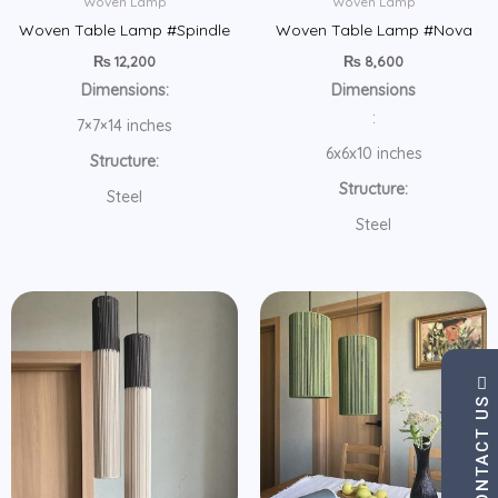
Woven Lamp
Woven Lamp
Woven Table Lamp #Spindle
Woven Table Lamp #Nova
₨
12,200
₨
8,600
Dimensions:
Dimensions
:
7×7×14 inches
6x6x10 inches
Structure:
Structure:
Steel
Steel
CONTACT US