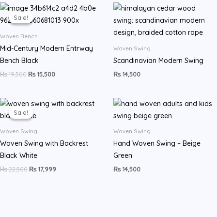
Original
Current
price
price
Sale!
Sale!
was:
is:
₨ 19,500.
₨ 15,500.
Woven Bench
Mid-Century Modern Entrway
Woven Swing
Bench Black
Scandinavian Modern Swing
₨
19,500
₨
15,500
₨
14,500
Original
Current
price
price
Sale!
Sale!
was:
is:
₨ 22,500.
₨ 17,999.
Woven Swing
Woven Swing
Woven Swing with Backrest
Hand Woven Swing – Beige
Black White
Green
₨
22,500
₨
17,999
₨
14,500