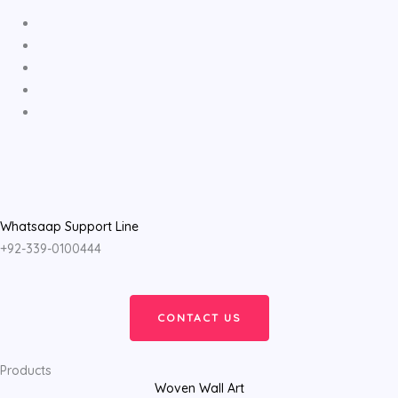
Whatsaap Support Line
+92-339-0100444
CONTACT US
Products
Woven Wall Art