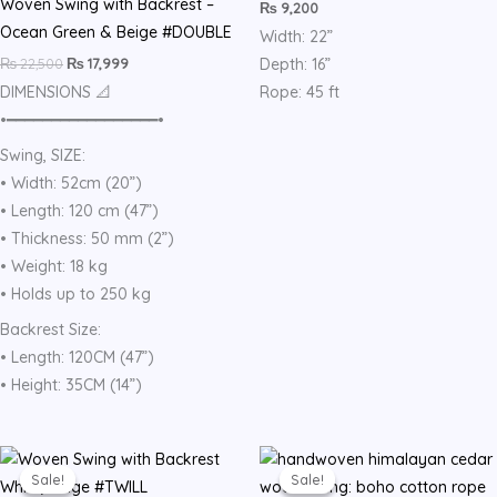
Woven Swing with Backrest –
₨
9,200
Ocean Green & Beige #DOUBLE
Width: 22”
₨
22,500
₨
17,999
Depth: 16”
DIMENSIONS 📐
Rope: 45 ft
•━━━━━━━━━━━━━━━━━•
Swing, SIZE:
• Width: 52cm (20”)
• Length: 120 cm (47”)
• Thickness: 50 mm (2”)
• Weight: 18 kg
• Holds up to 250 kg
Backrest Size:
• Length: 120CM (47”)
• Height: 35CM (14”)
Original
Current
Original
Current
price
price
price
price
Sale!
Sale!
Sale!
Sale!
was:
is:
was:
is: