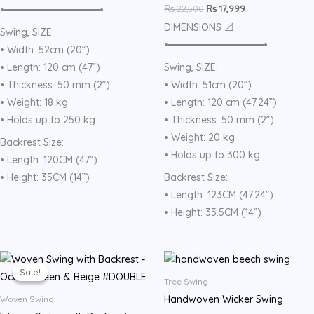
₨
22,500
₨
17,999
•━━━━━━━━━━━━━━━━━•
DIMENSIONS 📐
Swing, SIZE:
•━━━━━━━━━━━━━━━━━•
• Width: 52cm (20”)
• Length: 120 cm (47”)
Swing, SIZE:
• Thickness: 50 mm (2”)
• Width: 51cm (20”)
• Weight: 18 kg
• Length: 120 cm (47.24”)
• Holds up to 250 kg
• Thickness: 50 mm (2”)
• Weight: 20 kg
Backrest Size:
• Holds up to 300 kg
• Length: 120CM (47”)
• Height: 35CM (14”)
Backrest Size:
• Length: 123CM (47.24”)
• Height: 35.5CM (14”)
Original
Current
price
price
Sale!
Sale!
was:
is:
Tree Swing
₨ 22,500.
₨ 17,999.
Handwoven Wicker Swing
Woven Swing