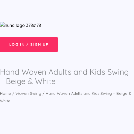
Skip
Cart
Menu
to
Total:
content
LOG IN / SIGN UP
Hand Woven Adults and Kids Swing
– Beige & White
Home
/
Woven Swing
/ Hand Woven Adults and Kids Swing – Beige &
White