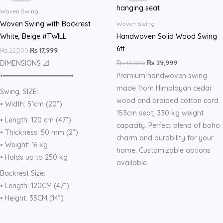
₨ 22,500.
₨ 17,999.
₨ 33,000.
₨ 29,999.
Woven Swing
Woven Swing with Backrest
Woven Swing
White, Beige #TWILL
Handwoven Solid Wood Swing
6ft
₨
22,500
₨
17,999
₨
33,000
₨
29,999
DIMENSIONS 📐
•━━━━━━━━━━━━━━━━━•
Premium handwoven swing
made from Himalayan cedar
Swing, SIZE:
wood and braided cotton cord.
• Width: 51cm (20”)
153cm seat, 330 kg weight
• Length: 120 cm (47”)
capacity. Perfect blend of boho
• Thickness: 50 mm (2”)
charm and durability for your
• Weight: 16 kg
home. Customizable options
• Holds up to 250 kg
available.
Backrest Size:
• Length: 120CM (47”)
• Height: 35CM (14”)