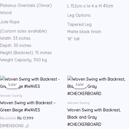
Platanus Orientalis (Chinar)
x H 41cm
L 152cm x W 4
Wood
Leg Options:
Jute Rope
Tapered Leg
(Custom sizes available)
Matte black finish
Width: 33 inches
16″ tall
Depth: 30 inches
Height (Backrest): 15 inches
Weight Capacity: 300 kg
Original
Current
Original
Current
price
price
price
price
Sale!
Sale!
Sale!
Sale!
was:
is:
was:
is:
₨ 22,500.
₨ 17,999.
₨ 22,500.
₨ 17,999.
Woven Swing
Woven Swing with Backrest –
Woven Swing
Green Beige #WAVES
Woven Swing with Backrest,
Black and Gray
₨
22,500
₨
17,999
#CHECKERBOARD
DIMENSIONS 📐