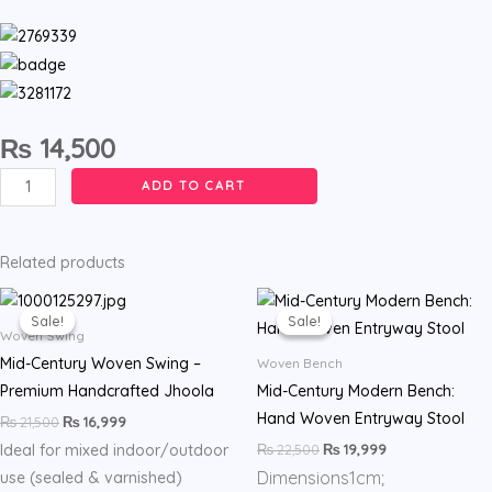
₨
14,500
Hand
ADD TO CART
Woven
Adults
and
Related products
Kids
Original
Current
Original
Current
price
price
price
price
Swing
Sale!
Sale!
Sale!
Sale!
was:
is:
was:
is:
Woven Swing
-
₨ 21,500.
₨ 16,999.
₨ 22,500.
₨ 19,999.
Mid-Century Woven Swing –
Woven Bench
Beige
Premium Handcrafted Jhoola
Mid-Century Modern Bench:
&
Hand Woven Entryway Stool
₨
21,500
₨
16,999
White
₨
22,500
₨
19,999
Ideal for mixed indoor/outdoor
quantity
Dimensions
1cm;
use (sealed & varnished)