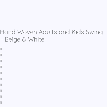
Hand Woven Adults and Kids Swing
– Beige & White