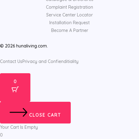
Complaint Registration
Service Center Locator
Installation Request
Become A Partner
© 2026 hunaliving.com.
Contact Us
Privacy and Confienditiality
0
CLOSE CART
Your Cart Is Empty
0