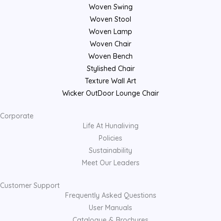
Woven Swing
Woven Stool
Woven Lamp
Woven Chair
Woven Bench
Stylished Chair
Texture Wall Art
Wicker OutDoor Lounge Chair
Corporate
Life At Hunaliving
Policies
Sustainability
Meet Our Leaders
Customer Support
Frequently Asked Questions
User Manuals
Catalogue & Brochures