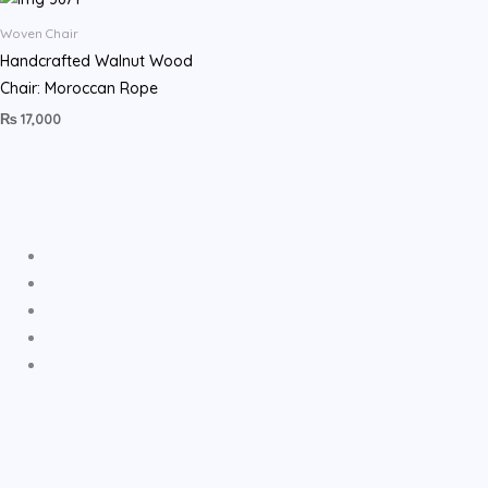
Woven Chair
Handcrafted Walnut Wood
Chair: Moroccan Rope
₨
17,000