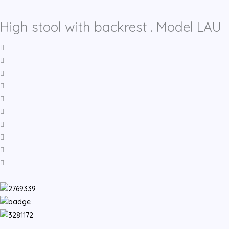
High stool with backrest . Model LAU