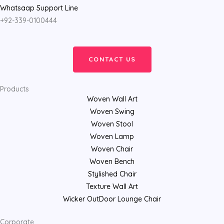
Whatsaap Support Line
+92-339-0100444
CONTACT US
Products
Woven Wall Art
Woven Swing
Woven Stool
Woven Lamp
Woven Chair
Woven Bench
Stylished Chair
Texture Wall Art
Wicker OutDoor Lounge Chair
Corporate