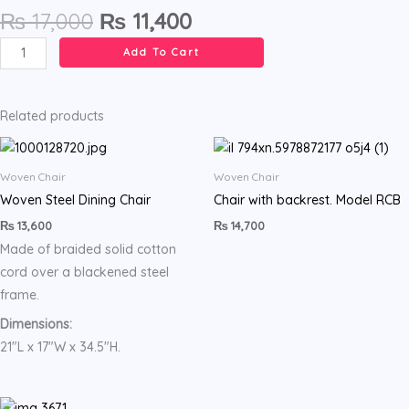
Original
Current
₨
17,000
₨
11,400
price
price
High
Add To Cart
was:
is:
stool
₨ 17,000.
₨ 11,400.
with
backrest
Related products
.
Model
Woven Chair
Woven Chair
LAU
Woven Steel Dining Chair
Chair with backrest. Model RCB
quantity
₨
13,600
₨
14,700
Made of braided solid cotton
cord over a blackened steel
frame.
Dimensions:
21″L x 17″W x 34.5″H.