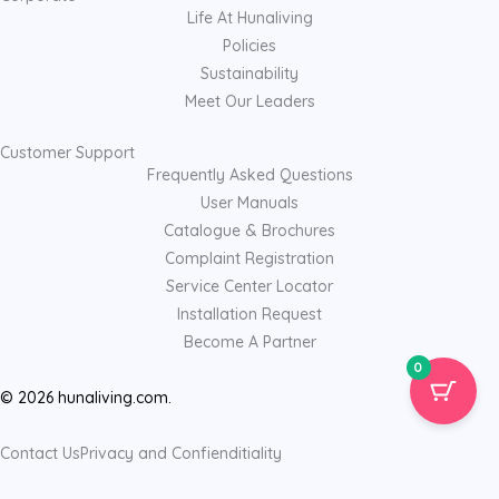
Life At Hunaliving
Policies
Sustainability
Meet Our Leaders
Customer Support
Frequently Asked Questions
User Manuals
Catalogue & Brochures
Complaint Registration
Service Center Locator
Installation Request
Become A Partner
0
© 2026 hunaliving.com.
Contact Us
Privacy and Confienditiality