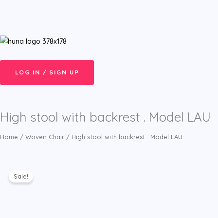
Skip
Menu
to
content
LOG IN / SIGN UP
High stool with backrest . Model LAU
Home
/
Woven Chair
/ High stool with backrest . Model LAU
Sale!