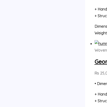
+ Hand
+ Stru
Dimensi
Weight
Woven 
Geom
₨
25,
• Dimen
+ Hand
+ Stru