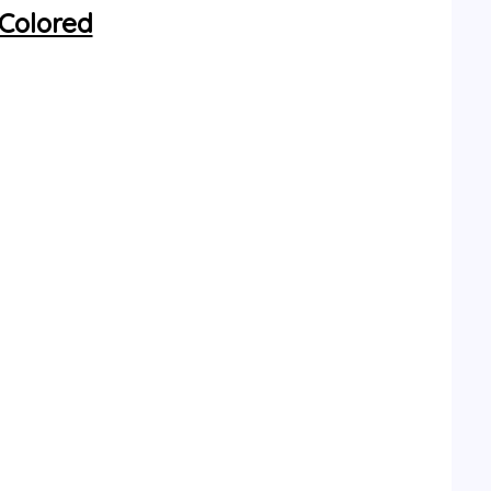
 Colored