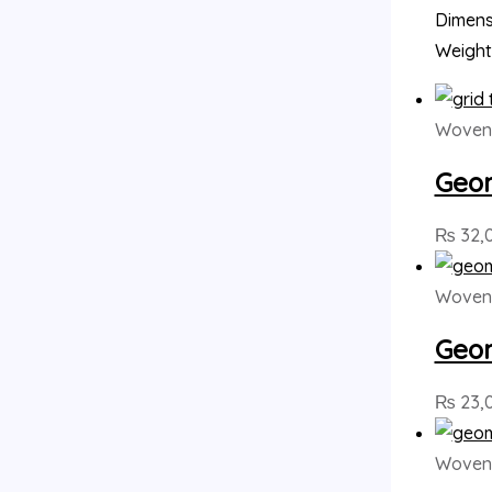
Dimensi
Weight
Woven 
Geom
₨
32,
Woven 
Geom
₨
23,
Woven 