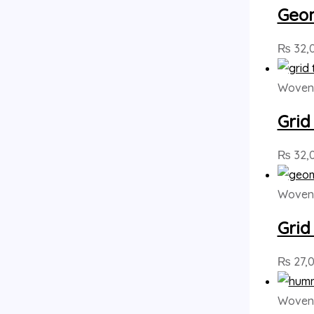
Geom
₨
32,
Woven 
Grid
₨
32,
Woven 
Grid
₨
27,
Woven 