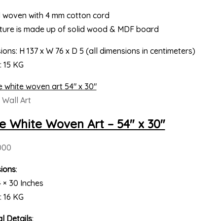
 woven with 4 mm cotton cord
cture is made up of solid wood & MDF board
ons: H 137 x W 76 x D 5 (all dimensions in centimeters)
: 15 KG
Wall Art
e White Woven Art – 54″ x 30″
000
ions
:
4 × 30 Inches
: 16 KG
l Details
: