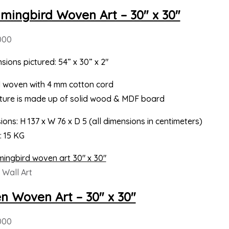
ingbird Woven Art – 30″ x 30″
000
sions pictured: 54” x 30” x 2″
 woven with 4 mm cotton cord
cture is made up of solid wood & MDF board
ons: H 137 x W 76 x D 5 (all dimensions in centimeters)
: 15 KG
Wall Art
en Woven Art – 30″ x 30″
000