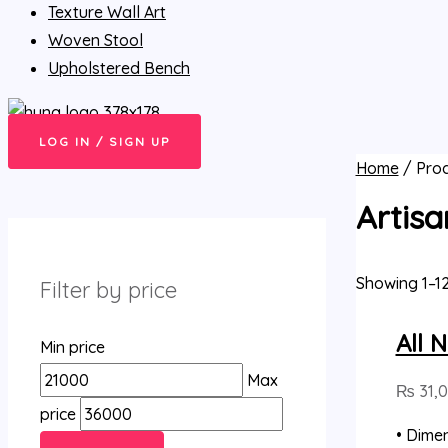
Texture Wall Art
Woven Stool
Upholstered Bench
LOG IN / SIGN UP
Home
/ Prod
Artisa
Showing 1–12
Filter by price
All 
Min price
Max
₨
31,
price
• Dimen