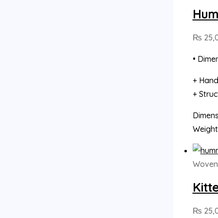
Humm
₨
25,
• Dimen
+ Hand
+ Stru
Dimensi
Weight
Woven 
Kitt
₨
25,