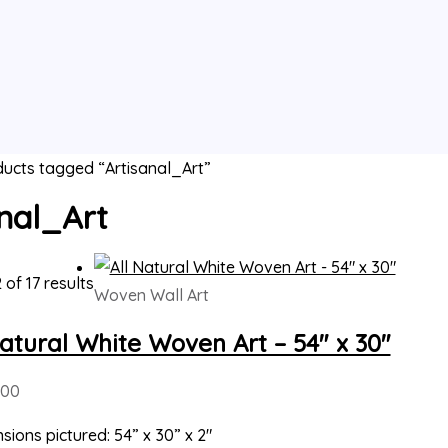
ucts tagged “Artisanal_Art”
nal_Art
 of 17 results
Woven Wall Art
Natural White Woven Art – 54″ x 30″
000
sions pictured: 54” x 30” x 2″