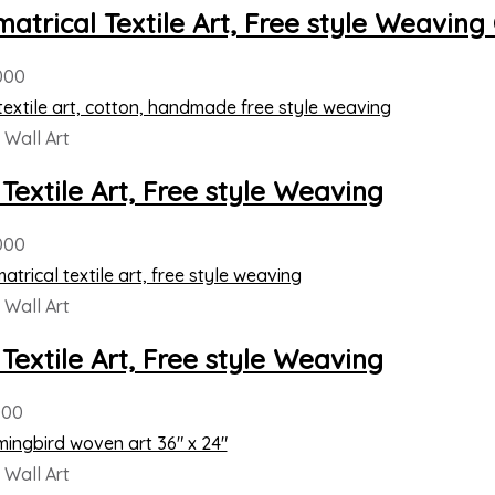
atrical Textile Art, Free style Weaving
000
Wall Art
 Textile Art, Free style Weaving
000
Wall Art
 Textile Art, Free style Weaving
000
Wall Art