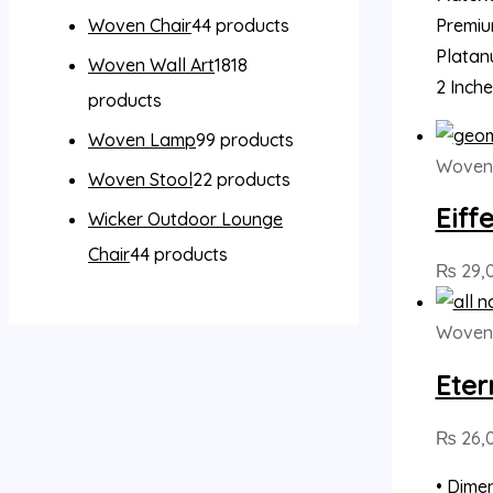
Premiu
Woven Chair
4
4 products
Platan
Woven Wall Art
18
18
2 Inch
products
Woven Lamp
9
9 products
Woven 
Woven Stool
2
2 products
Eiff
Wicker Outdoor Lounge
Chair
4
4 products
₨
29,
Woven 
Eter
₨
26,
• Dimen