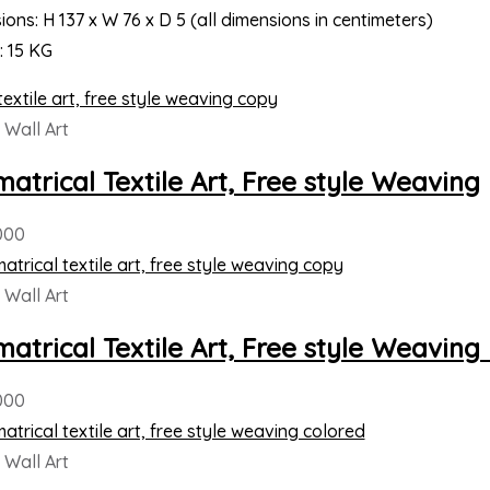
ons: H 137 x W 76 x D 5 (all dimensions in centimeters)
: 15 KG
Wall Art
atrical Textile Art, Free style Weaving
000
Wall Art
atrical Textile Art, Free style Weavin
000
Wall Art