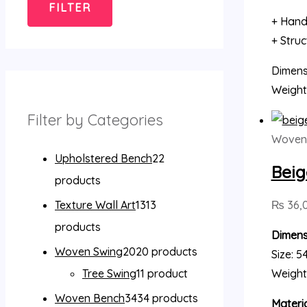
FILTER
+ Hand
+ Stru
Dimensi
Weight
Filter by Categories
Woven 
Upholstered Bench
2
2
Beig
products
₨
36,
Texture Wall Art
13
13
products
Dimens
Woven Swing
20
20 products
Size: 5
Weight
Tree Swing
1
1 product
Woven Bench
34
34 products
Materia