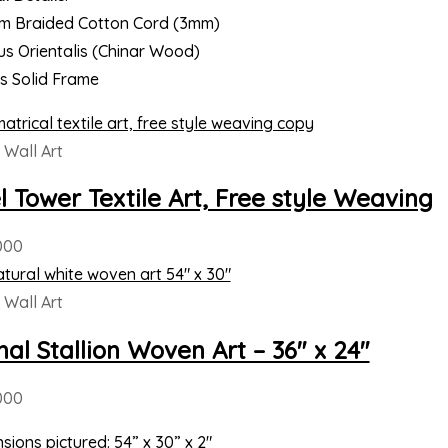
m Braided Cotton Cord (3mm)
us Orientalis (Chinar Wood)
es Solid Frame
Wall Art
el Tower Textile Art, Free style Weaving
000
Wall Art
nal Stallion Woven Art – 36″ x 24″
000
sions pictured: 54” x 30” x 2″