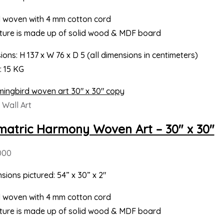
 woven with 4 mm cotton cord
cture is made up of solid wood & MDF board
ons: H 137 x W 76 x D 5 (all dimensions in centimeters)
: 15 KG
Wall Art
atric Harmony Woven Art – 30″ x 30″
000
sions pictured: 54” x 30” x 2″
 woven with 4 mm cotton cord
cture is made up of solid wood & MDF board