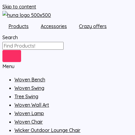
Skip to content
Products
Accessories
Crazy offers
Search
Menu
Woven Bench
Woven Swing
Tree Swing
Woven Wall Art
Woven Lamp
Woven Chair
Wicker Outdoor Lounge Chair