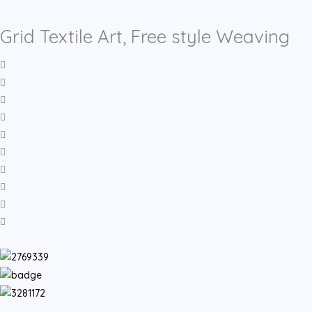
Grid Textile Art, Free style Weaving