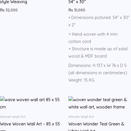
style Weaving
54″ x 30″
₨
32,000
₨
31,000
• Dimensions pictured: 54” x 30”
x 2″
+ Hand woven with 4 mm
cotton cord
+ Structure is made up of solid
wood & MDF board
Dimensions: H 137 x W 76 x D 5
(all dimensions in centimeters)
Weight: 15 KG
Woven Wall Art
Woven Wall Art
Wave Woven Wall Art – 85 x 55
Woven Wonder Teal Green &