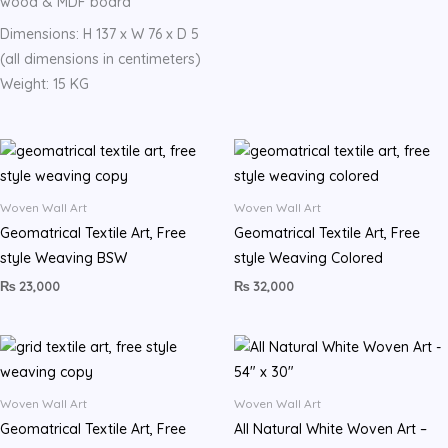
wood & MDF board
Dimensions: H 137 x W 76 x D 5
(all dimensions in centimeters)
Weight: 15 KG
Woven Wall Art
Woven Wall Art
Geomatrical Textile Art, Free
Geomatrical Textile Art, Free
style Weaving BSW
style Weaving Colored
₨
23,000
₨
32,000
Woven Wall Art
Woven Wall Art
Geomatrical Textile Art, Free
All Natural White Woven Art –