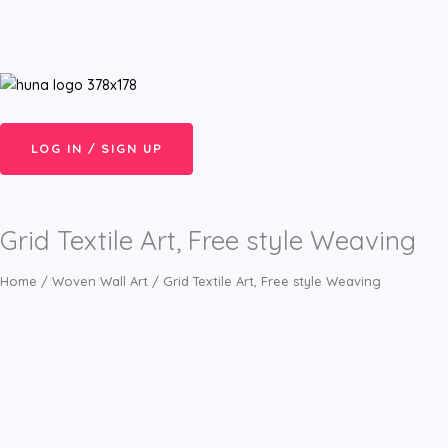
Skip
Menu
to
content
LOG IN / SIGN UP
Grid Textile Art, Free style Weaving
Home
/
Woven Wall Art
/ Grid Textile Art, Free style Weaving