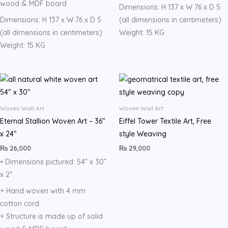
wood & MDF board
Dimensions: H 137 x W 76 x D 5
Dimensions: H 137 x W 76 x D 5
(all dimensions in centimeters)
(all dimensions in centimeters)
Weight: 15 KG
Weight: 15 KG
Woven Wall Art
Woven Wall Art
Eternal Stallion Woven Art – 36″
Eiffel Tower Textile Art, Free
x 24″
style Weaving
₨
26,000
₨
29,000
• Dimensions pictured: 54” x 30”
x 2″
+ Hand woven with 4 mm
cotton cord
+ Structure is made up of solid