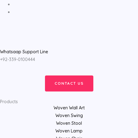
Whatsaap Support Line
+92-339-0100444
CONTACT US
Products
Woven Wall Art
Woven Swing
Woven Stool
Woven Lamp