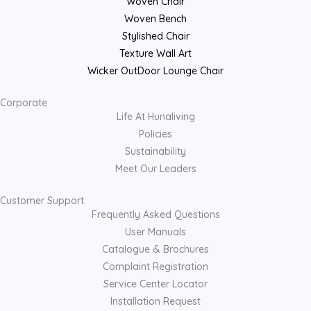
Woven Chair
Woven Bench
Stylished Chair
Texture Wall Art
Wicker OutDoor Lounge Chair
Corporate
Life At Hunaliving
Policies
Sustainability
Meet Our Leaders
Customer Support
Frequently Asked Questions
User Manuals
Catalogue & Brochures
Complaint Registration
Service Center Locator
Installation Request