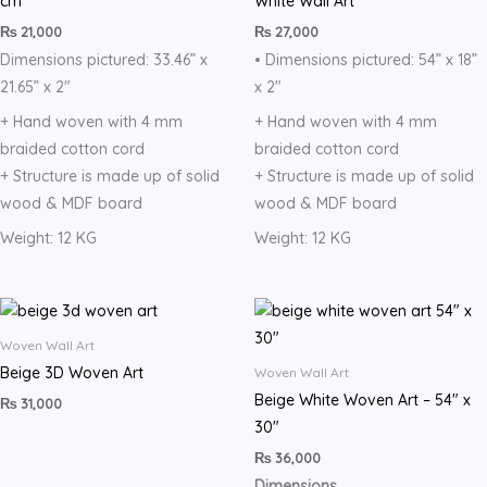
cm
White Wall Art
₨
21,000
₨
27,000
Dimensions pictured: 33.46” x
• Dimensions pictured: 54” x 18”
21.65” x 2″
x 2″
+ Hand woven with 4 mm
+ Hand woven with 4 mm
braided cotton cord
braided cotton cord
+ Structure is made up of solid
+ Structure is made up of solid
wood & MDF board
wood & MDF board
Weight: 12 KG
Weight: 12 KG
Woven Wall Art
Beige 3D Woven Art
Woven Wall Art
Beige White Woven Art – 54″ x
₨
31,000
30″
₨
36,000
Dimensions