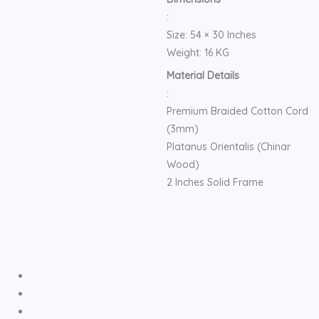
:
Size: 54 × 30 Inches
Weight: 16 KG
Material Details
:
Premium Braided Cotton Cord
(3mm)
Platanus Orientalis (Chinar
Wood)
2 Inches Solid Frame