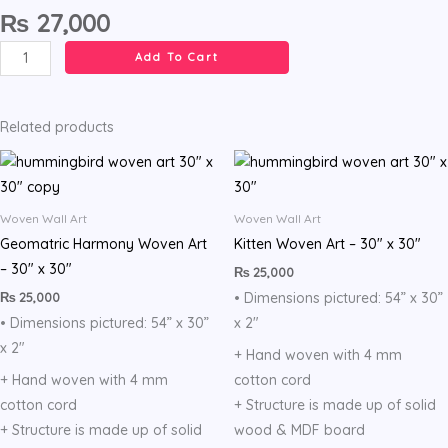
₨
27,000
Grid
Add To Cart
Textile
Art,
Free
Related products
style
Weaving
quantity
Woven Wall Art
Woven Wall Art
Geomatric Harmony Woven Art
Kitten Woven Art – 30″ x 30″
– 30″ x 30″
₨
25,000
₨
25,000
• Dimensions pictured: 54” x 30”
• Dimensions pictured: 54” x 30”
x 2″
x 2″
+ Hand woven with 4 mm
+ Hand woven with 4 mm
cotton cord
cotton cord
+ Structure is made up of solid
+ Structure is made up of solid
wood & MDF board