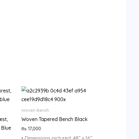
9.
Woven Bench
est,
Woven Tapered Bench Black
 Blue
₨
17,000
• Dimensions pictured: 48” x 16”