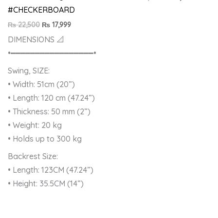
#CHECKERBOARD
₨
22,500
₨
17,999
DIMENSIONS 📐
•━━━━━━━━━━━━━━━━━•
Swing, SIZE:
• Width: 51cm (20”)
• Length: 120 cm (47.24”)
• Thickness: 50 mm (2”)
• Weight: 20 kg
• Holds up to 300 kg
Backrest Size:
• Length: 123CM (47.24”)
• Height: 35.5CM (14”)