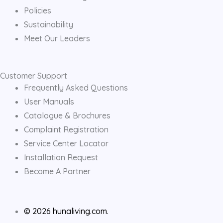
Policies
Sustainability
Meet Our Leaders
Customer Support
Frequently Asked Questions
User Manuals
Catalogue & Brochures
Complaint Registration
Service Center Locator
Installation Request
Become A Partner
© 2026 hunaliving.com.