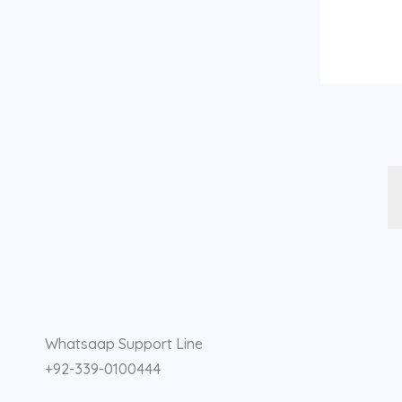
F
I
Y
a
n
o
Whatsaap Support Line
c
s
u
+92-339-0100444