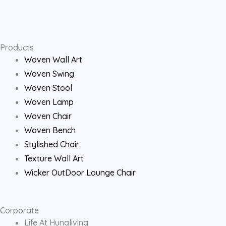
e
t
t
b
a
u
o
g
b
Products
Woven Wall Art
o
r
e
Woven Swing
Woven Stool
k
a
Woven Lamp
Woven Chair
m
Woven Bench
Stylished Chair
Texture Wall Art
Wicker OutDoor Lounge Chair
Corporate
Life At Hunaliving