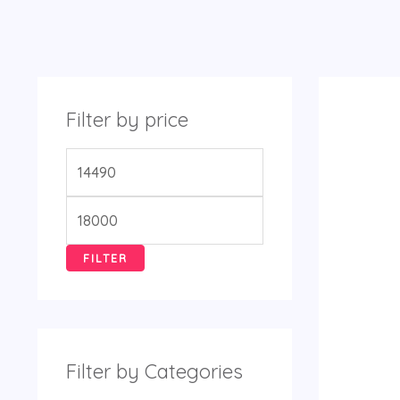
Filter by price
FILTER
Filter by Categories