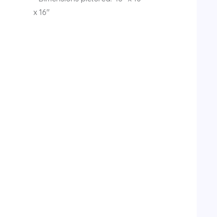
x 16″