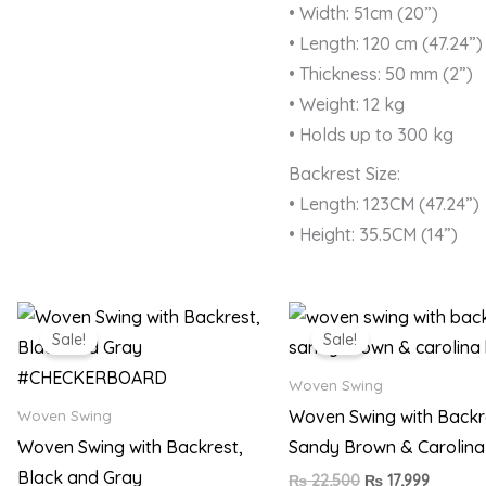
• Width: 51cm (20”)
• Length: 120 cm (47.24”)
• Thickness: 50 mm (2”)
• Weight: 12 kg
• Holds up to 300 kg
Backrest Size:
• Length: 123CM (47.24”)
• Height: 35.5CM (14”)
Original
Current
Original
Current
price
price
price
price
Sale!
Sale!
was:
is:
was:
is:
₨ 22,500.
₨ 17,999.
₨ 22,500.
₨ 17,99
Woven Swing
Woven Swing with Backr
Woven Swing
Woven Swing with Backrest,
Sandy Brown & Carolina
Black and Gray
₨
22,500
₨
17,999