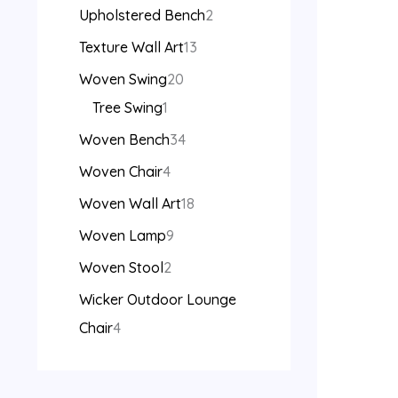
Upholstered Bench
2
Texture Wall Art
13
Woven Swing
20
Tree Swing
1
Woven Bench
34
Woven Chair
4
Woven Wall Art
18
Woven Lamp
9
Woven Stool
2
Wicker Outdoor Lounge
Chair
4