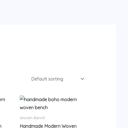
9.
Woven Bench
n
Handmade Modern Woven