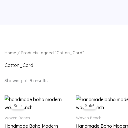
Home
/ Products tagged “Cotton_Cord”
Cotton_Cord
Showing all 9 results
Original
Current
Original
Current
price
price
price
price
Sale!
Sale!
was:
is:
was:
is:
₨ 18,500.
₨ 14,499.
₨ 18,500.
₨ 14,49
Woven Bench
Woven Bench
Handmade Boho Modern
Handmade Boho Moder