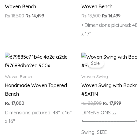
Woven Bench
Woven Bench
₨
18,500
₨
14,499
₨
18,500
₨
14,499
• Dimensions pictured: 48
x 17″
Original
Current
price
price
Sale!
was:
is:
₨ 22,500.
₨ 17,99
Woven Bench
Woven Swing
Handmade Woven Tapered
Woven Swing with Backr
Bench
#SATIN
₨
17,000
₨
22,500
₨
17,999
Dimensions pictured: 48” x 16”
DIMENSIONS 📐
x 16″
•━━━━━━━━━━━━━━━━━
Swing, SIZE: