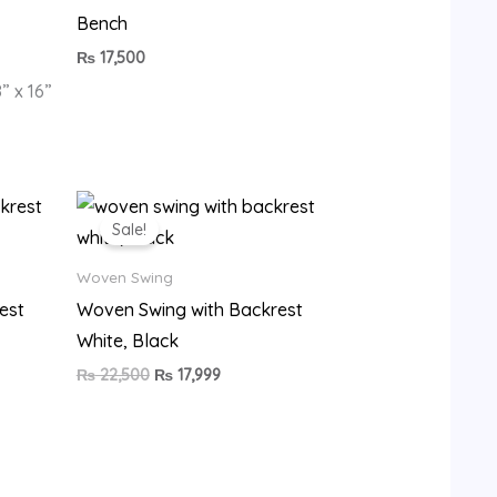
Bench
₨
17,500
” x 16”
Original
Current
price
price
Sale!
was:
is:
9.
₨ 22,500.
₨ 17,999.
Woven Swing
est
Woven Swing with Backrest
White, Black
₨
22,500
₨
17,999
•