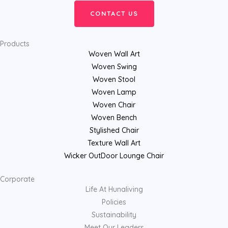
CONTACT US
Products
Woven Wall Art
Woven Swing
Woven Stool
Woven Lamp
Woven Chair
Woven Bench
Stylished Chair
Texture Wall Art
Wicker OutDoor Lounge Chair
Corporate
Life At Hunaliving
Policies
Sustainability
Meet Our Leaders