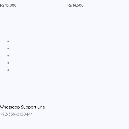
₨
13,000
₨
14,500
Whatsaap Support Line
+92-339-0100444