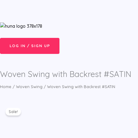
Skip
Menu
to
content
LOG IN / SIGN UP
Woven Swing with Backrest #SATIN
Home
/
Woven Swing
/ Woven Swing with Backrest #SATIN
Sale!