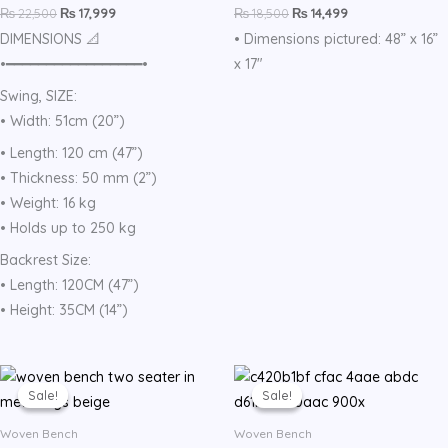
₨
22,500
₨
17,999
₨
18,500
₨
14,499
DIMENSIONS 📐
• Dimensions pictured: 48” x 16”
•━━━━━━━━━━━━━━━━━•
x 17″
Swing, SIZE:
• Width: 51cm (20”)
• Length: 120 cm (47”)
• Thickness: 50 mm (2”)
• Weight: 16 kg
• Holds up to 250 kg
Backrest Size:
• Length: 120CM (47”)
• Height: 35CM (14”)
Original
Current
Original
Current
price
price
price
price
Sale!
Sale!
Sale!
Sale!
was:
is:
was:
is:
₨ 19,500.
₨ 14,999.
₨ 17,000.
₨ 14,599.
Woven Bench
Woven Bench