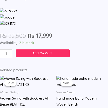
Original
Current
₨
22,500
₨
17,999
price
price
Woven
Availability:
2 in stock
was:
is:
Swing
₨ 22,500.
₨ 17,999.
Add To Cart
with
Backrest
#SATIN
Related products
quantity
Original
Current
Original
Current
price
price
price
price
Sale!
Sale!
Sale!
Sale!
was:
is:
was:
is:
₨ 22,500.
₨ 17,999.
₨ 18,500.
₨ 14,499.
Woven Swing
Woven Bench
Woven Swing with Backrest All
Handmade Boho Modern
Beige #LATTICE
Woven Bench