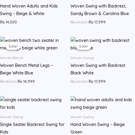
Hand Woven Adults and Kids
Woven Swing with Backrest,
Swing – Beige & White
Sandy Brown & Carolina Blue
₨
14,500
₨
22,500
₨
17,999
Original
Current
Original
Current
price
price
price
price
Sale!
Sale!
Sale!
Sale!
was:
is:
was:
is:
₨ 18,500.
₨ 14,999.
₨ 22,500.
₨ 17,999.
Woven Bench
Woven Swing
Woven Bench Metal Legs –
Woven Swing with Backrest
Beige White Blue
Black White
₨
18,500
₨
14,999
₨
22,500
₨
17,999
Woven Swing
Woven Swing
Single Seater Backrest Swing for
Hand Woven Swing – Beige
Kids
Green