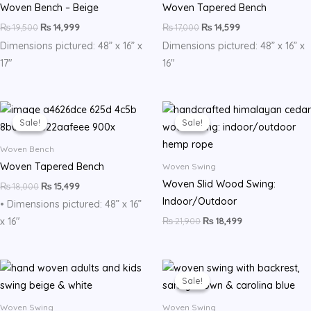
Woven Bench – Beige
Woven Tapered Bench
₨
19,500
₨
14,999
₨
17,000
₨
14,599
Dimensions pictured: 48” x 16” x
Dimensions pictured: 48” x 16” x
17″
16″
Original
Current
Original
Current
price
price
price
price
Sale!
Sale!
Sale!
Sale!
was:
is:
was:
is:
₨ 18,000.
₨ 15,499.
₨ 21,900.
₨ 18,499.
Woven Bench
Woven Tapered Bench
Woven Swing
Woven Slid Wood Swing:
₨
18,000
₨
15,499
Indoor/Outdoor
• Dimensions pictured: 48” x 16”
₨
21,900
₨
18,499
x 16″
Original
Current
price
price
Sale!
Sale!
was:
is:
₨ 22,500.
₨ 17,999.
Woven Swing
Woven Swing