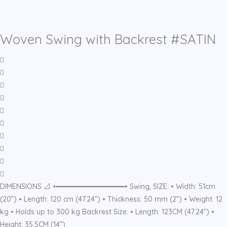
Woven Swing with Backrest #SATIN
DIMENSIONS 📐 •━━━━━━━━━━━━━━━━━• Swing, SIZE: • Width: 51cm
(20”) • Length: 120 cm (47.24”) • Thickness: 50 mm (2”) • Weight: 12
kg • Holds up to 300 kg Backrest Size: • Length: 123CM (47.24”) •
Height: 35.5CM (14”)