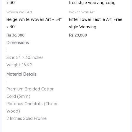
Woven Wall Art
Woven Wall Art
Beige White Woven Art – 54″
Eiffel Tower Textile Art, Free
x 30″
style Weaving
₨
36,000
₨
29,000
Dimensions
:
Size: 54 × 30 Inches
Weight: 16 KG
Material Details
:
Premium Braided Cotton
Cord (3mm)
Platanus Orientalis (Chinar
Wood)
2 Inches Solid Frame