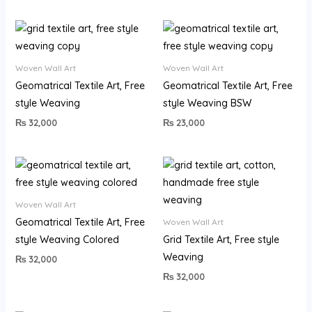
Woven Wall Art
Woven Wall Art
Geomatrical Textile Art, Free
Geomatrical Textile Art, Free
style Weaving
style Weaving BSW
₨
32,000
₨
23,000
Woven Wall Art
Geomatrical Textile Art, Free
Woven Wall Art
style Weaving Colored
Grid Textile Art, Free style
Weaving
₨
32,000
₨
32,000