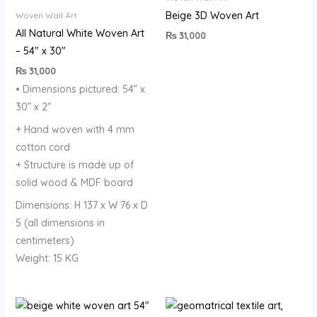
Beige 3D Woven Art
Woven Wall Art
All Natural White Woven Art
₨
31,000
– 54″ x 30″
₨
31,000
• Dimensions pictured: 54” x
30” x 2″
+ Hand woven with 4 mm
cotton cord
+ Structure is made up of
solid wood & MDF board
Dimensions: H 137 x W 76 x D
5 (all dimensions in
centimeters)
Weight: 15 KG