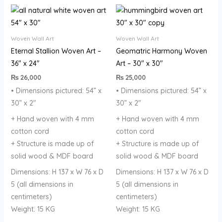
Woven Wall Art
Woven Wall Art
Eternal Stallion Woven Art –
Geomatric Harmony Woven
36″ x 24″
Art – 30″ x 30″
₨
26,000
₨
25,000
• Dimensions pictured: 54” x
• Dimensions pictured: 54” x
30” x 2″
30” x 2″
+ Hand woven with 4 mm
+ Hand woven with 4 mm
cotton cord
cotton cord
+ Structure is made up of
+ Structure is made up of
solid wood & MDF board
solid wood & MDF board
Dimensions: H 137 x W 76 x D
Dimensions: H 137 x W 76 x D
5 (all dimensions in
5 (all dimensions in
centimeters)
centimeters)
Weight: 15 KG
Weight: 15 KG