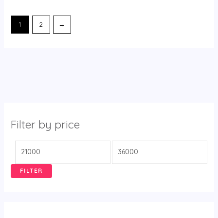
1
2
→
Filter by price
FILTER