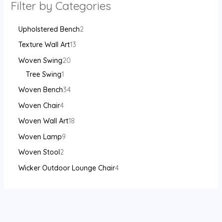
Filter by Categories
Upholstered Bench
2
Texture Wall Art
13
Woven Swing
20
Tree Swing
1
Woven Bench
34
Woven Chair
4
Woven Wall Art
18
Woven Lamp
9
Woven Stool
2
Wicker Outdoor Lounge Chair
4