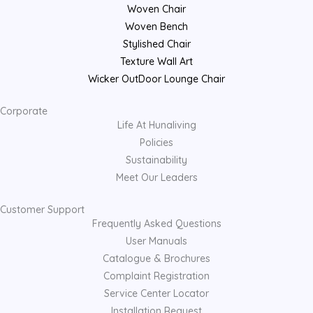
Woven Chair
Woven Bench
Stylished Chair
Texture Wall Art
Wicker OutDoor Lounge Chair
Corporate
Life At Hunaliving
Policies
Sustainability
Meet Our Leaders
Customer Support
Frequently Asked Questions
User Manuals
Catalogue & Brochures
Complaint Registration
Service Center Locator
Installation Request