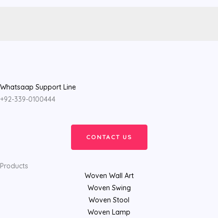
Whatsaap Support Line
+92-339-0100444
CONTACT US
Products
Woven Wall Art
Woven Swing
Woven Stool
Woven Lamp