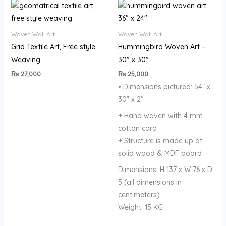
Woven Wall Art
Woven Wall Art
Grid Textile Art, Free style
Hummingbird Woven Art –
Weaving
30″ x 30″
₨
27,000
₨
25,000
• Dimensions pictured: 54” x
30” x 2″
+ Hand woven with 4 mm
cotton cord
+ Structure is made up of
solid wood & MDF board
Dimensions: H 137 x W 76 x D
5 (all dimensions in
centimeters)
Weight: 15 KG