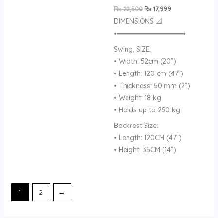
₨
22,500
₨
17,999
DIMENSIONS 📐
•━━━━━━━━━━━━━━━━━•
Swing, SIZE:
• Width: 52cm (20”)
• Length: 120 cm (47”)
• Thickness: 50 mm (2”)
• Weight: 18 kg
• Holds up to 250 kg
Backrest Size:
• Length: 120CM (47”)
• Height: 35CM (14”)
1
2
→