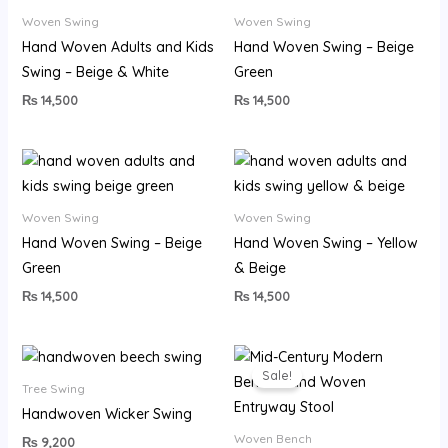
Woven Swing
Woven Swing
Hand Woven Adults and Kids
Hand Woven Swing – Beige
Swing – Beige & White
Green
₨
14,500
₨
14,500
Woven Swing
Woven Swing
Hand Woven Swing – Beige
Hand Woven Swing – Yellow
Green
& Beige
₨
14,500
₨
14,500
Original
Current
price
price
Sale!
was:
is:
Tree Swing
₨ 22,500.
₨ 19,999.
Handwoven Wicker Swing
Woven Bench
₨
9,200