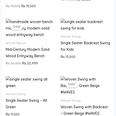
₨
19,500
₨
15,500
Original
Current
price
price
Sale!
was:
is:
₨ 24,000.
₨ 20,999.
Woven Swing
Single Seater Backrest Swing
Woven Bench
Mid-Century Modern Solid
for Kids
Wood Entryway Bench
₨
13,000
₨
24,000
₨
20,999
Original
Current
price
price
Sale!
was:
is:
₨ 22,500.
₨ 17,999.
Woven Swing
Single Seater Swing – All
Woven Swing
Green
Woven Swing with Backrest
– Green Beige #WAVES
₨
11,500