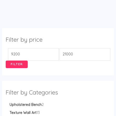
Filter by price
FILTER
Filter by Categories
Upholstered Bench
2
Texture Wall Art
13