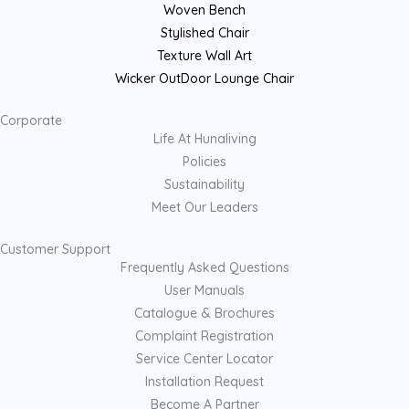
Woven Bench
Stylished Chair
Texture Wall Art
Wicker OutDoor Lounge Chair
Corporate
Life At Hunaliving
Policies
Sustainability
Meet Our Leaders
Customer Support
Frequently Asked Questions
User Manuals
Catalogue & Brochures
Complaint Registration
Service Center Locator
Installation Request
Become A Partner