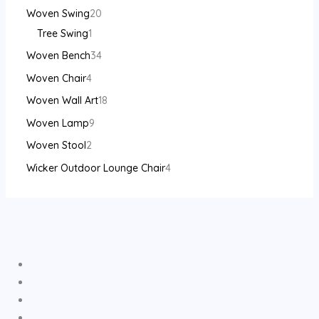
Woven Swing
20
Tree Swing
1
Woven Bench
34
Woven Chair
4
Woven Wall Art
18
Woven Lamp
9
Woven Stool
2
Wicker Outdoor Lounge Chair
4