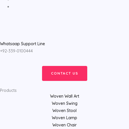
Whatsaap Support Line
+92-339-0100444
CONTACT US
Products
Woven Wall Art
Woven Swing
Woven Stool
Woven Lamp
Woven Chair