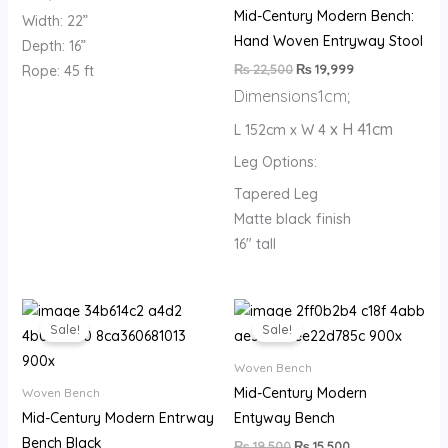
Mid-Century Modern Bench:
Width: 22”
Hand Woven Entryway Stool
Depth: 16”
₨
22,500
₨
19,999
Rope: 45 ft
Dimensions
1cm;
x H 41cm
L 152cm x W 4
Leg Options:
Tapered Leg
Matte black finish
16″ tall
Original
Current
Original
Current
price
price
price
price
Sale!
Sale!
was:
is:
was:
is:
₨ 19,500.
₨ 15,500.
₨ 19,500.
₨ 15,500.
Woven Bench
Mid-Century Modern
Woven Bench
Mid-Century Modern Entrway
Entyway Bench
Bench Black
₨
19,500
₨
15,500