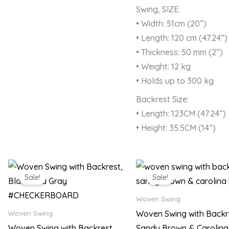
Swing, SIZE:
• Width: 51cm (20”)
• Length: 120 cm (47.24”)
• Thickness: 50 mm (2”)
• Weight: 12 kg
• Holds up to 300 kg
Backrest Size:
• Length: 123CM (47.24”)
• Height: 35.5CM (14”)
Original
Current
Original
Current
price
price
price
price
Sale!
Sale!
was:
is:
was:
is:
₨ 22,500.
₨ 17,999.
₨ 22,500.
₨ 17,99
Woven Swing
Woven Swing with Backr
Woven Swing
Woven Swing with Backrest,
Sandy Brown & Carolina