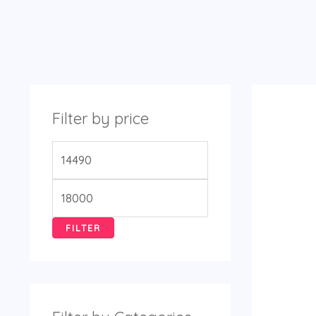
Filter by price
FILTER