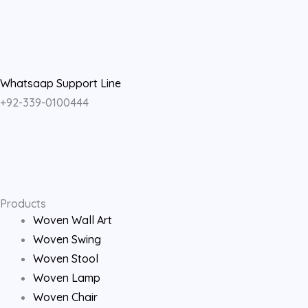
a
n
o
c
s
u
e
t
t
Whatsaap Support Line
+92-339-0100444
b
a
u
o
g
b
o
r
e
Products
k
a
Woven Wall Art
Woven Swing
m
Woven Stool
Woven Lamp
Woven Chair