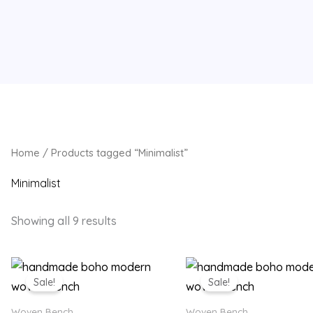
Home
/ Products tagged “Minimalist”
Minimalist
Showing all 9 results
Original
Current
Original
Current
price
price
price
price
Sale!
Sale!
was:
is:
was:
is:
₨ 18,500.
₨ 14,499.
₨ 18,500.
₨ 14,49
Woven Bench
Woven Bench