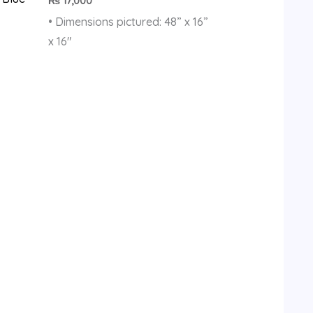
₨
17,000
• Dimensions pictured: 48” x 16”
x 16″