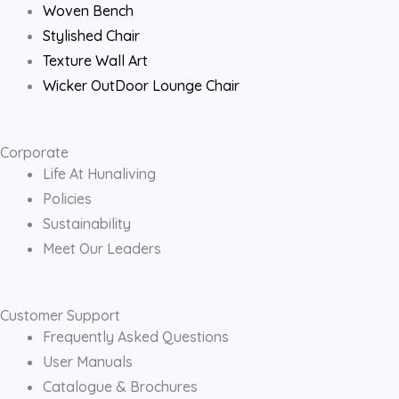
Woven Bench
Stylished Chair
Texture Wall Art
Wicker OutDoor Lounge Chair
Corporate
Life At Hunaliving
Policies
Sustainability
Meet Our Leaders
Customer Support
Frequently Asked Questions
User Manuals
Catalogue & Brochures