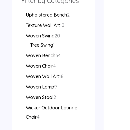
Filter by Categories
Upholstered Bench
2
Texture Wall Art
13
Woven Swing
20
Tree Swing
1
Woven Bench
34
Woven Chair
4
Woven Wall Art
18
Woven Lamp
9
Woven Stool
2
Wicker Outdoor Lounge
Chair
4