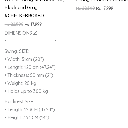
Black and Gray
₨
22,500
₨
17,999
#CHECKERBOARD
₨
22,500
₨
17,999
DIMENSIONS 📐
•━━━━━━━━━━━━━━━━━•
Swing, SIZE:
• Width: 51cm (20”)
• Length: 120 cm (47.24”)
• Thickness: 50 mm (2”)
• Weight: 20 kg
• Holds up to 300 kg
Backrest Size:
• Length: 123CM (47.24”)
• Height: 35.5CM (14”)