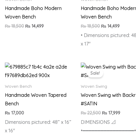
Handmade Boho Modern
Handmade Boho Moder
Woven Bench
Woven Bench
₨
18,500
₨
14,499
₨
18,500
₨
14,499
• Dimensions pictured: 48
x 17″
Original
Current
price
price
Sale!
was:
is:
₨ 22,500.
₨ 17,99
Woven Bench
Woven Swing
Handmade Woven Tapered
Woven Swing with Backr
Bench
#SATIN
₨
17,000
₨
22,500
₨
17,999
Dimensions pictured: 48” x 16”
DIMENSIONS 📐
x 16″
•━━━━━━━━━━━━━━━━━