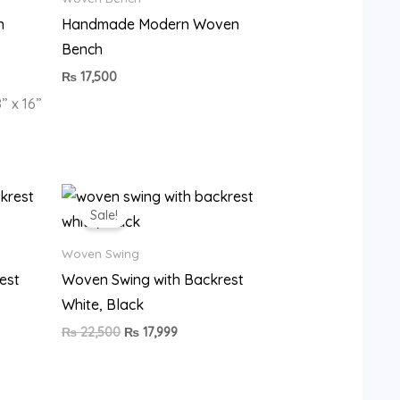
n
Handmade Modern Woven
Bench
₨
17,500
” x 16”
Original
Current
price
price
Sale!
was:
is:
9.
₨ 22,500.
₨ 17,999.
Woven Swing
est
Woven Swing with Backrest
White, Black
₨
22,500
₨
17,999
•