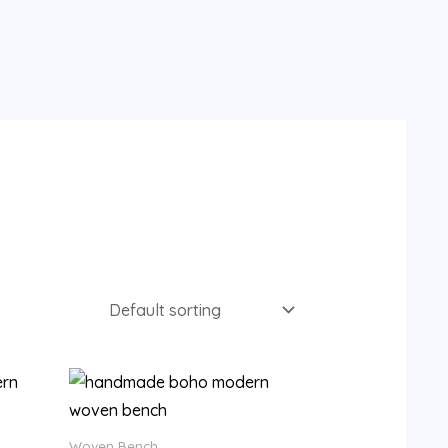
9.
Woven Bench