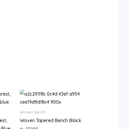
9.
Woven Bench
est,
Woven Tapered Bench Black
 Blue