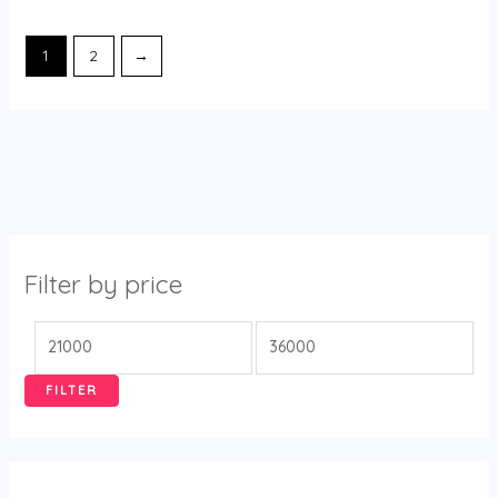
1
2
→
Filter by price
FILTER