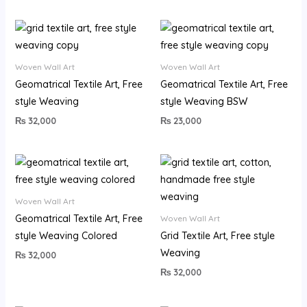
Woven Wall Art
Woven Wall Art
Geomatrical Textile Art, Free
Geomatrical Textile Art, Free
style Weaving
style Weaving BSW
₨
32,000
₨
23,000
Woven Wall Art
Geomatrical Textile Art, Free
Woven Wall Art
style Weaving Colored
Grid Textile Art, Free style
Weaving
₨
32,000
₨
32,000