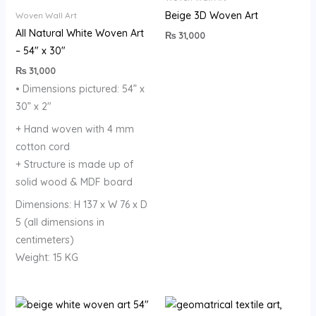
Beige 3D Woven Art
Woven Wall Art
All Natural White Woven Art
₨
31,000
– 54″ x 30″
₨
31,000
• Dimensions pictured: 54” x
30” x 2″
+ Hand woven with 4 mm
cotton cord
+ Structure is made up of
solid wood & MDF board
Dimensions: H 137 x W 76 x D
5 (all dimensions in
centimeters)
Weight: 15 KG