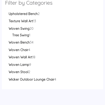
Filter by Categories
Upholstered Bench
2
Texture Wall Art
13
Woven Swing
20
Tree Swing
1
Woven Bench
34
Woven Chair
4
Woven Wall Art
18
Woven Lamp
9
Woven Stool
2
Wicker Outdoor Lounge Chair
4