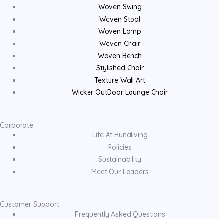
Woven Swing
Woven Stool
Woven Lamp
Woven Chair
Woven Bench
Stylished Chair
Texture Wall Art
Wicker OutDoor Lounge Chair
Corporate
Life At Hunaliving
Policies
Sustainability
Meet Our Leaders
Customer Support
Frequently Asked Questions