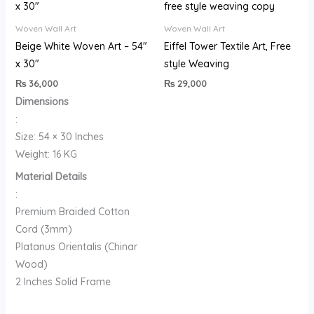
Woven Wall Art
Woven Wall Art
Beige White Woven Art – 54″
Eiffel Tower Textile Art, Free
x 30″
style Weaving
₨
36,000
₨
29,000
Dimensions
:
Size: 54 × 30 Inches
Weight: 16 KG
Material Details
:
Premium Braided Cotton
Cord (3mm)
Platanus Orientalis (Chinar
Wood)
2 Inches Solid Frame