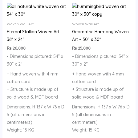
Woven Wall Art
Woven Wall Art
Eternal Stallion Woven Art –
Geomatric Harmony Woven
36″ x 24″
Art – 30″ x 30″
₨
26,000
₨
25,000
• Dimensions pictured: 54” x
• Dimensions pictured: 54” x
30” x 2″
30” x 2″
+ Hand woven with 4 mm
+ Hand woven with 4 mm
cotton cord
cotton cord
+ Structure is made up of
+ Structure is made up of
solid wood & MDF board
solid wood & MDF board
Dimensions: H 137 x W 76 x D
Dimensions: H 137 x W 76 x D
5 (all dimensions in
5 (all dimensions in
centimeters)
centimeters)
Weight: 15 KG
Weight: 15 KG