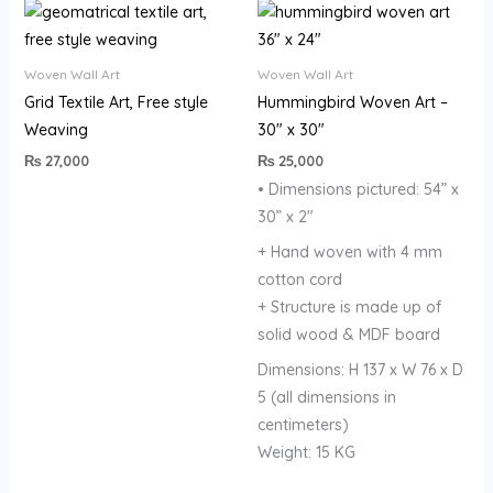
Woven Wall Art
Woven Wall Art
Grid Textile Art, Free style
Hummingbird Woven Art –
Weaving
30″ x 30″
₨
27,000
₨
25,000
• Dimensions pictured: 54” x
30” x 2″
+ Hand woven with 4 mm
cotton cord
+ Structure is made up of
solid wood & MDF board
Dimensions: H 137 x W 76 x D
5 (all dimensions in
centimeters)
Weight: 15 KG