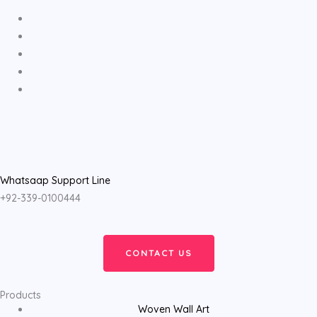
Whatsaap Support Line
+92-339-0100444
CONTACT US
Products
Woven Wall Art