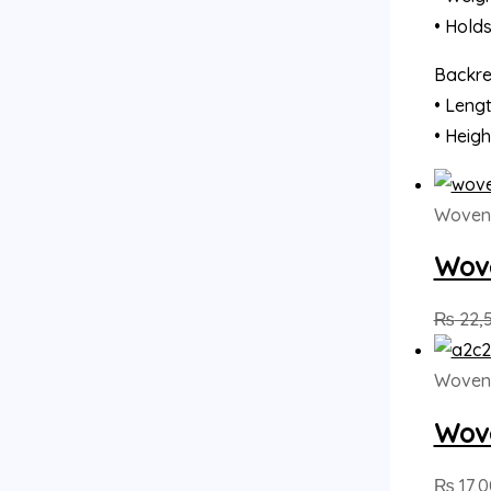
• Hold
Backres
• Lengt
• Heigh
Woven
Wove
₨
22,
Woven
Wove
₨
17,