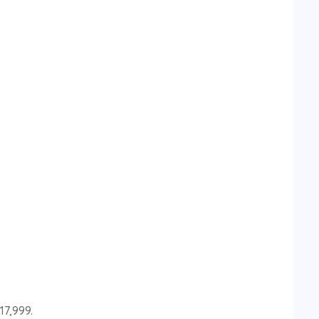
17,999.