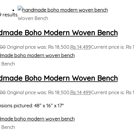
9 results
Woven Bench
dmade Boho Modern Woven Bench
500
Original price was: ₨ 18,500.
₨
14,499
Current price is: ₨ 
 Bench
dmade Boho Modern Woven Bench
500
Original price was: ₨ 18,500.
₨
14,499
Current price is: ₨ 
sions pictured: 48” x 16” x 17″
 Bench