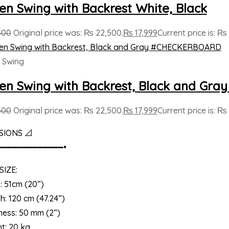
n Swing with Backrest White, Black
500
Original price was: ₨ 22,500.
₨
17,999
Current price is: ₨ 
 Swing
n Swing with Backrest, Black and G
500
Original price was: ₨ 22,500.
₨
17,999
Current price is: ₨ 
SIONS 📐
━━━━━━━━━━━━━•
SIZE:
: 51cm (20”)
h: 120 cm (47.24”)
ness: 50 mm (2”)
t: 20 kg