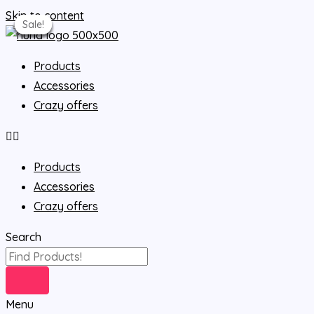
Skip to content
Sale!
Sale!
Sale!
Sale!
Sale!
Sale!
Products
Accessories
Crazy offers
Products
Accessories
Crazy offers
Search
Menu