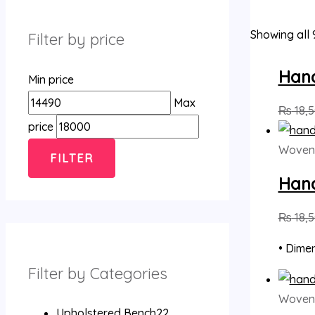
Showing all 
Filter by price
Han
Min price
Max
₨
18,
price
Woven
FILTER
Han
₨
18,
• Dimen
Filter by Categories
Woven
Upholstered Bench
2
2