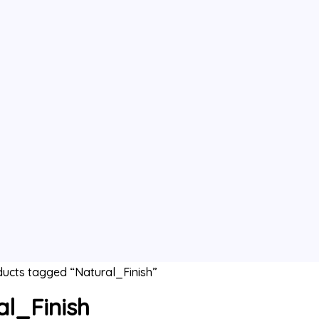
ucts tagged “Natural_Finish”
al_Finish