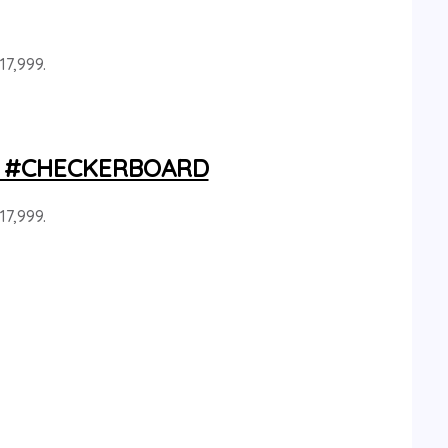
17,999.
ray #CHECKERBOARD
17,999.