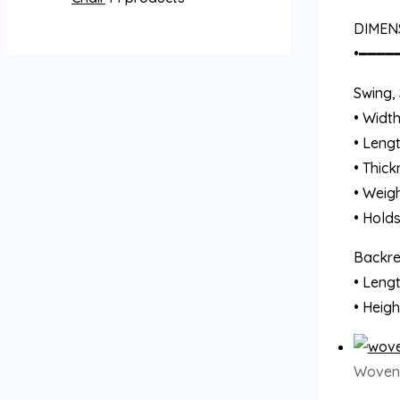
DIMEN
•━━━━
Swing, 
• Width
• Lengt
• Thick
• Weigh
• Hold
Backres
• Lengt
• Heigh
Woven