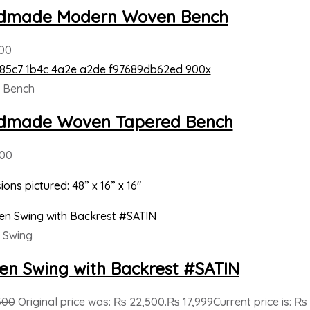
dmade Modern Woven Bench
00
 Bench
dmade Woven Tapered Bench
000
ons pictured: 48” x 16” x 16″
 Swing
n Swing with Backrest #SATIN
500
Original price was: ₨ 22,500.
₨
17,999
Current price is: ₨ 