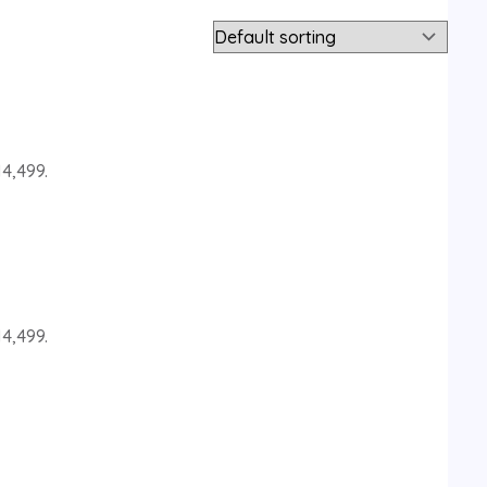
14,499.
14,499.