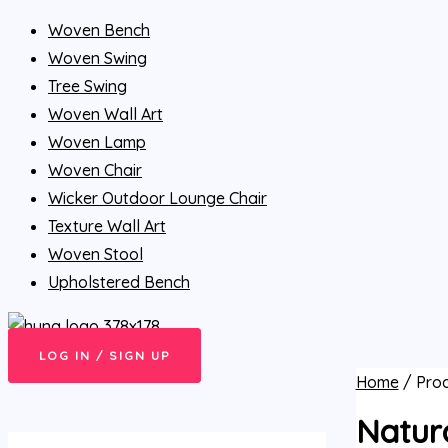
Woven Bench
Woven Swing
Tree Swing
Woven Wall Art
Woven Lamp
Woven Chair
Wicker Outdoor Lounge Chair
Texture Wall Art
Woven Stool
Upholstered Bench
LOG IN / SIGN UP
Home
/ Prod
Natur