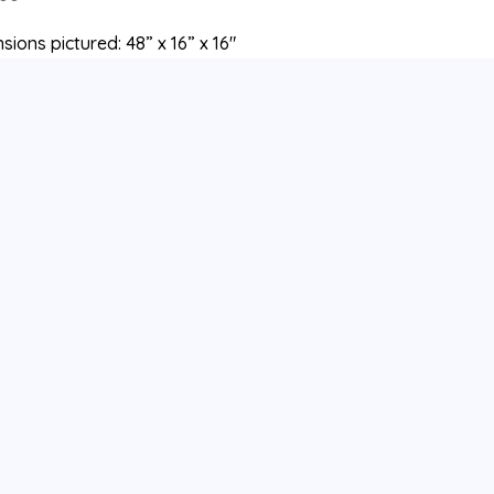
sions pictured: 48” x 16” x 16″