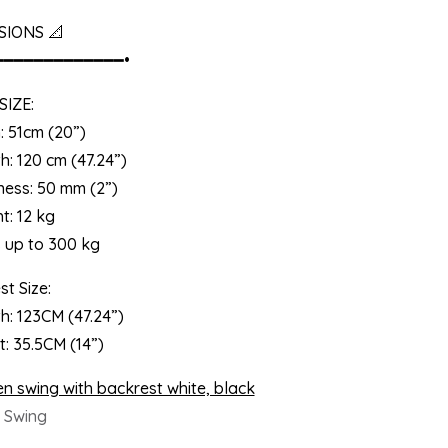
SIONS 📐
━━━━━━━━━━━━━•
SIZE:
: 51cm (20”)
h: 120 cm (47.24”)
ness: 50 mm (2”)
t: 12 kg
s up to 300 kg
t Size:
h: 123CM (47.24”)
t: 35.5CM (14”)
 Swing