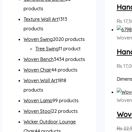
Han
products
Texture Wall Art
13
13
₨
17,5
products
Woven
Woven Swing
20
20 products
Tree Swing
1
1 product
Han
Woven Bench
34
34 products
₨
17,
Woven Chair
4
4 products
Dimensi
Woven Wall Art
18
18
products
Woven
Woven Lamp
9
9 products
Woven Stool
2
2 products
Wove
Wicker Outdoor Lounge
₨
22,
Chair
4
4 products