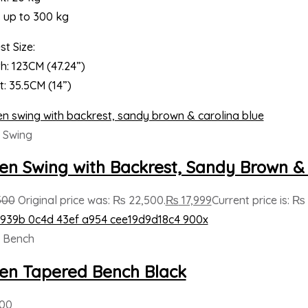
s up to 300 kg
t Size:
h: 123CM (47.24”)
t: 35.5CM (14”)
 Swing
n Swing with Backrest, Sandy Brown & 
500
Original price was: ₨ 22,500.
₨
17,999
Current price is: ₨ 
 Bench
n Tapered Bench Black
000