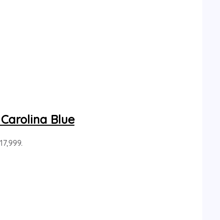
Carolina Blue
17,999.