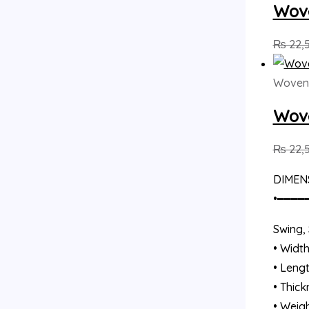
Wove
₨
22,
Woven
Wove
₨
22,
DIMEN
•━━━━
Swing, 
• Width
• Lengt
• Thick
• Weigh