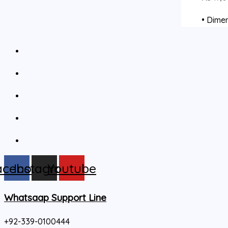
• Dimen
acebook
Instagram
Youtube
Whatsaap Support Line
+92-339-0100444