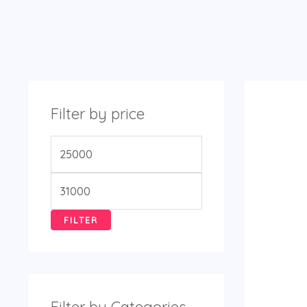
Filter by price
FILTER