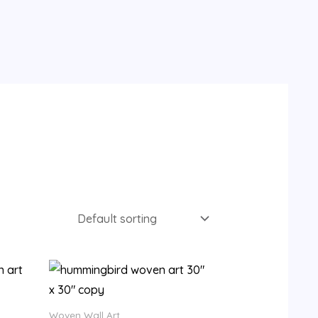
Woven Wall Art