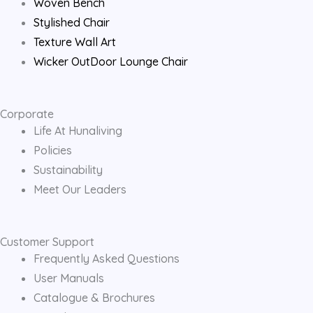
Woven Bench
Stylished Chair
Texture Wall Art
Wicker OutDoor Lounge Chair
Corporate
Life At Hunaliving
Policies
Sustainability
Meet Our Leaders
Customer Support
Frequently Asked Questions
User Manuals
Catalogue & Brochures