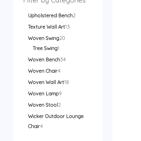
Filter by Categories
Upholstered Bench
2
Texture Wall Art
13
Woven Swing
20
Tree Swing
1
Woven Bench
34
Woven Chair
4
Woven Wall Art
18
Woven Lamp
9
Woven Stool
2
Wicker Outdoor Lounge
Chair
4