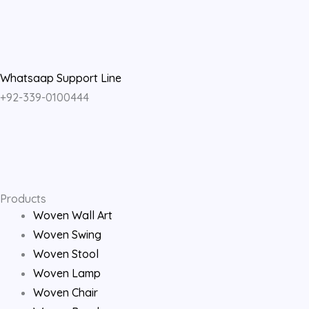
a
n
o
c
s
u
e
t
t
Whatsaap Support Line
+92-339-0100444
b
a
u
o
g
b
o
r
e
Products
k
a
Woven Wall Art
Woven Swing
m
Woven Stool
Woven Lamp
Woven Chair