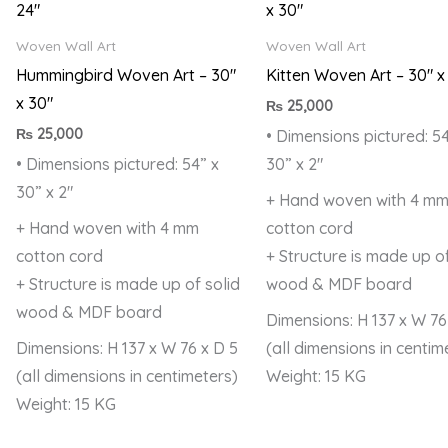
Woven Wall Art
Woven Wall Art
Hummingbird Woven Art – 30″
Kitten Woven Art – 30″ x
x 30″
₨
25,000
₨
25,000
• Dimensions pictured: 54
• Dimensions pictured: 54” x
30” x 2″
30” x 2″
+ Hand woven with 4 m
+ Hand woven with 4 mm
cotton cord
cotton cord
+ Structure is made up of
+ Structure is made up of solid
wood & MDF board
wood & MDF board
Dimensions: H 137 x W 76
Dimensions: H 137 x W 76 x D 5
(all dimensions in centim
(all dimensions in centimeters)
Weight: 15 KG
Weight: 15 KG