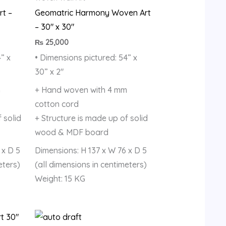
rt –
Geomatric Harmony Woven Art
– 30″ x 30″
₨
25,000
” x
• Dimensions pictured: 54” x
30” x 2″
m
+ Hand woven with 4 mm
cotton cord
 solid
+ Structure is made up of solid
wood & MDF board
 x D 5
Dimensions: H 137 x W 76 x D 5
eters)
(all dimensions in centimeters)
Weight: 15 KG