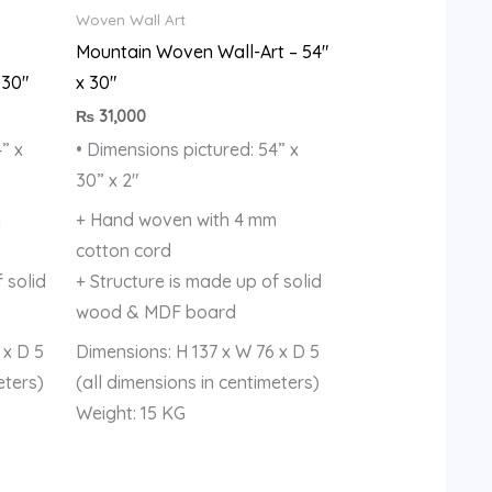
Woven Wall Art
Mountain Woven Wall-Art – 54″
 30″
x 30″
₨
31,000
” x
• Dimensions pictured: 54” x
30” x 2″
m
+ Hand woven with 4 mm
cotton cord
 solid
+ Structure is made up of solid
wood & MDF board
 x D 5
Dimensions: H 137 x W 76 x D 5
eters)
(all dimensions in centimeters)
Weight: 15 KG