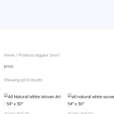
Home
/ Products tagged “proo”
proo
Showing all 6 results
Woven Wall Art
Woven Wall Art