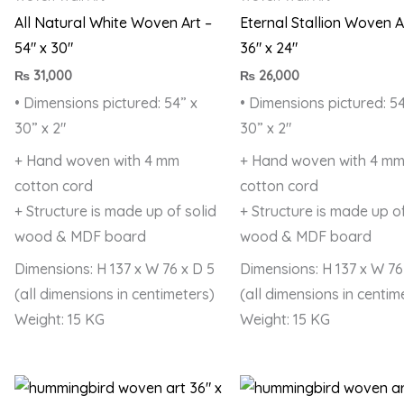
All Natural White Woven Art –
Eternal Stallion Woven A
54″ x 30″
36″ x 24″
₨
31,000
₨
26,000
• Dimensions pictured: 54” x
• Dimensions pictured: 54
30” x 2″
30” x 2″
+ Hand woven with 4 mm
+ Hand woven with 4 m
cotton cord
cotton cord
+ Structure is made up of solid
+ Structure is made up of
wood & MDF board
wood & MDF board
Dimensions: H 137 x W 76 x D 5
Dimensions: H 137 x W 76
(all dimensions in centimeters)
(all dimensions in centim
Weight: 15 KG
Weight: 15 KG