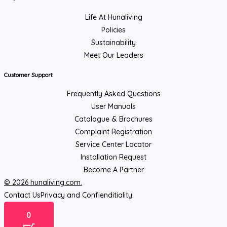
Life At Hunaliving
Policies
Sustainability
Meet Our Leaders
Customer Support
Frequently Asked Questions
User Manuals
Catalogue & Brochures
Complaint Registration
Service Center Locator
Installation Request
Become A Partner
© 2026 hunaliving.com.
Contact Us
Privacy and Confienditiality
0