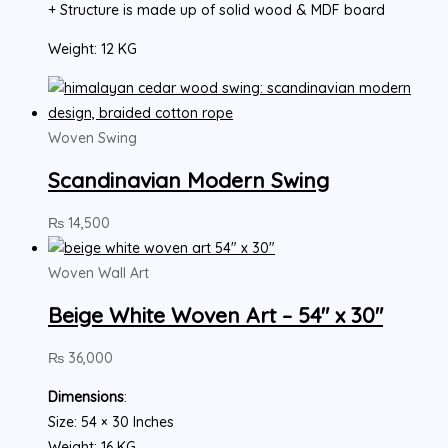
+ Structure is made up of solid wood & MDF board
Weight: 12 KG
Woven Swing
Scandinavian Modern Swing
₨
14,500
Woven Wall Art
Beige White Woven Art – 54″ x 30″
₨
36,000
Dimensions
:
Size: 54 × 30 Inches
Weight: 16 KG