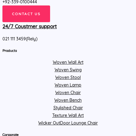
+92-339-0100444
CONTACT US
24/7 Coustmer support
021 111 3459(Rely)
Products
Woven Wall Art
Woven Swing
Woven Stool
Woven Lamp
Woven Chair
Woven Bench
Stylished Chair
Texture Wall Art
Wicker OutDoor Lounge Chair
Corporate