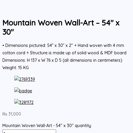
Mountain Woven Wall-Art – 54″ x
30″
• Dimensions pictured: 54” x 30” x 2" + Hand woven with 4 mm
cotton cord + Structure is made up of solid wood & MDF board
Dimensions: H 137 x W 76 x D 5 (all dimensions in centimeters)
Weight: 15 KG
₨
31,000
Mountain Woven Wall-Art - 54" x 30" quantity