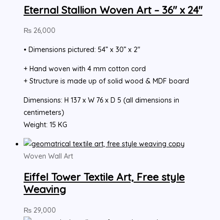
Eternal Stallion Woven Art – 36″ x 24″
₨
26,000
• Dimensions pictured: 54” x 30” x 2″
+ Hand woven with 4 mm cotton cord
+ Structure is made up of solid wood & MDF board
Dimensions: H 137 x W 76 x D 5 (all dimensions in
centimeters)
Weight: 15 KG
Woven Wall Art
Eiffel Tower Textile Art, Free style
Weaving
₨
29,000