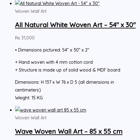
Woven Wall Art
All Natural White Woven Art – 54″ x 30″
₨
31,000
• Dimensions pictured: 54” x 30” x 2″
+ Hand woven with 4 mm cotton cord
+ Structure is made up of solid wood & MDF board
Dimensions: H 137 x W 76 x D 5 (all dimensions in
centimeters)
Weight: 15 KG
Woven Wall Art
Wave Woven Wall Art – 85 x 55 cm