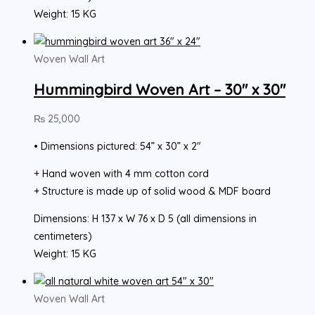
Weight: 15 KG
Woven Wall Art
Hummingbird Woven Art – 30″ x 30″
₨
25,000
• Dimensions pictured: 54” x 30” x 2″
+ Hand woven with 4 mm cotton cord
+ Structure is made up of solid wood & MDF board
Dimensions: H 137 x W 76 x D 5 (all dimensions in
centimeters)
Weight: 15 KG
Woven Wall Art