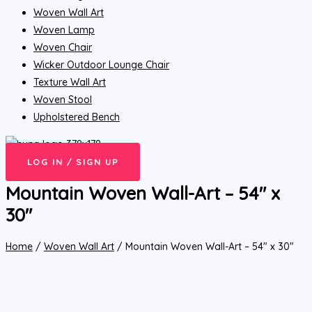
Woven Wall Art
Woven Lamp
Woven Chair
Wicker Outdoor Lounge Chair
Texture Wall Art
Woven Stool
Upholstered Bench
LOG IN / SIGN UP
Mountain Woven Wall-Art – 54″ x
30″
Home
/
Woven Wall Art
/ Mountain Woven Wall-Art – 54″ x 30″