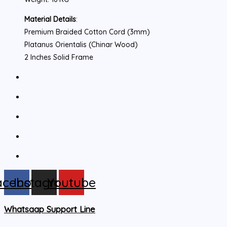
Material Details
:
Premium Braided Cotton Cord (3mm)
Platanus Orientalis (Chinar Wood)
2 Inches Solid Frame
acebook
Instagram
Youtube
Whatsaap Support Line