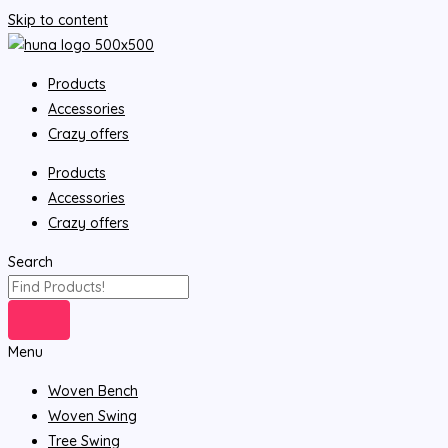
Skip to content
Products
Accessories
Crazy offers
Products
Accessories
Crazy offers
Search
Menu
Woven Bench
Woven Swing
Tree Swing