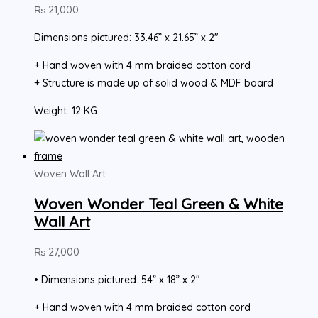
₨
21,000
Dimensions pictured: 33.46” x 21.65” x 2″
+ Hand woven with 4 mm braided cotton cord
+ Structure is made up of solid wood & MDF board
Weight: 12 KG
Woven Wall Art
Woven Wonder Teal Green & White
Wall Art
₨
27,000
• Dimensions pictured: 54” x 18” x 2″
+ Hand woven with 4 mm braided cotton cord