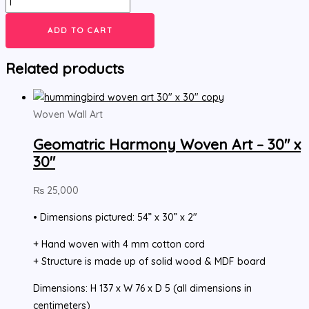
ADD TO CART
Related products
Woven Wall Art
Geomatric Harmony Woven Art – 30″ x
30″
₨
25,000
• Dimensions pictured: 54” x 30” x 2″
+ Hand woven with 4 mm cotton cord
+ Structure is made up of solid wood & MDF board
Dimensions: H 137 x W 76 x D 5 (all dimensions in
centimeters)