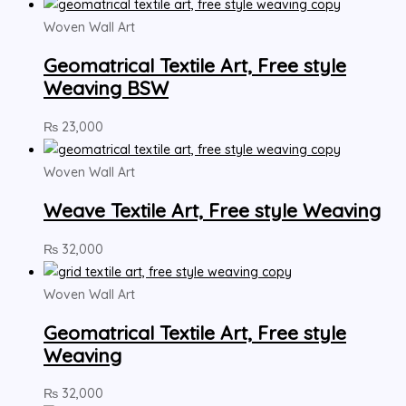
Woven Wall Art
Geomatrical Textile Art, Free style
Weaving BSW
₨
23,000
Woven Wall Art
Weave Textile Art, Free style Weaving
₨
32,000
Woven Wall Art
Geomatrical Textile Art, Free style
Weaving
₨
32,000