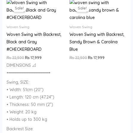
Original
Current
Original
Current
price
price
price
price
Sale!
Sale!
was:
is:
was:
is:
₨ 22,500.
₨ 17,999.
₨ 22,500.
₨ 17,999.
Woven Swing
Woven Swing
Woven Swing with Backrest,
Woven Swing with Backrest,
Black and Gray
Sandy Brown & Carolina
#CHECKERBOARD
Blue
₨
22,500
₨
17,999
₨
22,500
₨
17,999
DIMENSIONS 📐
•━━━━━━━━━━━━━━━━━•
Swing, SIZE:
• Width: 51cm (20”)
• Length: 120 cm (47.24”)
• Thickness: 50 mm (2”)
• Weight: 20 kg
• Holds up to 300 kg
Backrest Size: