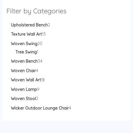
Filter by Categories
Upholstered Bench
2
Texture Wall Art
13
Woven Swing
20
Tree Swing
1
Woven Bench
34
Woven Chair
4
Woven Wall Art
18
Woven Lamp
9
Woven Stool
2
Wicker Outdoor Lounge Chair
4