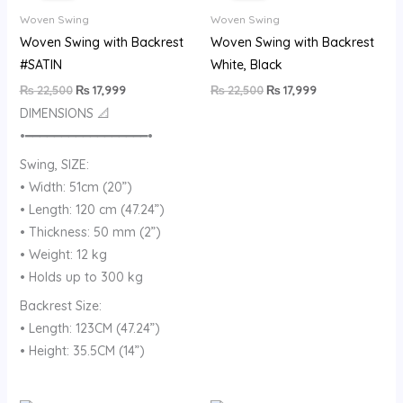
₨ 22,500.
₨ 17,999.
₨ 22,500.
₨ 17,999.
Woven Swing
Woven Swing
Woven Swing with Backrest
Woven Swing with Backrest
#SATIN
White, Black
₨
22,500
₨
17,999
₨
22,500
₨
17,999
DIMENSIONS 📐
•━━━━━━━━━━━━━━━━━•
Swing, SIZE:
• Width: 51cm (20”)
• Length: 120 cm (47.24”)
• Thickness: 50 mm (2”)
• Weight: 12 kg
• Holds up to 300 kg
Backrest Size:
• Length: 123CM (47.24”)
• Height: 35.5CM (14”)