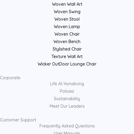
Woven Wall Art
Woven Swing
Woven Stool
Woven Lamp
Woven Chair
Woven Bench
Stylished Chair
Texture Wall Art
Wicker OutDoor Lounge Chair
Corporate
Life At Hunaliving
Policies
Sustainability
Meet Our Leaders
Customer Support
Frequently Asked Questions
User Manuals