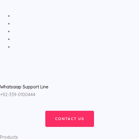
Whatsaap Support Line
+92-339-0100444
CONTACT US
Products