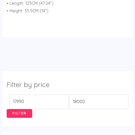
• Length: 123CM (47.24”)
• Height: 35.5CM (14”)
Filter by price
FILTER