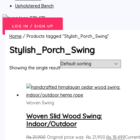
Upholstered Bench
LOG IN / SIGN UP
Home
/ Products tagged “Stylish_Porch_Swing”
Stylish_Porch_Swing
Showing the single result
Woven Swing
Woven Slid Wood Swing:
Indoor/Outdoor
₨
21,900
Original price was: ₨ 21,900.
₨
18,499
Current