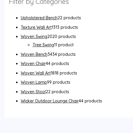
Filter by Categories
Upholstered Bench
2
2 products
Texture Wall Art
13
13 products
Woven Swing
20
20 products
Tree Swing
1
1 product
Woven Bench
34
34 products
Woven Chair
4
4 products
Woven Wall Art
18
18 products
Woven Lamp
9
9 products
Woven Stool
2
2 products
Wicker Outdoor Lounge Chair
4
4 products