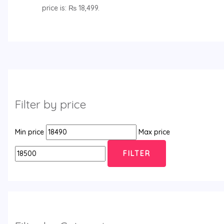
price is: ₨ 18,499.
Filter by price
Min price
Max price
FILTER