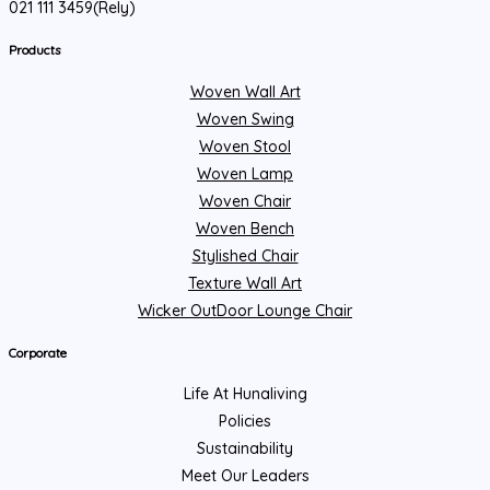
021 111 3459(Rely)
Products
Woven Wall Art
Woven Swing
Woven Stool
Woven Lamp
Woven Chair
Woven Bench
Stylished Chair
Texture Wall Art
Wicker OutDoor Lounge Chair
Corporate
Life At Hunaliving
Policies
Sustainability
Meet Our Leaders