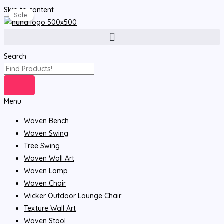
Skip to content
Sale!
Search
Menu
Woven Bench
Woven Swing
Tree Swing
Woven Wall Art
Woven Lamp
Woven Chair
Wicker Outdoor Lounge Chair
Texture Wall Art
Woven Stool