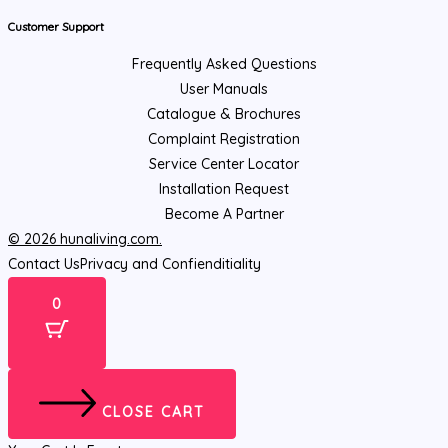
Customer Support
Frequently Asked Questions
User Manuals
Catalogue & Brochures
Complaint Registration
Service Center Locator
Installation Request
Become A Partner
© 2026 hunaliving.com.
Contact Us
Privacy and Confienditiality
0
CLOSE CART