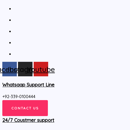
acebook
Instagram
Youtube
Whatsaap Support Line
+92-339-0100444
CONTACT US
24/7 Coustmer support