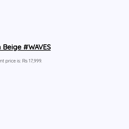
en Beige #WAVES
nt price is: ₨ 17,999.