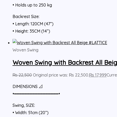
• Holds up to 250 kg
Backrest Size:
• Length: 120CM (47”)
• Height: 35CM (14”)
Woven Swing
Woven Swing with Backrest All Bei
₨
22,500
Original price was: ₨ 22,500.
₨
17,999
Curre
DIMENSIONS 📐
•━━━━━━━━━━━━━━━━━•
Swing, SIZE:
• Width: 51cm (20”)