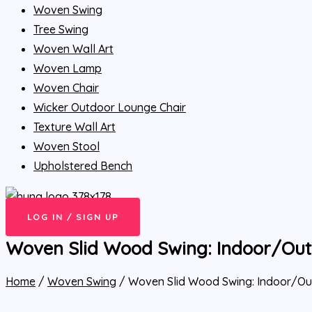
Woven Swing
Tree Swing
Woven Wall Art
Woven Lamp
Woven Chair
Wicker Outdoor Lounge Chair
Texture Wall Art
Woven Stool
Upholstered Bench
LOG IN / SIGN UP
Woven Slid Wood Swing: Indoor/Ou
Home
/
Woven Swing
/ Woven Slid Wood Swing: Indoor/O