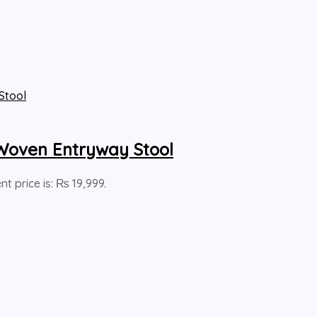
Woven Entryway Stool
nt price is: ₨ 19,999.