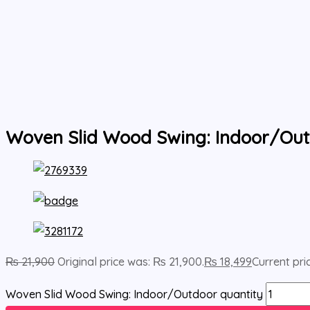
Woven Slid Wood Swing: Indoor/Ou
₨
21,900
Original price was: ₨ 21,900.
₨
18,499
Current pric
Woven Slid Wood Swing: Indoor/Outdoor quantity