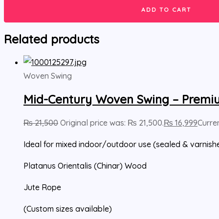
ADD TO CART
Related products
Woven Swing
Mid-Century Woven Swing – Premi
₨
21,500
Original price was: ₨ 21,500.
₨
16,999
Curren
Ideal for mixed indoor/outdoor use (sealed & varnish
Platanus Orientalis (Chinar) Wood
Jute Rope
(Custom sizes available)