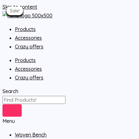
Skip to content
Sale!
Sale!
Sale!
Sale!
Sale!
Sale!
Sale!
Sale!
Sale!
Sale!
Sale!
Sale!
Sale!
Sale!
Sale!
Sale!
Sale!
Products
Accessories
Crazy offers
Products
Accessories
Crazy offers
Search
Menu
Woven Bench