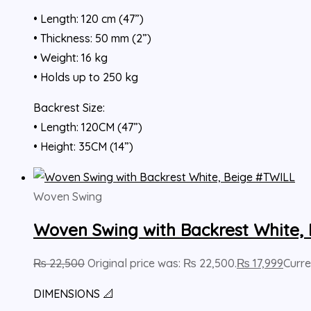
• Length: 120 cm (47”)
• Thickness: 50 mm (2”)
• Weight: 16 kg
• Holds up to 250 kg
Backrest Size:
• Length: 120CM (47”)
• Height: 35CM (14”)
Woven Swing
Woven Swing with Backrest White,
₨
22,500
Original price was: ₨ 22,500.
₨
17,999
Curre
DIMENSIONS 📐