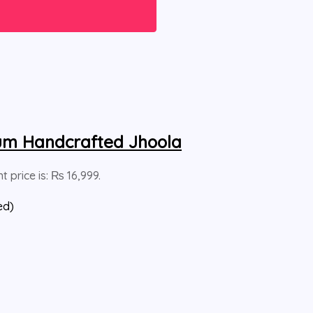
um Handcrafted Jhoola
t price is: ₨ 16,999.
ed)