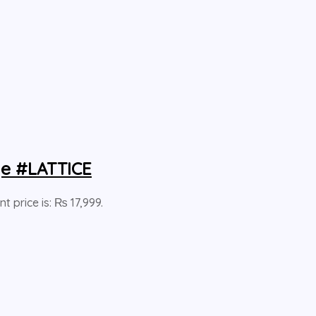
ge #LATTICE
nt price is: ₨ 17,999.