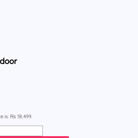
tdoor
e is: ₨ 18,499.