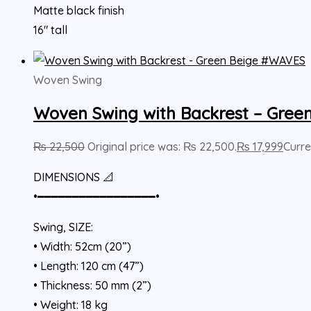
Matte black finish
16″ tall
Woven Swing
Woven Swing with Backrest – Gre
₨
22,500
Original price was: ₨ 22,500.
₨
17,999
Curre
DIMENSIONS 📐
•━━━━━━━━━━━━━━━━━•
Swing, SIZE:
• Width: 52cm (20”)
• Length: 120 cm (47”)
• Thickness: 50 mm (2”)
• Weight: 18 kg