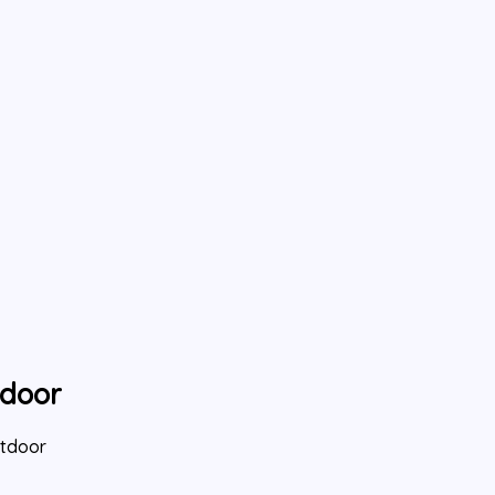
tdoor
utdoor