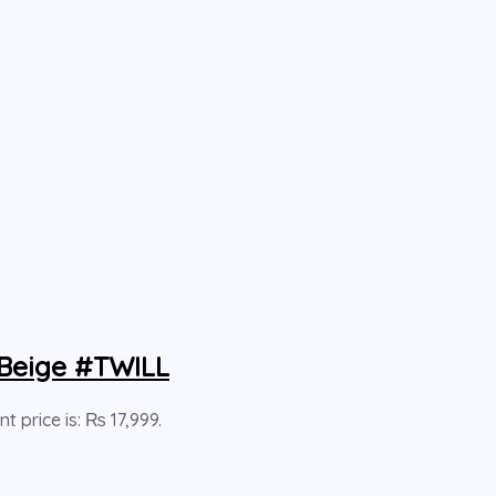
 Beige #TWILL
nt price is: ₨ 17,999.