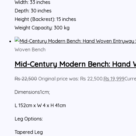
Width: 33 inches
Depth: 30 inches
Height (Backrest): 15 inches
Weight Capacity: 300 kg
Woven Bench
Mid-Century Modern Bench: Hand 
₨
22,500
Original price was: ₨ 22,500.
₨
19,999
Curre
Dimensions
1cm;
L 152cm x W 4
x H 41cm
Leg Options:
Tapered Leg