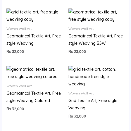
Woven Wall Art
Woven Wall Art
Geomatrical Textile Art, Free
Geomatrical Textile Art, Free
style Weaving
style Weaving BSW
₨
32,000
₨
23,000
Woven Wall Art
Geomatrical Textile Art, Free
Woven Wall Art
style Weaving Colored
Grid Textile Art, Free style
Weaving
₨
32,000
₨
32,000