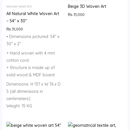
Beige 3D Woven Art
Woven Wall Art
All Natural White Woven Art
₨
31,000
– 54″ x 30″
₨
31,000
• Dimensions pictured: 54” x
30” x 2″
+ Hand woven with 4 mm
cotton cord
+ Structure is made up of
solid wood & MDF board
Dimensions: H 137 x W 76 x D
5 (all dimensions in
centimeters)
Weight: 15 KG