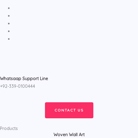
Whatsaap Support Line
+92-339-0100444
CONTACT US
Products
Woven Wall Art