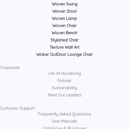
Woven Swing
Woven Stool
Woven Lamp
Woven Chair
Woven Bench
Stylished Chair
Texture Wall Art
Wicker OutDoor Lounge Chair
Corporate
Life At Hunaliving
Policies
Sustainability
Meet Our Leaders
Customer Support
Frequently Asked Questions
User Manuals
Catalogue & Brochures