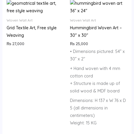
Woven Wall Art
Woven Wall Art
Grid Textile Art, Free style
Hummingbird Woven Art –
Weaving
30″ x 30″
₨
27,000
₨
25,000
• Dimensions pictured: 54” x
30” x 2″
+ Hand woven with 4 mm
cotton cord
+ Structure is made up of
solid wood & MDF board
Dimensions: H 137 x W 76 x D
5 (all dimensions in
centimeters)
Weight: 15 KG