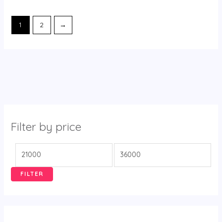
1
2
→
Filter by price
FILTER