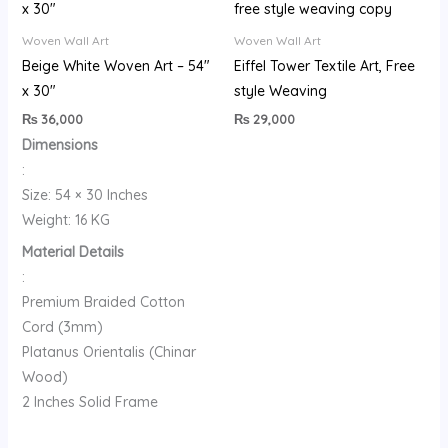
Woven Wall Art
Woven Wall Art
Beige White Woven Art – 54″
Eiffel Tower Textile Art, Free
x 30″
style Weaving
₨
36,000
₨
29,000
Dimensions
:
Size: 54 × 30 Inches
Weight: 16 KG
Material Details
:
Premium Braided Cotton
Cord (3mm)
Platanus Orientalis (Chinar
Wood)
2 Inches Solid Frame