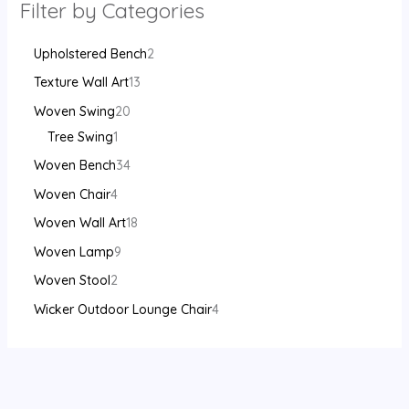
Filter by Categories
Upholstered Bench
2
Texture Wall Art
13
Woven Swing
20
Tree Swing
1
Woven Bench
34
Woven Chair
4
Woven Wall Art
18
Woven Lamp
9
Woven Stool
2
Wicker Outdoor Lounge Chair
4