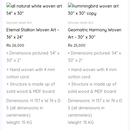
Woven Wall Art
Woven Wall Art
Eternal Stallion Woven Art –
Geomatric Harmony Woven
36″ x 24″
Art – 30″ x 30″
₨
26,000
₨
25,000
• Dimensions pictured: 54” x
• Dimensions pictured: 54” x
30” x 2″
30” x 2″
+ Hand woven with 4 mm
+ Hand woven with 4 mm
cotton cord
cotton cord
+ Structure is made up of
+ Structure is made up of
solid wood & MDF board
solid wood & MDF board
Dimensions: H 137 x W 76 x D
Dimensions: H 137 x W 76 x D
5 (all dimensions in
5 (all dimensions in
centimeters)
centimeters)
Weight: 15 KG
Weight: 15 KG