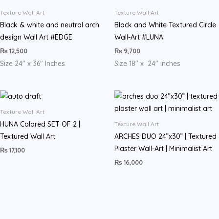
Texture Wall Art
Texture Wall Art
Black & white and neutral arch
Black and White Textured Circle
design Wall Art #EDGE
Wall-Art #LUNA
₨
12,500
₨
9,700
Size 24″ x 36″ Inches
Size 18″ x 24″ inches
Texture Wall Art
HUNA Colored SET OF 2 |
Texture Wall Art
Textured Wall Art
ARCHES DUO 24”x30” | Textured
Plaster Wall-Art | Minimalist Art
₨
17,100
₨
16,000