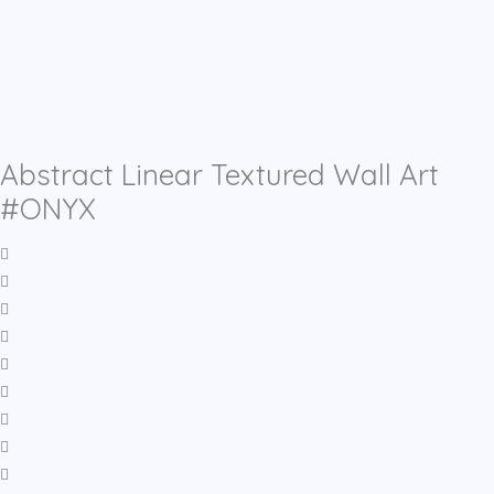
Abstract Linear Textured Wall Art
#ONYX