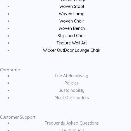
Woven Stool
Woven Lamp
Woven Chair
Woven Bench
Stylished Chair
Texture Wall Art
Wicker OutDoor Lounge Chair
Corporate
Life At Hunaliving
Policies
Sustainability
Meet Our Leaders
Customer Support
Frequently Asked Questions
User Manuals