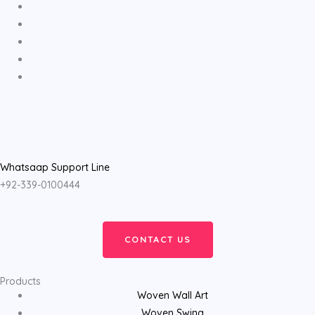
Whatsaap Support Line
+92-339-0100444
CONTACT US
Products
Woven Wall Art
Woven Swing