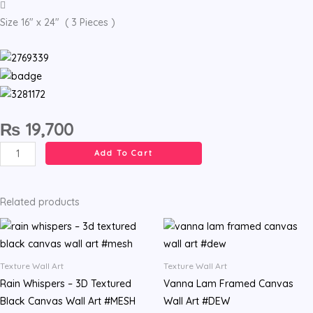
Size 16" x 24" ( 3 Pieces )
₨
19,700
Abstract
Add To Cart
Linear
Textured
Wall
Related products
Art
#ONYX
quantity
Texture Wall Art
Texture Wall Art
Rain Whispers – 3D Textured
Vanna Lam Framed Canvas
Black Canvas Wall Art #MESH
Wall Art #DEW