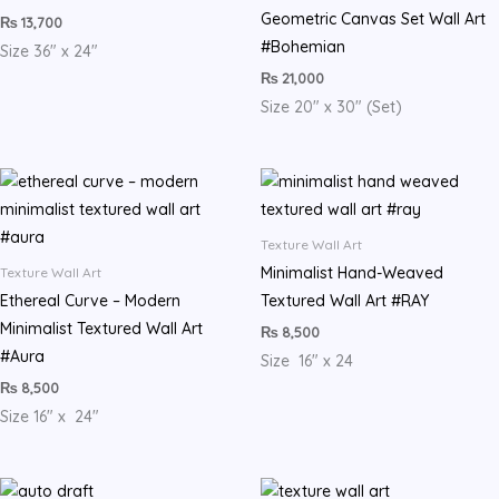
Geometric Canvas Set Wall Art
₨
13,700
#Bohemian
Size 36″ x 24″
₨
21,000
Size 20″ x 30″ (Set)
Texture Wall Art
Minimalist Hand-Weaved
Texture Wall Art
Ethereal Curve – Modern
Textured Wall Art #RAY
Minimalist Textured Wall Art
₨
8,500
#Aura
Size 16″ x 24
₨
8,500
Size 16″ x 24″