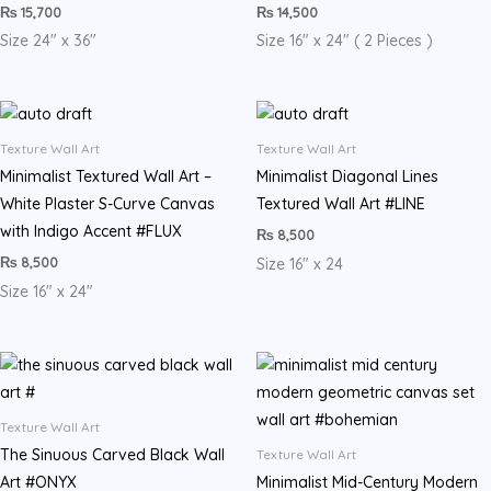
₨
15,700
₨
14,500
Size 24″ x 36″
Size 16″ x 24″ ( 2 Pieces )
Texture Wall Art
Texture Wall Art
​Minimalist Textured Wall Art –
Minimalist Diagonal Lines
White Plaster S-Curve Canvas
Textured Wall Art #LINE
with Indigo Accent #FLUX
₨
8,500
₨
8,500
Size 16″ x 24
Size 16″ x 24″
Texture Wall Art
The Sinuous Carved Black Wall
Texture Wall Art
Art #ONYX
Minimalist Mid-Century Modern