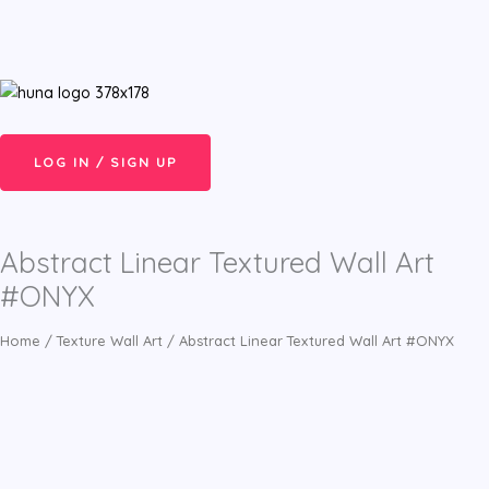
Skip
Menu
to
content
LOG IN / SIGN UP
Abstract Linear Textured Wall Art
#ONYX
Home
/
Texture Wall Art
/ Abstract Linear Textured Wall Art #ONYX