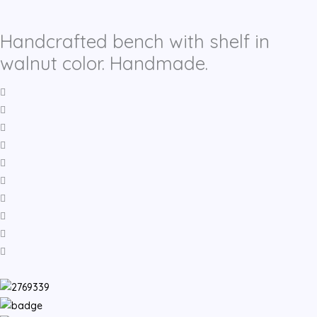
Handcrafted bench with shelf in
walnut color. Handmade.