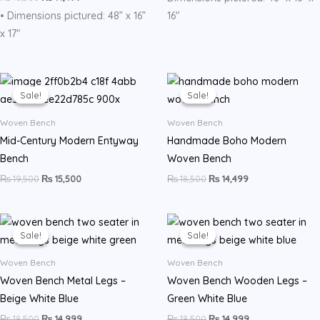
• Dimensions pictured: 48” x 16”
16″
x 17″
Original
Current
Original
Current
price
price
price
price
Sale!
Sale!
Sale!
Sale!
was:
is:
was:
is:
₨ 19,500.
₨ 15,500.
₨ 18,500.
₨ 14,499.
Woven Bench
Woven Bench
Mid-Century Modern Entyway
Handmade Boho Modern
Bench
Woven Bench
₨
19,500
₨
15,500
₨
18,500
₨
14,499
Original
Current
Original
Current
price
price
price
price
Sale!
Sale!
Sale!
Sale!
was:
is:
was:
is:
₨ 18,500.
₨ 14,999.
₨ 18,500.
₨ 14,999.
Woven Bench
Woven Bench
Woven Bench Metal Legs –
Woven Bench Wooden Legs –
Beige White Blue
Green White Blue
₨
18,500
₨
14,999
₨
18,500
₨
14,999