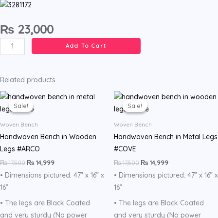
₨
23,000
Handcrafted
Add To Cart
bench
with
shelf
Related products
in
Original
Current
Original
Current
price
price
price
price
walnut
Sale!
Sale!
Sale!
Sale!
was:
is:
was:
is:
color.
₨ 17,500.
₨ 14,999.
₨ 17,500.
₨ 14,999.
Woven Bench
Woven Bench
Handmade.
Handwoven Bench in Wooden
Handwoven Bench in Metal Legs
quantity
Legs #ARCO
#COVE
₨
17,500
₨
14,999
₨
17,500
₨
14,999
• Dimensions pictured: 47” x 16” x
• Dimensions pictured: 47” x 16” x
16”
16”
• The legs are Black Coated
• The legs are Black Coated
and very sturdy (No power
and very sturdy (No power