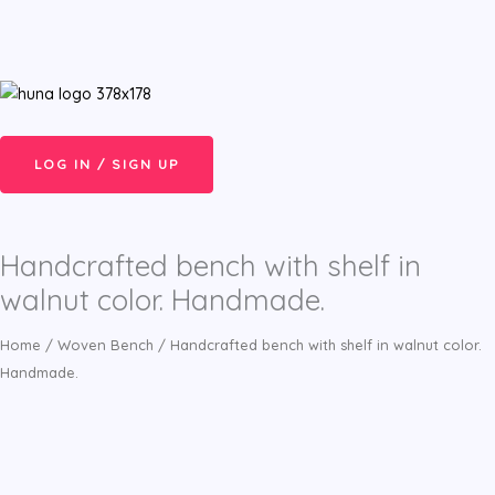
Skip
Menu
to
content
LOG IN / SIGN UP
Handcrafted bench with shelf in
walnut color. Handmade.
Home
/
Woven Bench
/ Handcrafted bench with shelf in walnut color.
Handmade.