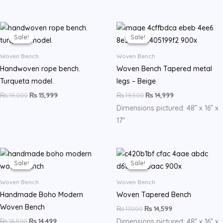
Original
Current
Original
Current
price
price
price
price
Sale!
Sale!
Sale!
Sale!
was:
is:
was:
is:
₨ 19,000.
₨ 15,999.
₨ 19,500.
₨ 14,999.
Woven Bench
Woven Bench
Handwoven rope bench.
Woven Bench Tapered metal
Turqueta model.
legs – Beige
₨
19,000
₨
15,999
₨
19,500
₨
14,999
Dimensions pictured: 48” x 16” x
17″
Original
Current
Original
Current
price
price
price
price
Sale!
Sale!
Sale!
Sale!
was:
is:
was:
is:
₨ 18,500.
₨ 14,499.
₨ 17,000.
₨ 14,599.
Woven Bench
Woven Bench
Handmade Boho Modern
Woven Tapered Bench
Woven Bench
₨
17,000
₨
14,599
₨
18,500
₨
14,499
Dimensions pictured: 48” x 16” x