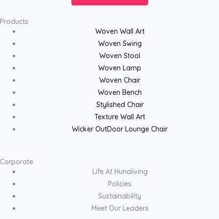
Products
Woven Wall Art
Woven Swing
Woven Stool
Woven Lamp
Woven Chair
Woven Bench
Stylished Chair
Texture Wall Art
Wicker OutDoor Lounge Chair
Corporate
Life At Hunaliving
Policies
Sustainability
Meet Our Leaders