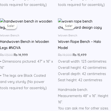
tools required for assembly)
tools required for assembly)
Original
Current
Original
Current
price
price
price
price
Sale!
Sale!
Sale!
Sale!
was:
is:
was:
is:
₨ 17,500.
₨ 14,999.
₨ 19,000.
₨ 15,499.
Woven Bench
Woven Bench
Handwoven Bench in Wooden
Woven Rope Bench – Halo
Legs #NOVA
Model
₨
17,500
₨
14,999
₨
19,000
₨
15,499
• Dimensions pictured: 47” x 16” x
Overall width: 123 centimetres
16”
Overall height: 42 centimetres
Overall depth: 42 centimetres
• The legs are Black Coated
Seat height: 42 centimetres
and very sturdy (No power
tools required for assembly)
Handmade bench.
Measurements 48” x 16”. Height
16”.
You can ask me for other sizes.