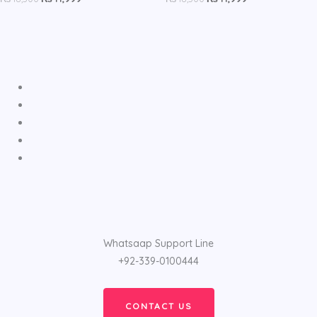
Whatsaap Support Line
+92-339-0100444
CONTACT US