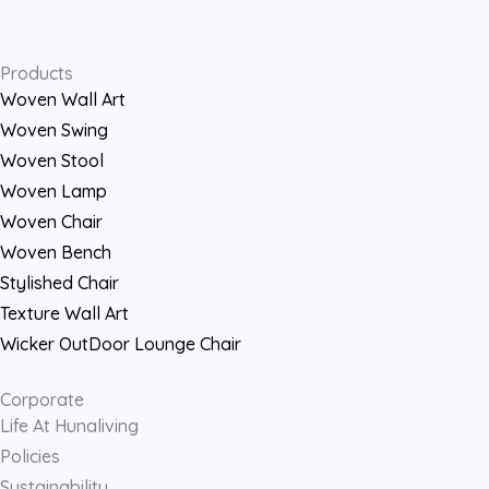
Products
Woven Wall Art
Woven Swing
Woven Stool
Woven Lamp
Woven Chair
Woven Bench
Stylished Chair
Texture Wall Art
Wicker OutDoor Lounge Chair
Corporate
Life At Hunaliving
Policies
Sustainability