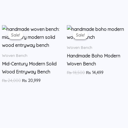
Original
Current
Original
Current
price
price
price
price
Sale!
Sale!
Sale!
Sale!
was:
is:
was:
is:
₨ 24,000.
₨ 20,999.
₨ 18,500.
₨ 14,499.
Woven Bench
Handmade Boho Modern
Woven Bench
Mid-Century Modern Solid
Woven Bench
Wood Entryway Bench
₨
18,500
₨
14,499
₨
24,000
₨
20,999