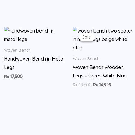
Original
Current
price
price
Sale!
Sale!
was:
is:
₨ 18,500.
₨ 14,999.
Woven Bench
Handwoven Bench in Metal
Woven Bench
Legs
Woven Bench Wooden
Legs – Green White Blue
₨
17,500
₨
18,500
₨
14,999