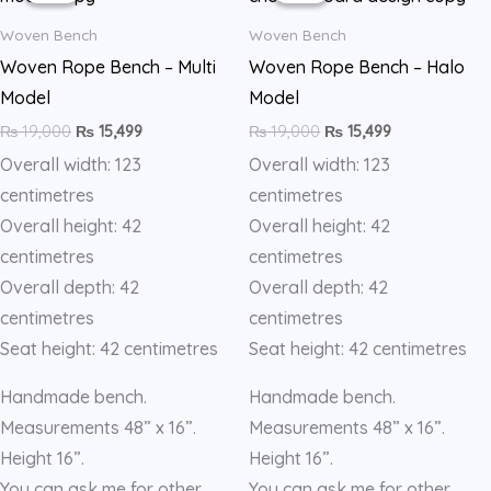
quantity
₨ 19,000.
₨ 15,499.
₨ 19,000.
₨ 15,499.
Woven Bench
Woven Bench
Woven Rope Bench – Multi
Woven Rope Bench – Halo
Model
Model
₨
19,000
₨
15,499
₨
19,000
₨
15,499
Overall width: 123
Overall width: 123
centimetres
centimetres
Overall height: 42
Overall height: 42
centimetres
centimetres
Overall depth: 42
Overall depth: 42
centimetres
centimetres
Seat height: 42 centimetres
Seat height: 42 centimetres
Handmade bench.
Handmade bench.
Measurements 48” x 16”.
Measurements 48” x 16”.
Height 16”.
Height 16”.
You can ask me for other
You can ask me for other