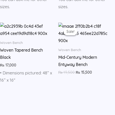
sizes.
sizes.
Original
Current
price
price
Sale!
Sale!
was:
is:
₨ 19,500.
₨ 15,500.
Woven Bench
Woven Tapered Bench
Woven Bench
Black
Mid-Century Modern
Entyway Bench
₨
17,000
₨
19,500
₨
15,500
• Dimensions pictured: 48” x
16” x 16″