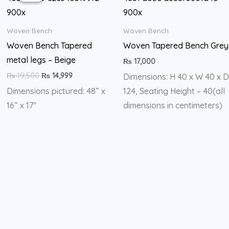
₨ 19,500.
₨ 14,999.
Woven Bench
Woven Bench
Woven Bench Tapered
Woven Tapered Bench Grey
metal legs – Beige
₨
17,000
₨
19,500
₨
14,999
Dimensions: H 40 x W 40 x D
Dimensions pictured: 48” x
124, Seating Height – 40(all
16” x 17″
dimensions in centimeters)