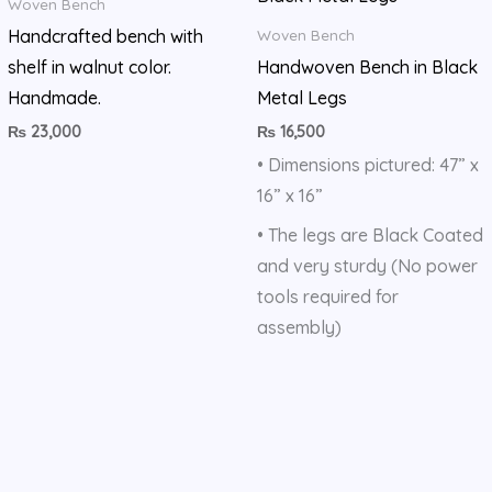
Woven Bench
Handcrafted bench with
Woven Bench
shelf in walnut color.
Handwoven Bench in Black
Handmade.
Metal Legs
₨
23,000
₨
16,500
• Dimensions pictured: 47” x
16” x 16”
• The legs are Black Coated
and very sturdy (No power
tools required for
assembly)