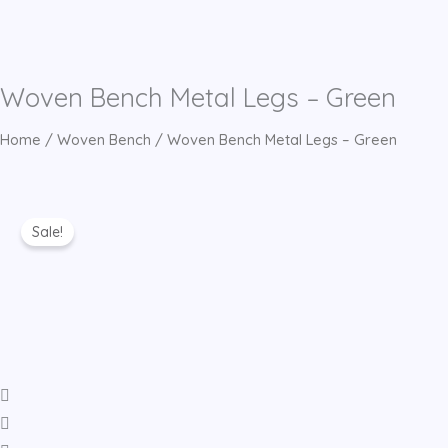
Woven Bench Metal Legs – Green
Home
/
Woven Bench
/ Woven Bench Metal Legs – Green
Sale!