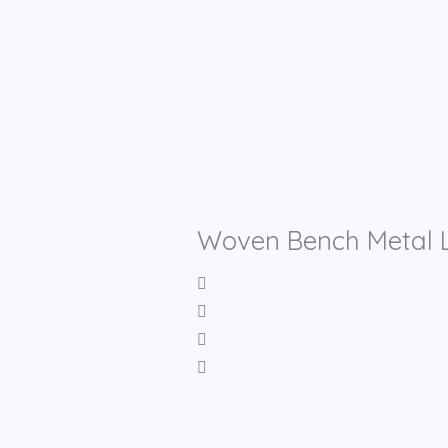
Woven Bench Metal L