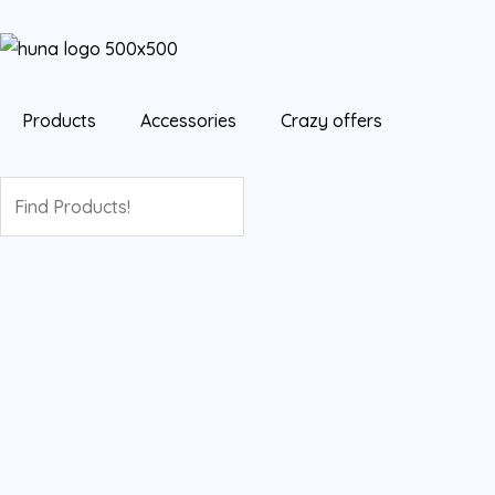
Skip
to
content
Products
Accessories
Crazy offers
Search