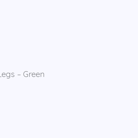
egs – Green