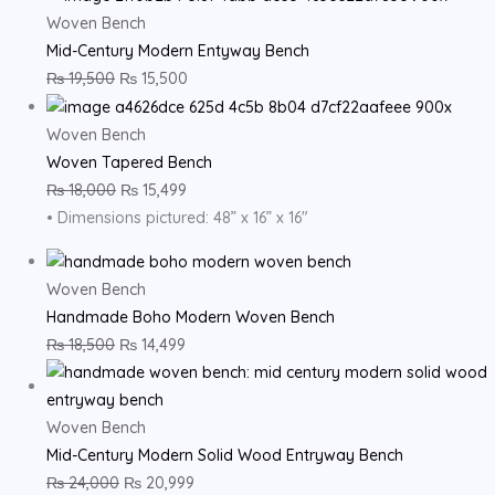
Woven Bench
Mid-Century Modern Entyway Bench
₨
19,500
₨
15,500
Woven Bench
Woven Tapered Bench
₨
18,000
₨
15,499
• Dimensions pictured: 48” x 16” x 16″
Woven Bench
Handmade Boho Modern Woven Bench
₨
18,500
₨
14,499
Woven Bench
Mid-Century Modern Solid Wood Entryway Bench
₨
24,000
₨
20,999