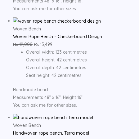
Measurements 48” x 16”. Height 16”.
You can ask me for other sizes.
Woven Bench
Woven Rope Bench – Checkerboard Design
₨
19,000
₨
15,499
Overall width: 123 centimetres
Overall height: 42 centimetres
Overall depth: 42 centimetres
Seat height: 42 centimetres
Handmade bench.
Measurements 48” x 16”. Height 16”.
You can ask me for other sizes.
Woven Bench
Handwoven rope bench. Terra model