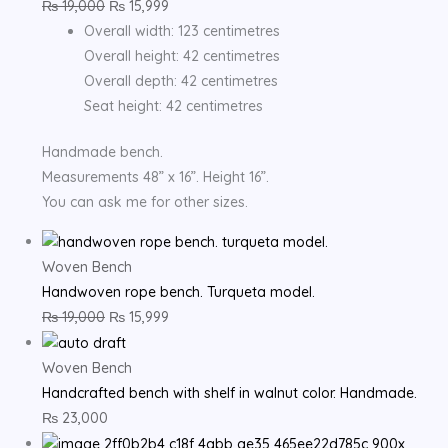
₨
19,000
₨
15,999
Overall width: 123 centimetres
Overall height: 42 centimetres
Overall depth: 42 centimetres
Seat height: 42 centimetres
Handmade bench.
Measurements 48” x 16”. Height 16”.
You can ask me for other sizes.
Woven Bench
Handwoven rope bench. Turqueta model.
₨
19,000
₨
15,999
Woven Bench
Handcrafted bench with shelf in walnut color. Handmade.
₨
23,000