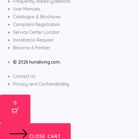
Frequently Asked Questions
User Manuals
Catalogue & Brochures
Complaint Registration
Service Center Locator
Installation Request
Become A Partner
© 2026 hunaliving.com.
Contact Us
Privacy and Confienditiality
0
CLOSE CART