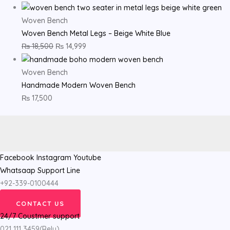
Woven Bench
Woven Bench Metal Legs – Beige White Blue
₨
18,500
₨
14,999
Woven Bench
Handmade Modern Woven Bench
₨
17,500
Facebook
Instagram
Youtube
Whatsaap Support Line
+92-339-0100444
CONTACT US
24/7 Coustmer support
021 111 3459(Rely)