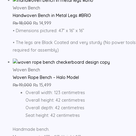
Woven Bench
Handwoven Bench in Metal Legs #BRIO
₨
18,000
₨
14,999
• Dimensions pictured: 47” x 16” x 16”
• The legs are Black Coated and very sturdy (No power tools
required for assembly)
Woven Bench
Woven Rope Bench – Halo Model
₨
19,000
₨
15,499
Overall width: 123 centimetres
Overall height: 42 centimetres
Overall depth: 42 centimetres
Seat height: 42 centimetres
Handmade bench.