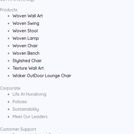
Products
Woven Wall Art
Woven Swing
Woven Stool
Woven Lamp
Woven Chair
Woven Bench
Stylished Chair
Texture Wall Art
Wicker OutDoor Lounge Chair
Corporate
Life At Hunaliving
Policies
Sustainability
Meet Our Leaders
Customer Support