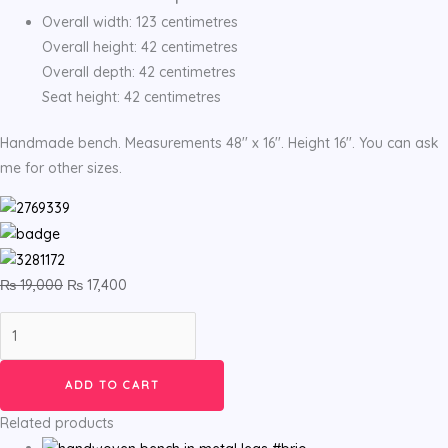
Overall width: 123 centimetres
Overall height: 42 centimetres
Overall depth: 42 centimetres
Seat height: 42 centimetres
Handmade bench. Measurements 48'' x 16''. Height 16''. You can ask
me for other sizes.
₨
19,000
₨
17,400
ADD TO CART
Related products