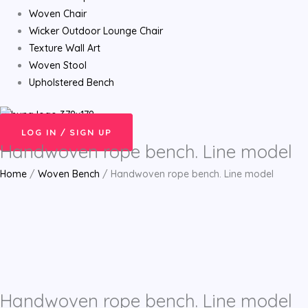
Woven Chair
Wicker Outdoor Lounge Chair
Texture Wall Art
Woven Stool
Upholstered Bench
LOG IN / SIGN UP
Handwoven rope bench. Line model
Home
/
Woven Bench
/ Handwoven rope bench. Line model
Handwoven rope bench. Line model