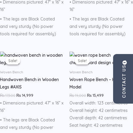
• Dimensions pictured: 47” x 16” x
• Dimensions pictured: 47” x 16” x
16”
16”
• The legs are Black Coated
• The legs are Black Coated
and very sturdy (No power
and very sturdy (No power
tools required for assembly)
tools required for assembly)
Original
Current
Original
Current
price
price
price
price
Sale!
Sale!
Sale!
Sale!
was:
is:
was:
is:
CONTACT US
₨ 17,500.
₨ 14,999.
₨ 19,000.
₨ 15,499.
Woven Bench
Woven Bench
Handwoven Bench in Wooden
Woven Rope Bench – Halo
Legs #AXIS
Model
₨
17,500
₨
14,999
₨
19,000
₨
15,499
• Dimensions pictured: 47” x 16” x
Overall width: 123 centimetres
16”
Overall height: 42 centimetres
Overall depth: 42 centimetres
• The legs are Black Coated
Seat height: 42 centimetres
and very sturdy (No power