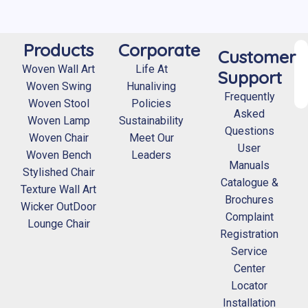
Products
Corporate
Customer
Woven Wall Art
Life At
Support
Woven Swing
Hunaliving
Frequently
Woven Stool
Policies
Asked
Woven Lamp
Sustainability
Questions
Woven Chair
Meet Our
User
Woven Bench
Leaders
Manuals
Stylished Chair
Catalogue &
Texture Wall Art
Brochures
Wicker OutDoor
Complaint
Lounge Chair
Registration
Service
Center
Locator
Installation