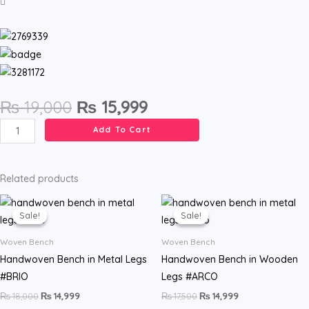
Original
Current
₨
19,000
₨
15,999
price
price
Handwoven
Add To Cart
was:
is:
rope
₨ 19,000.
₨ 15,999.
bench.
Turqueta
Related products
model.
Original
Current
Original
Current
price
price
price
price
quantity
Sale!
Sale!
Sale!
Sale!
was:
is:
was:
is:
₨ 18,000.
₨ 14,999.
₨ 17,500.
₨ 14,999.
Woven Bench
Woven Bench
Handwoven Bench in Metal Legs
Handwoven Bench in Wooden
#BRIO
Legs #ARCO
₨
18,000
₨
14,999
₨
17,500
₨
14,999