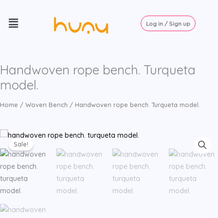
Skip
Menu
to
Log in / Sign up
content
Handwoven rope bench. Turqueta
model.
Home
/
Woven Bench
/ Handwoven rope bench. Turqueta model.
Sale!