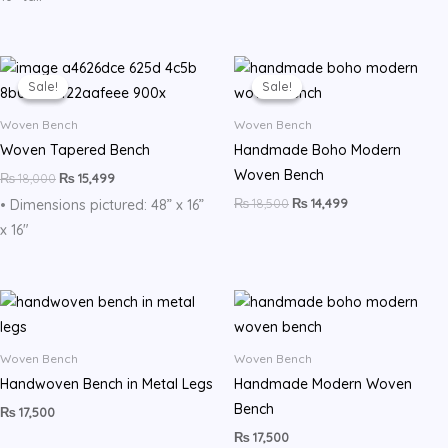
Original
Current
Original
Current
price
price
price
price
Sale!
Sale!
Sale!
Sale!
was:
is:
was:
is:
₨ 18,000.
₨ 15,499.
₨ 18,500.
₨ 14,499.
Woven Bench
Woven Bench
Woven Tapered Bench
Handmade Boho Modern
Woven Bench
₨
18,000
₨
15,499
₨
18,500
₨
14,499
• Dimensions pictured: 48” x 16”
x 16″
Woven Bench
Woven Bench
Handwoven Bench in Metal Legs
Handmade Modern Woven
Bench
₨
17,500
₨
17,500