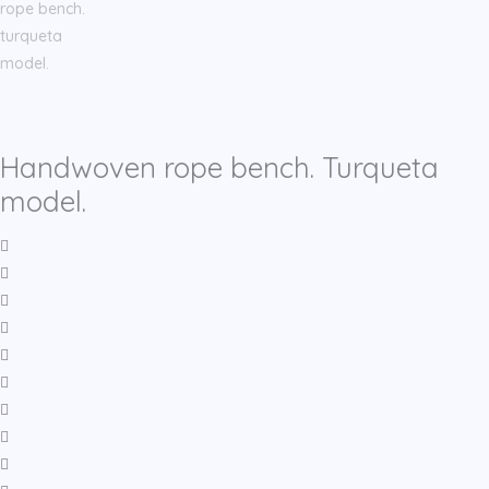
Handwoven rope bench. Turqueta
model.