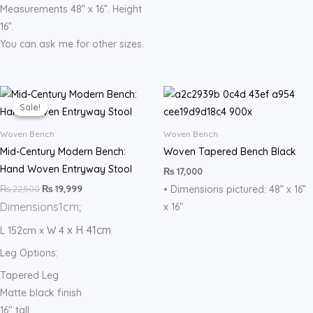
Measurements 48” x 16”. Height
16”.
You can ask me for other sizes.
Original
Current
price
price
Sale!
Sale!
was:
is:
₨ 22,500.
₨ 19,999.
Woven Bench
Woven Bench
Mid-Century Modern Bench:
Woven Tapered Bench Black
Hand Woven Entryway Stool
₨
17,000
₨
22,500
₨
19,999
• Dimensions pictured: 48” x 16”
Dimensions
1cm;
x 16″
x H 41cm
L 152cm x W 4
Leg Options:
Tapered Leg
Matte black finish
16″ tall