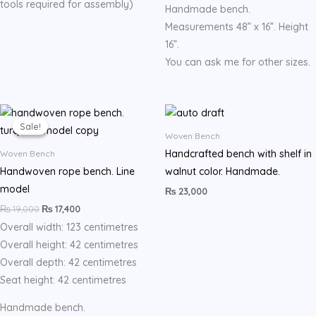
tools required for assembly)
Handmade bench.
Measurements 48” x 16”. Height
16”.
You can ask me for other sizes.
Original
Current
price
price
Sale!
Sale!
was:
is:
Woven Bench
₨ 19,000.
₨ 17,400.
Handcrafted bench with shelf in
Woven Bench
Handwoven rope bench. Line
walnut color. Handmade.
model
₨
23,000
₨
19,000
₨
17,400
Overall width: 123 centimetres
Overall height: 42 centimetres
Overall depth: 42 centimetres
Seat height: 42 centimetres
Handmade bench.