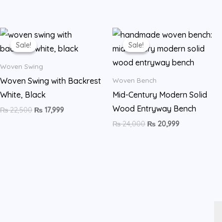
Original
Current
Original
Current
price
price
price
price
Sale!
Sale!
Sale!
Sale!
was:
is:
was:
is:
₨ 22,500.
₨ 17,999.
₨ 24,000.
₨ 20,999.
Woven Swing
Woven Swing with Backrest
Woven Bench
White, Black
Mid-Century Modern Solid
Wood Entryway Bench
₨
22,500
₨
17,999
₨
24,000
₨
20,999