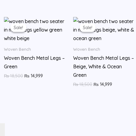
Original
Current
Original
Current
price
price
price
price
Sale!
Sale!
Sale!
Sale!
was:
is:
was:
is:
₨ 18,500.
₨ 14,999.
₨ 18,500.
₨ 14,999.
Woven Bench
Woven Bench
Woven Bench Metal Legs –
Woven Bench Metal Legs –
Green
Beige, White & Ocean
Green
₨
18,500
₨
14,999
₨
18,500
₨
14,999