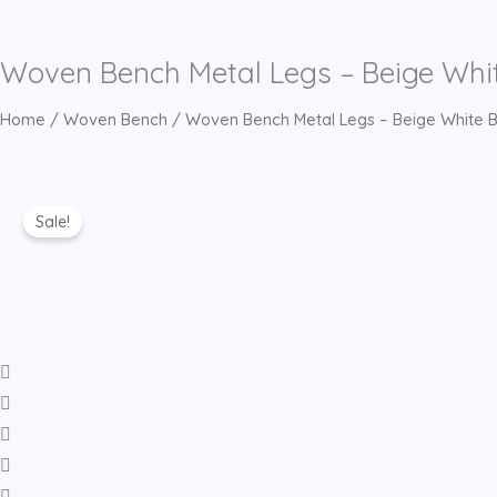
Woven Bench Metal Legs – Beige Whi
Home
/
Woven Bench
/ Woven Bench Metal Legs – Beige White B
Sale!