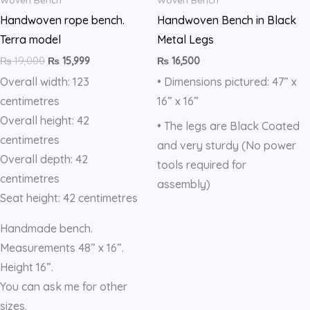
Blue
Handwoven rope bench.
Handwoven Bench in Black
quantity
Terra model
Metal Legs
₨
19,000
₨
15,999
₨
16,500
Overall width: 123
• Dimensions pictured: 47” x
centimetres
16” x 16”
Overall height: 42
• The legs are Black Coated
centimetres
and very sturdy (No power
Overall depth: 42
tools required for
centimetres
assembly)
Seat height: 42 centimetres
Handmade bench.
Measurements 48” x 16”.
Height 16”.
You can ask me for other
sizes.