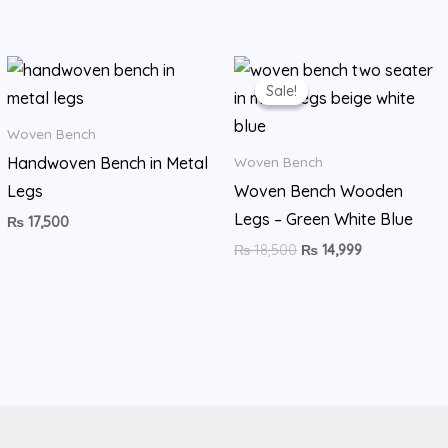
Original
Current
price
price
Sale!
Sale!
was:
is:
₨ 18,500.
₨ 14,999.
Woven Bench
Handwoven Bench in Metal
Woven Bench
Legs
Woven Bench Wooden
Legs – Green White Blue
₨
17,500
₨
18,500
₨
14,999