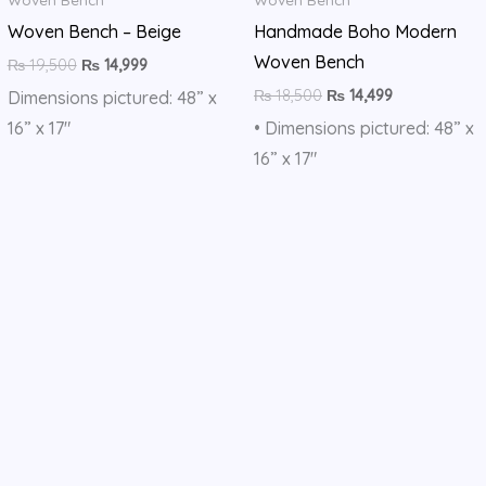
Woven Bench – Beige
Handmade Boho Modern
Woven Bench
₨
19,500
₨
14,999
₨
18,500
₨
14,499
Dimensions pictured: 48” x
16” x 17″
• Dimensions pictured: 48” x
16” x 17″