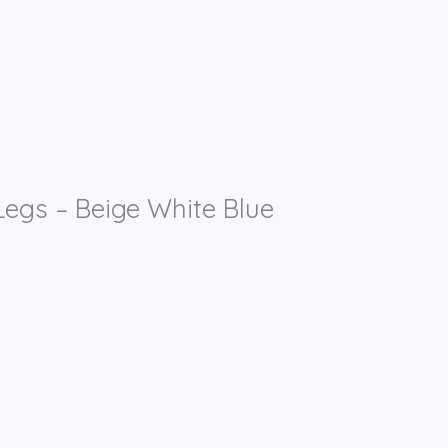
egs – Beige White Blue