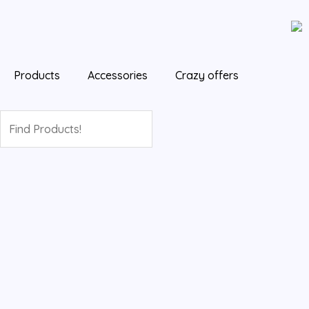
Skip
Cart
to
Total:
content
Products
Accessories
Crazy offers
Search