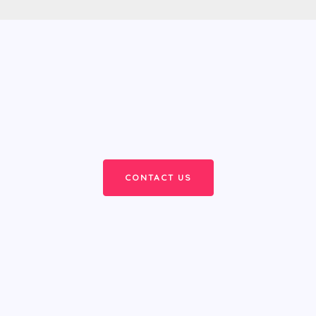
CONTACT US