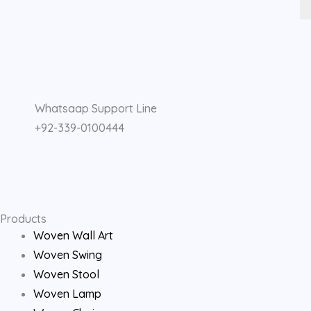
F
I
Y
a
n
o
Whatsaap Support Line
c
s
u
+92-339-0100444
e
t
t
b
a
u
o
g
b
Products
Woven Wall Art
o
r
e
Woven Swing
Woven Stool
k
a
Woven Lamp