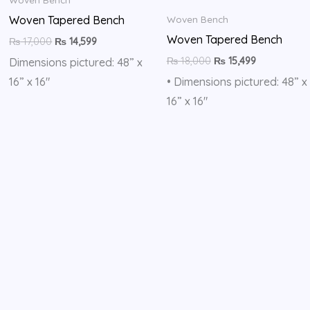
Woven Tapered Bench
Woven Bench
Woven Tapered Bench
₨
17,000
₨
14,599
₨
18,000
₨
15,499
Dimensions pictured: 48” x
16” x 16″
• Dimensions pictured: 48” x
16” x 16″