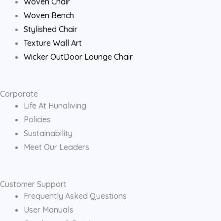
Woven Chair
m
Woven Bench
Stylished Chair
Texture Wall Art
Wicker OutDoor Lounge Chair
Corporate
Life At Hunaliving
Policies
Sustainability
Meet Our Leaders
Customer Support
Frequently Asked Questions
User Manuals