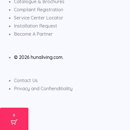
Catalogue & Brochures
Complaint Registration
Service Center Locator
Installation Request
Become A Partner
© 2026 hunaliving.com.
Contact Us
Privacy and Confienditiality
0