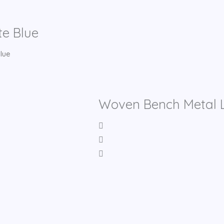
te Blue
lue
Woven Bench Metal L