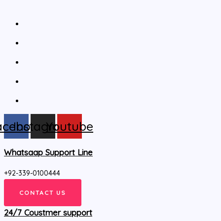
acebook
Instagram
Youtube
Whatsaap Support Line
+92-339-0100444
CONTACT US
24/7 Coustmer support