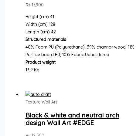
₨
17,900
Height (cm) 41
Width (cm) 128
Length (cm) 42
Structured materials
40% Foam PU (Polyurethane), 39% channar wood, 11%
Particle board E0, 10% Fabric Upholstered
Product weight
13,9 Kg
Texture Wall Art
Black & white and neutral arch
design Wall Art #EDGE
₨
12,500