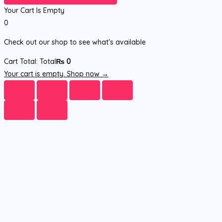
Your Cart Is Empty
0
Check out our shop to see what's available
Cart Total:
Total
₨
0
Your cart is empty. Shop now →