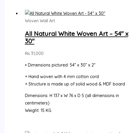
Woven Wall Art
All Natural White Woven Art – 54″ x
30″
₨
31,000
• Dimensions pictured: 54” x 30” x 2″
+ Hand woven with 4 mm cotton cord
+ Structure is made up of solid wood & MDF board
Dimensions: H 137 x W 76 x D 5 (all dimensions in
centimeters)
Weight: 15 KG