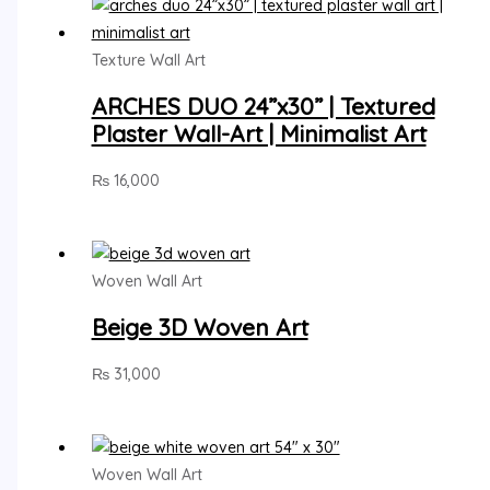
Texture Wall Art
ARCHES DUO 24”x30” | Textured
Plaster Wall-Art | Minimalist Art
₨
16,000
Woven Wall Art
Beige 3D Woven Art
₨
31,000
Woven Wall Art