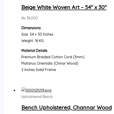
Beige White Woven Art – 54″ x 30″
₨
36,000
Dimensions
:
Size: 54 × 30 Inches
Weight: 16 KG
Material Details
:
Premium Braided Cotton Cord (3mm)
Platanus Orientalis (Chinar Wood)
2 Inches Solid Frame
Upholstered Bench
Bench Upholstered, Channar Wood