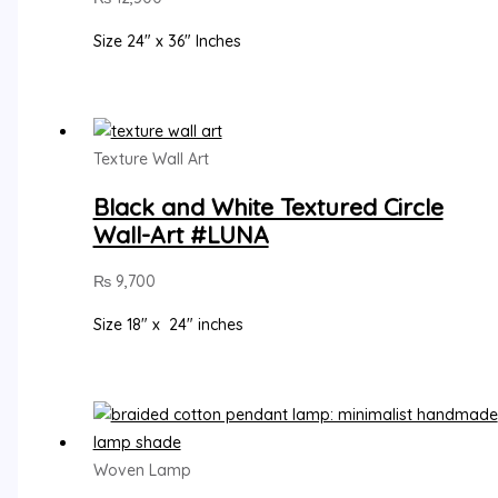
Size 24″ x 36″ Inches
Texture Wall Art
Black and White Textured Circle
Wall-Art #LUNA
₨
9,700
Size 18″ x 24″ inches
Woven Lamp