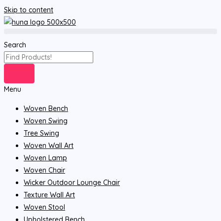
Skip to content
Search
Menu
Woven Bench
Woven Swing
Tree Swing
Woven Wall Art
Woven Lamp
Woven Chair
Wicker Outdoor Lounge Chair
Texture Wall Art
Woven Stool
Upholstered Bench