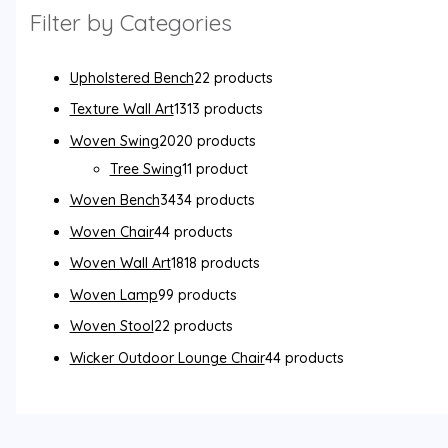
Filter by Categories
Upholstered Bench
2
2 products
Texture Wall Art
13
13 products
Woven Swing
20
20 products
Tree Swing
1
1 product
Woven Bench
34
34 products
Woven Chair
4
4 products
Woven Wall Art
18
18 products
Woven Lamp
9
9 products
Woven Stool
2
2 products
Wicker Outdoor Lounge Chair
4
4 products