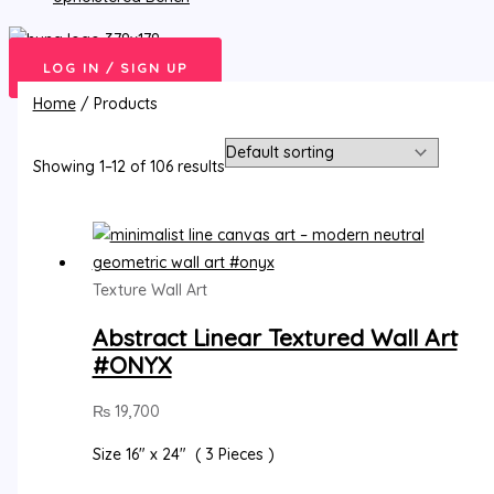
LOG IN / SIGN UP
Home
/ Products
Showing 1–12 of 106 results
Texture Wall Art
Abstract Linear Textured Wall Art
#ONYX
₨
19,700
Size 16″ x 24″ ( 3 Pieces )