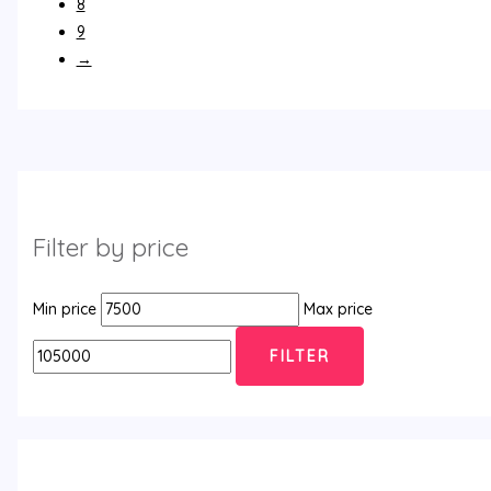
8
9
→
Filter by price
Min price
Max price
FILTER