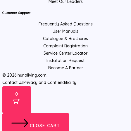
Meet Our Leaders
Customer Support
Frequently Asked Questions
User Manuals
Catalogue & Brochures
Complaint Registration
Service Center Locator
Installation Request
Become A Partner
© 2026 hunaliving.com.
Contact Us
Privacy and Confienditiality
0
CLOSE CART