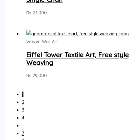
₨
23,000
Woven Wall Art
Eiffel Tower Textile Art, Free style
Weaving
₨
29,000
1
2
3
4
…
7