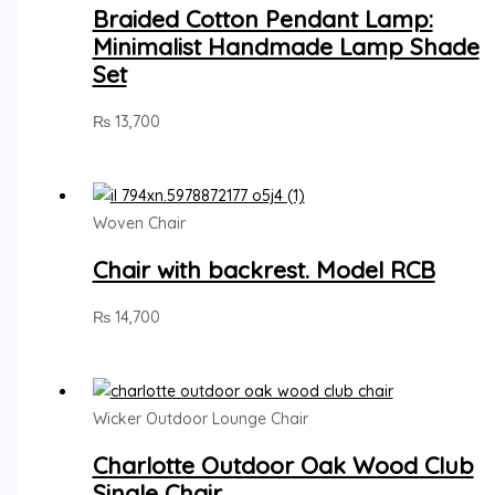
Braided Cotton Pendant Lamp:
Minimalist Handmade Lamp Shade
Set
₨
13,700
Woven Chair
Chair with backrest. Model RCB
₨
14,700
Wicker Outdoor Lounge Chair
Charlotte Outdoor Oak Wood Club
Single Chair