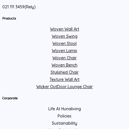
021 111 3459(Rely)
Products
Woven Wall Art
Woven Swing
Woven Stool
Woven Lamp
Woven Chair
Woven Bench
Stylished Chair
Texture Wall Art
Wicker OutDoor Lounge Chair
Corporate
Life At Hunaliving
Policies
Sustainability